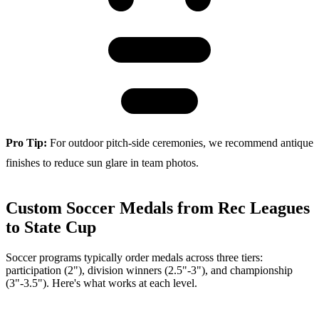
Pro Tip:
For outdoor pitch-side ceremonies, we recommend antique
finishes to reduce sun glare in team photos.
Custom Soccer Medals from Rec Leagues
to State Cup
Soccer programs typically order medals across three tiers:
participation (2"), division winners (2.5"-3"), and championship
(3"-3.5"). Here's what works at each level.