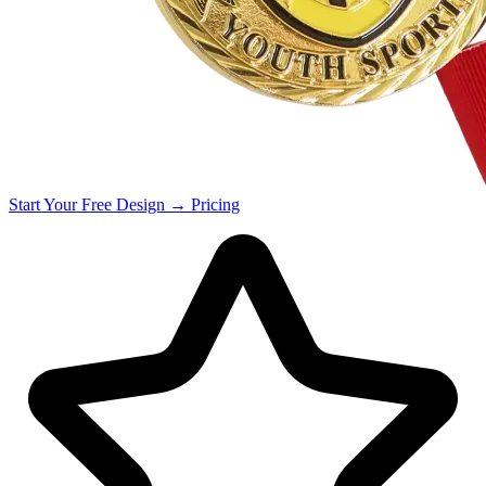
Start Your
Free
Design →
Pricing