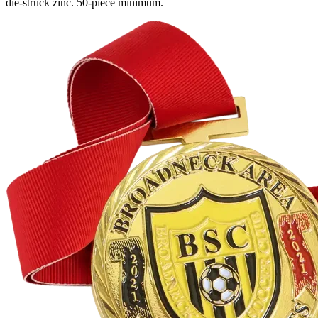
die-struck zinc. 50-piece minimum.