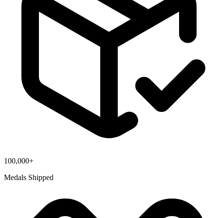
100,000+
Medals Shipped