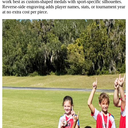
work best as custom-shaped medals with sport-specific silhouettes.
Reverse-side engraving adds player names, stats, or tournament year
at no extra cost per piece.