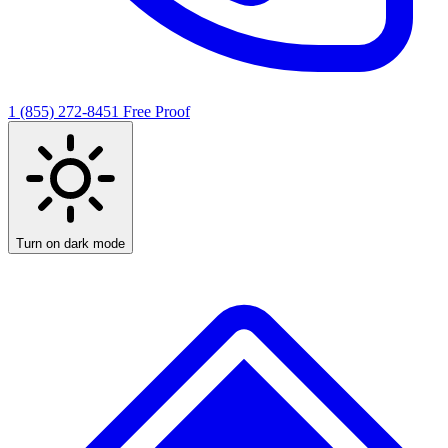
1 (855) 272-8451
Free Proof
Turn on dark mode