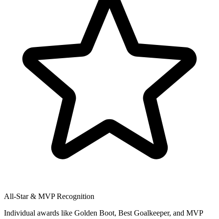
All-Star & MVP Recognition
Individual awards like Golden Boot, Best Goalkeeper, and MVP