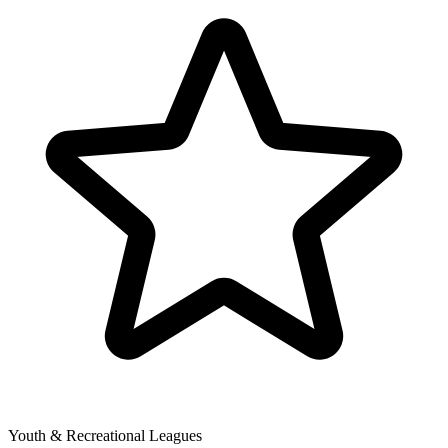
Youth & Recreational Leagues