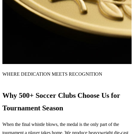
WHERE DEDICATION MEETS RECOGNITION
Why 500+ Soccer Clubs Choose Us for
Tournament Season
When the final whistle blows, the medal is the only part of the
tournament a player takes home. We produce heavyweight die-cast