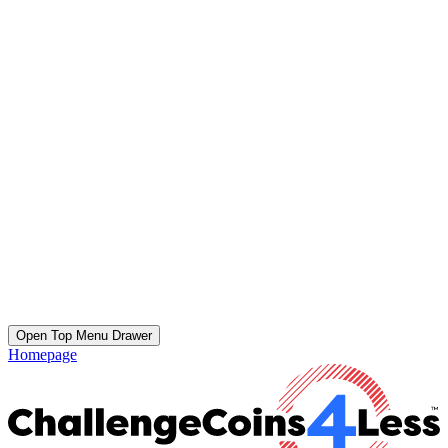
Open Top Menu Drawer
Homepage