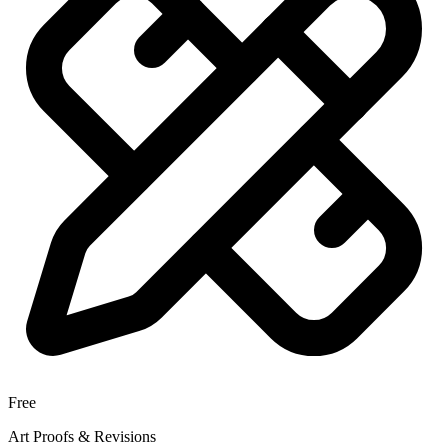
Free
Art Proofs & Revisions