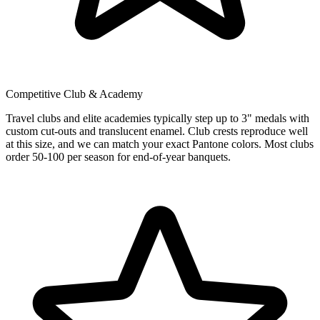
Competitive Club & Academy
Travel clubs and elite academies typically step up to 3" medals with
custom cut-outs and translucent enamel. Club crests reproduce well
at this size, and we can match your exact Pantone colors. Most clubs
order 50-100 per season for end-of-year banquets.