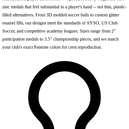
zinc medals that feel substantial in a player's hand -- not thin, plastic-
filled alternatives. From 3D molded soccer balls to custom glitter
enamel fills, our designs meet the standards of AYSO, US Club
Soccer, and competitive academy leagues. Sizes range from 2"
participation medals to 3.5" championship pieces, and we match
your club's exact Pantone colors for crest reproduction.