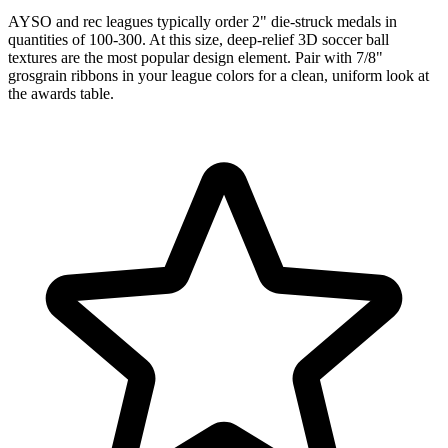
AYSO and rec leagues typically order 2" die-struck medals in
quantities of 100-300. At this size, deep-relief 3D soccer ball
textures are the most popular design element. Pair with 7/8"
grosgrain ribbons in your league colors for a clean, uniform look at
the awards table.