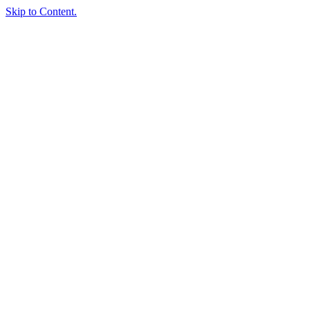
Skip to Content.