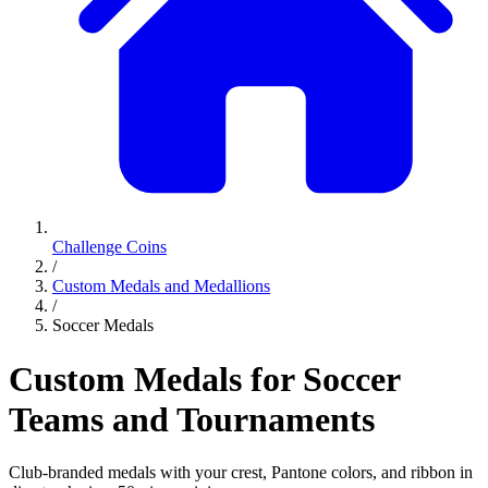
Challenge Coins
/
Custom Medals and Medallions
/
Soccer Medals
Custom Medals for Soccer
Teams and Tournaments
Club-branded medals with your crest, Pantone colors, and ribbon in