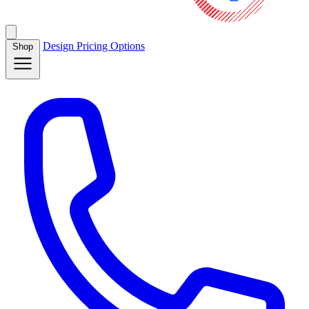
Design
Pricing
Options
Shop