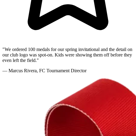
"We ordered 100 medals for our spring invitational and the detail on
our club logo was spot-on. Kids were showing them off before they
even left the field."
— Marcus Rivera, FC Tournament Director