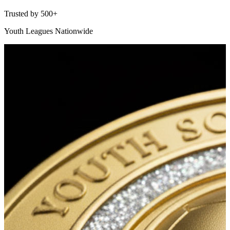
Trusted by 500+
Youth Leagues Nationwide