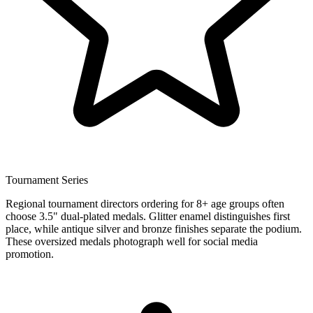
Tournament Series
Regional tournament directors ordering for 8+ age groups often
choose 3.5" dual-plated medals. Glitter enamel distinguishes first
place, while antique silver and bronze finishes separate the podium.
These oversized medals photograph well for social media
promotion.