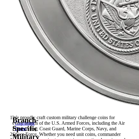
We proudly craft custom military challenge coins for
Branch-
every branch of the U.S. Armed Forces, including the Air
Challenge
Specific
Force, Army, Coast Guard, Marine Corps, Navy, and
Coins
Space Force. Whether you need unit coins, commander
/
Military