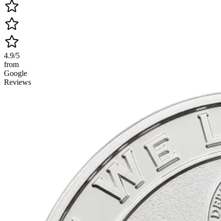
4.9/5
from
Google
Reviews