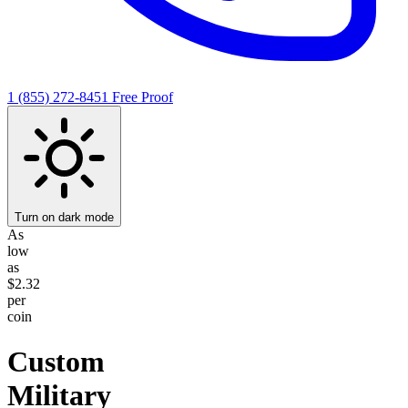
1 (855) 272-8451
Free Proof
Turn on dark mode
As
low
as
$2.32
per
coin
Custom
Military