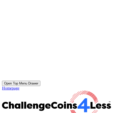
Open Top Menu Drawer
Homepage