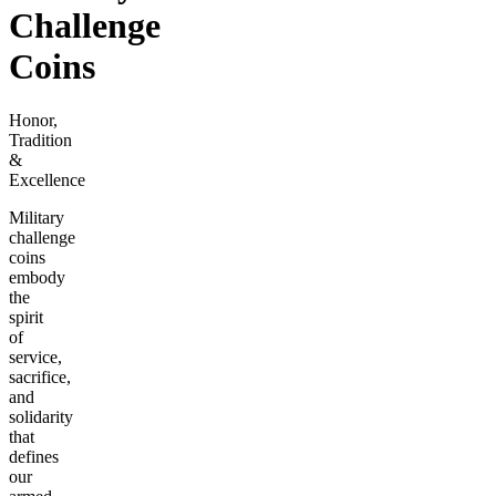
Challenge
Coins
Honor,
Tradition
&
Excellence
Military
challenge
coins
embody
the
spirit
of
service,
sacrifice,
and
solidarity
that
defines
our