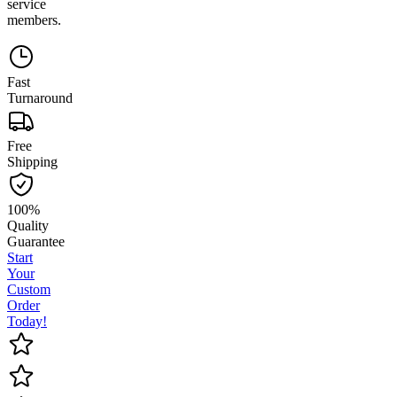
service
members.
Fast
Turnaround
Free
Shipping
100%
Quality
Guarantee
Start
Your
Custom
Order
Today!