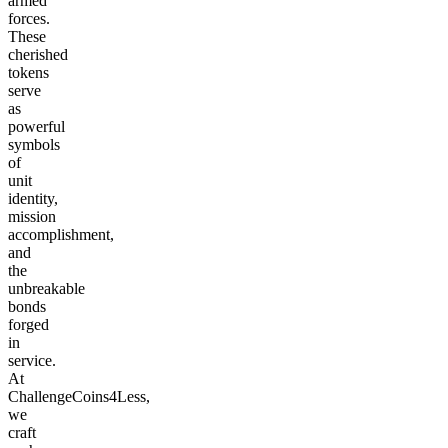
armed
forces.
These
cherished
tokens
serve
as
powerful
symbols
of
unit
identity,
mission
accomplishment,
and
the
unbreakable
bonds
forged
in
service.
At
ChallengeCoins4Less,
we
craft