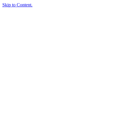
Skip to Content.