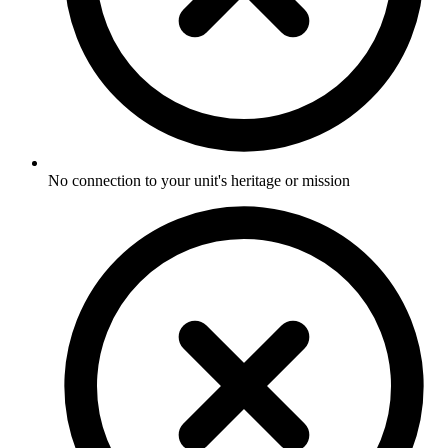
No connection to your unit's heritage or mission