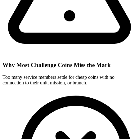
Why Most Challenge Coins Miss the Mark
Too many service members settle for cheap coins with no
connection to their unit, mission, or branch.