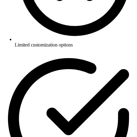
Limited customization options