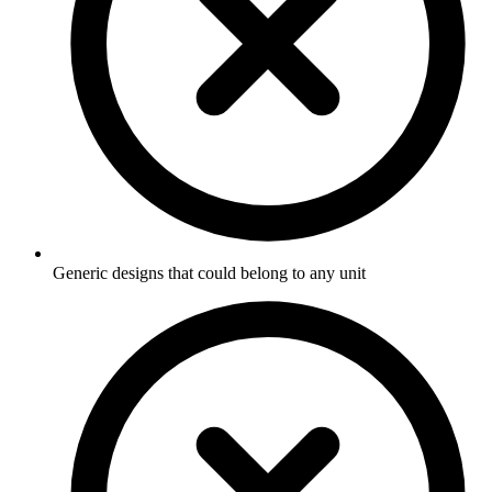
Generic designs that could belong to any unit