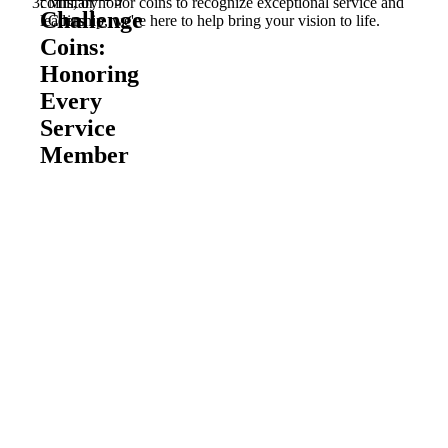
coins, or honor coins to recognize exceptional service and
Military
Challenge
leadership, we're here to help bring your vision to life.
Coins
Coins:
Honoring
Every
Service
Member