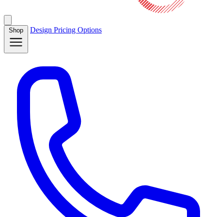
Design
Pricing
Options
Shop