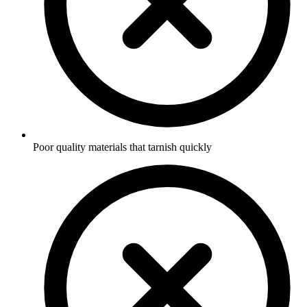
Poor quality materials that tarnish quickly