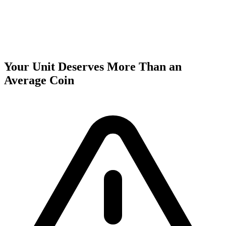
Your Unit Deserves More Than an
Average Coin