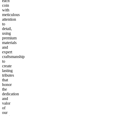
each
coin
with
meticulous
attention
to
detail,
using
premium
materials
and
expert
craftsmanship
to
create
lasting
tributes
that
honor
the
dedication
and
valor
of
our