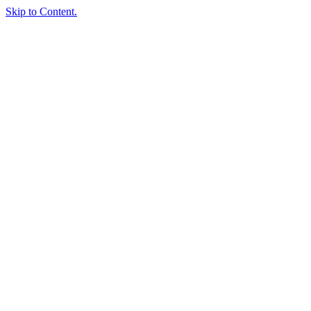
Skip to Content.