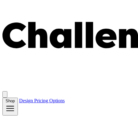
Design
Pricing
Options
Shop