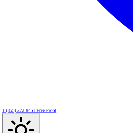
1 (855) 272-8451
Free Proof