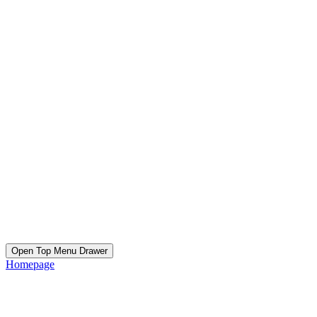
Open Top Menu Drawer
Homepage