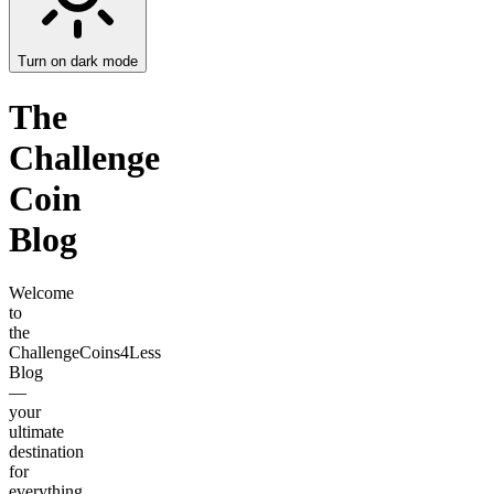
Turn on dark mode
The
Challenge
Coin
Blog
Welcome
to
the
ChallengeCoins4Less
Blog
—
your
ultimate
destination
for
everything