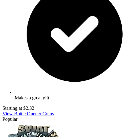
Makes a great gift
Starting at
$2.32
View Bottle Opener Coins
Popular