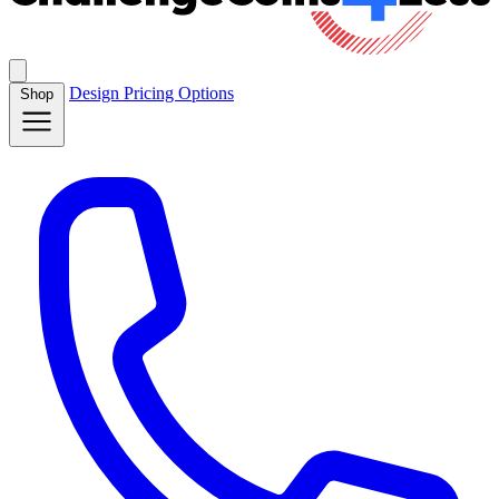
Design
Pricing
Options
Shop