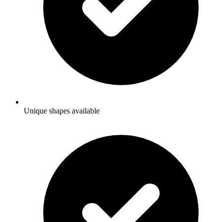
Unique shapes available