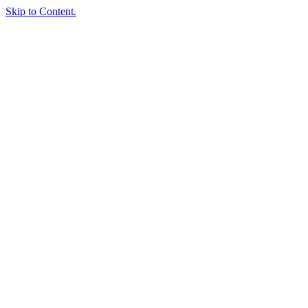
Skip to Content.