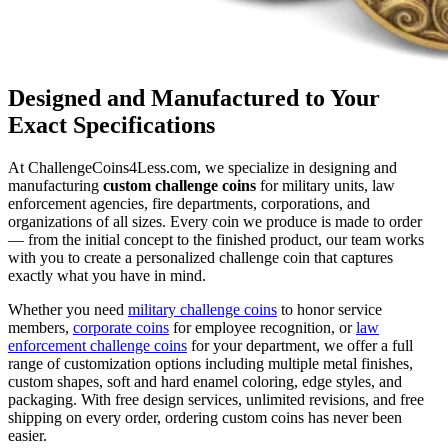
Designed and Manufactured to Your
Exact Specifications
At ChallengeCoins4Less.com, we specialize in designing and
manufacturing
custom challenge coins
for military units, law
enforcement agencies, fire departments, corporations, and
organizations of all sizes. Every coin we produce is made to order
— from the initial concept to the finished product, our team works
with you to create a personalized challenge coin that captures
exactly what you have in mind.
Whether you need
military challenge coins
to honor service
members,
corporate coins
for employee recognition, or
law
enforcement challenge coins
for your department, we offer a full
range of customization options including multiple metal finishes,
custom shapes, soft and hard enamel coloring, edge styles, and
packaging. With free design services, unlimited revisions, and free
shipping on every order, ordering custom coins has never been
easier.