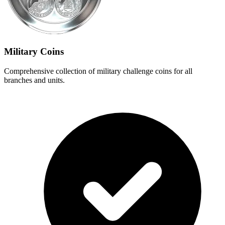
Military Coins
Comprehensive collection of military challenge coins for all
branches and units.