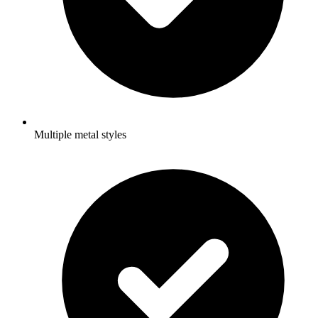
Multiple metal styles