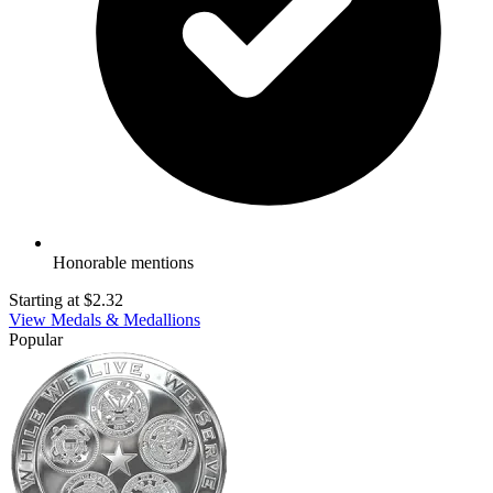
Honorable mentions
Starting at
$2.32
View Medals & Medallions
Popular