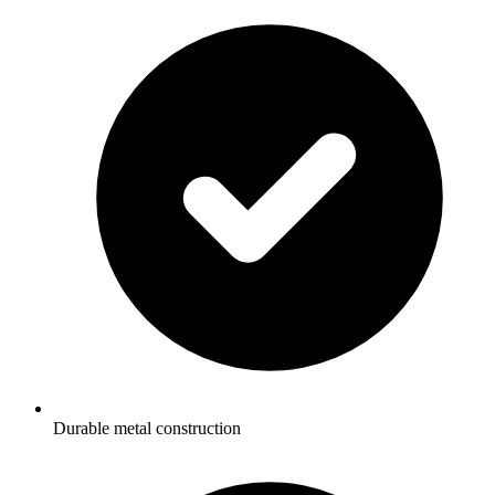
Durable metal construction