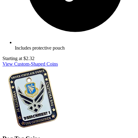
Includes protective pouch
Starting at
$2.32
View Custom-Shaped Coins