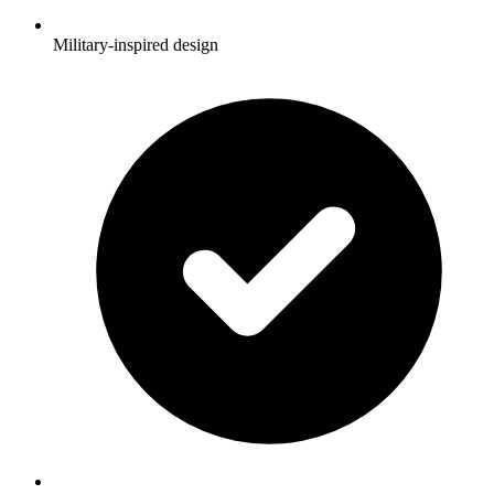
Military-inspired design