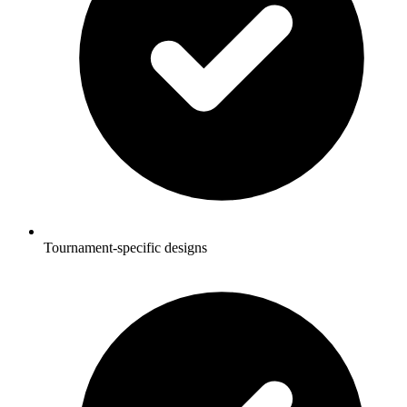
Tournament-specific designs