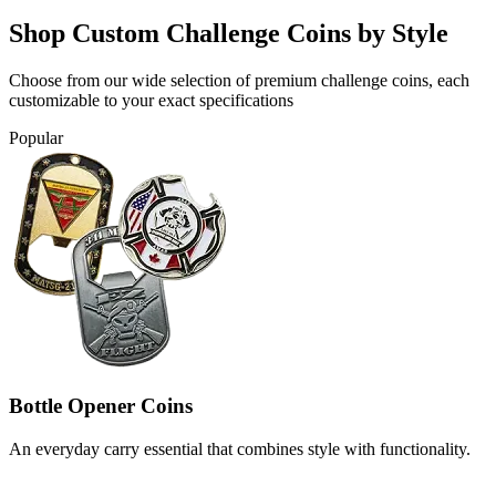
Shop Custom Challenge Coins by Style
Choose from our wide selection of premium challenge coins, each
customizable to your exact specifications
Popular
Bottle Opener Coins
An everyday carry essential that combines style with functionality.