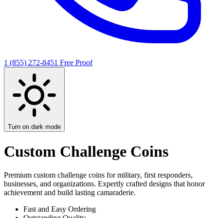
1 (855) 272-8451
Free Proof
Turn on dark mode
Custom Challenge Coins
Premium custom challenge coins for military, first responders,
businesses, and organizations. Expertly crafted designs that honor
achievement and build lasting camaraderie.
Fast and Easy Ordering
Outstanding Quality