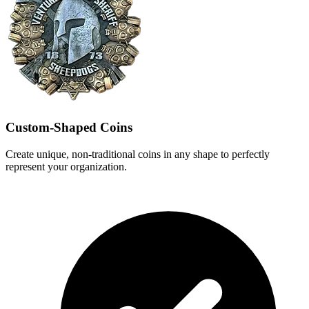
Custom-Shaped Coins
Create unique, non-traditional coins in any shape to perfectly
represent your organization.