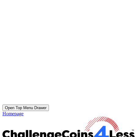
Open Top Menu Drawer
Homepage