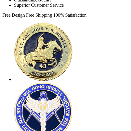
Superior Customer Service
Free Design
Free Shipping
100% Satisfaction