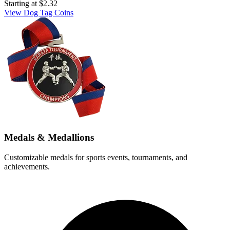
Starting at
$2.32
View Dog Tag Coins
Medals & Medallions
Customizable medals for sports events, tournaments, and
achievements.