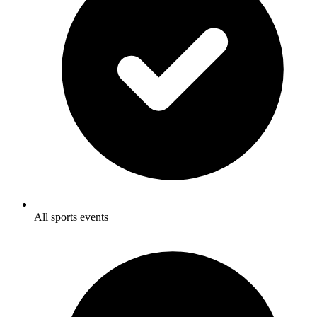
All sports events