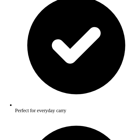
Perfect for everyday carry