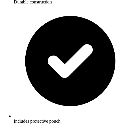
Durable construction
Includes protective pouch