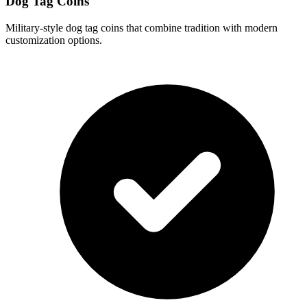
Dog Tag Coins
Military-style dog tag coins that combine tradition with modern
customization options.