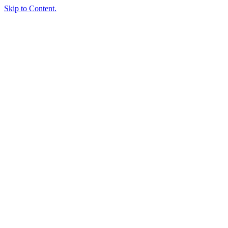
Skip to Content.