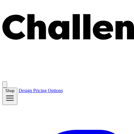
Design
Pricing
Options
Shop