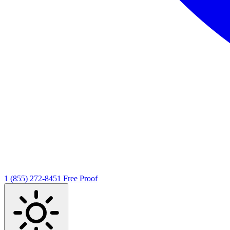
1 (855) 272-8451
Free Proof