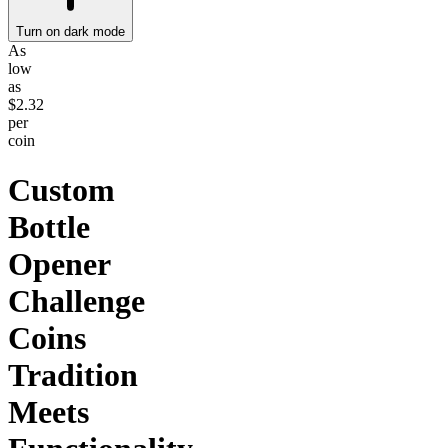
Turn on dark mode
As
low
as
$2.32
per
coin
Custom
Bottle
Opener
Challenge
Coins
Tradition
Meets