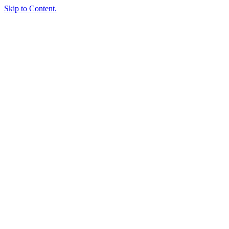
Skip to Content.