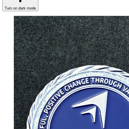
Turn on dark mode