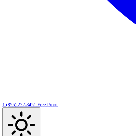
1 (855) 272-8451
Free Proof