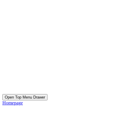
Open Top Menu Drawer
Homepage