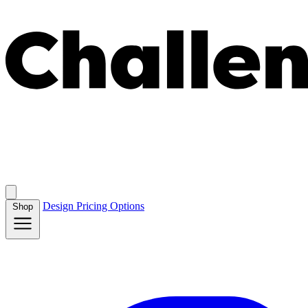
Design
Pricing
Options
Shop