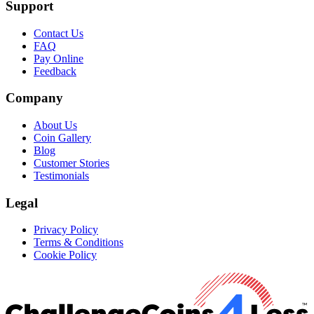
Support
Contact Us
FAQ
Pay Online
Feedback
Company
About Us
Coin Gallery
Blog
Customer Stories
Testimonials
Legal
Privacy Policy
Terms & Conditions
Cookie Policy