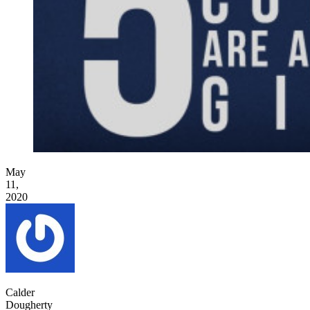
May
11,
2020
Calder
Dougherty