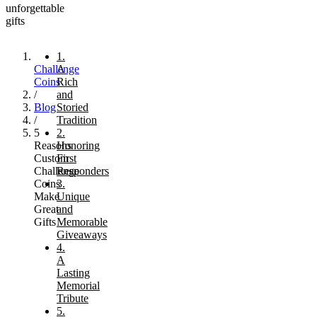
unforgettable
gifts
1.
Challenge
A
Coins
Rich
/
and
Blog
Storied
/
Tradition
5
2.
Reasons
Honoring
Custom
First
Challenge
Responders
Coins
3.
Make
Unique
Great
and
Gifts
Memorable
Giveaways
4.
A
Lasting
Memorial
Tribute
5.