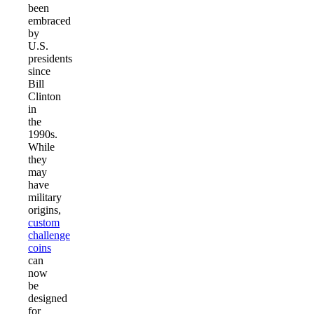
been
embraced
by
U.S.
presidents
since
Bill
Clinton
in
the
1990s.
While
they
may
have
military
origins,
custom
challenge
coins
can
now
be
designed
for