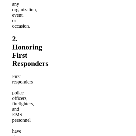
any
organization,
event,
or
occasion.
2.
Honoring
First
Responders
First
responders
—
police
officers,
firefighters,
and
EMS
personnel
—
have