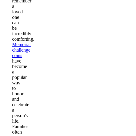
remember
a
loved
one
can
be
incredibly
comforting.
Memorial
challenge
coins
have
become
a
popular
way
to
honor
and
celebrate
a
person's
life.
Families
often