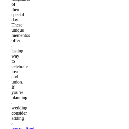
of
their
special
day.
These
unique
mementos
offer
a
lasting
way
to
celebrate
love
and
union.
If
you’re
planning
a
wedding,
consider
adding
a
personalized