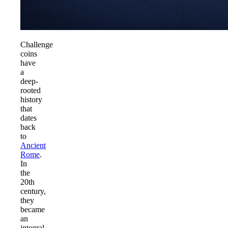
Challenge
coins
have
a
deep-
rooted
history
that
dates
back
to
Ancient
Rome
.
In
the
20th
century,
they
became
an
integral