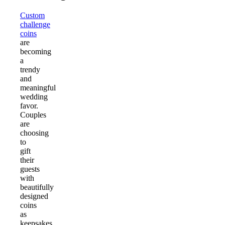
Custom
challenge
coins
are
becoming
a
trendy
and
meaningful
wedding
favor.
Couples
are
choosing
to
gift
their
guests
with
beautifully
designed
coins
as
keepsakes