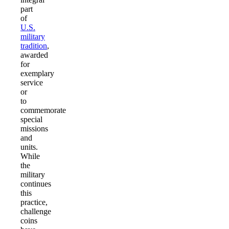
part
of
U.S.
military
tradition
,
awarded
for
exemplary
service
or
to
commemorate
special
missions
and
units.
While
the
military
continues
this
practice,
challenge
coins