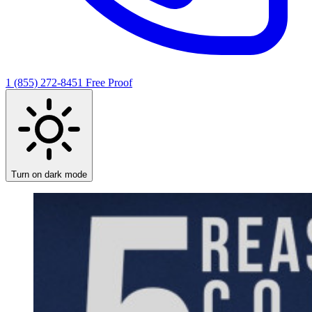
1 (855) 272-8451
Free Proof
Turn on dark mode