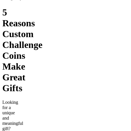
5
Reasons
Custom
Challenge
Coins
Make
Great
Gifts
Looking
for a
unique
and
meaningful
gift?