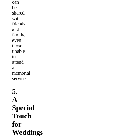
can
be
shared
with
friends
and
family,
even
those
unable
to
attend
a
memorial
service.
5.
A
Special
Touch
for
Weddings