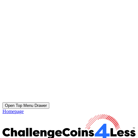
Open Top Menu Drawer
Homepage