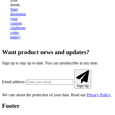
your
needs.
Start
designing
your
custom
challenge
coins
today!
Want product news and updates?
Sign up to stay up to date. You can unsubscribe at any time.
Email address
Sign Up
We care about the protection of your data. Read our
Privacy Policy.
Footer