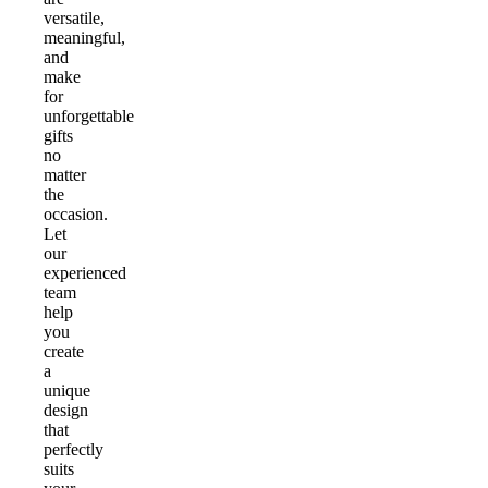
versatile,
meaningful,
and
make
for
unforgettable
gifts
no
matter
the
occasion.
Let
our
experienced
team
help
you
create
a
unique
design
that
perfectly
suits