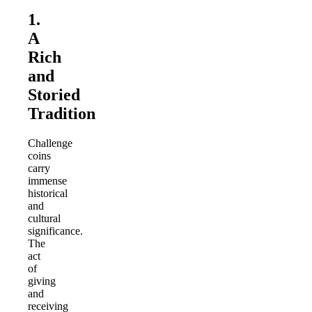
1.
A
Rich
and
Storied
Tradition
Challenge
coins
carry
immense
historical
and
cultural
significance.
The
act
of
giving
and
receiving