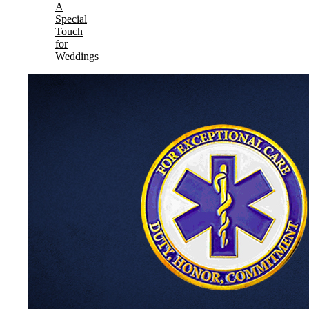
A
Special
Touch
for
Weddings