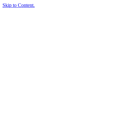
Skip to Content.