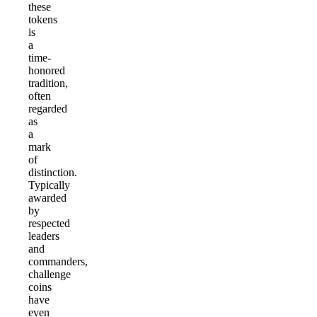
these
tokens
is
a
time-
honored
tradition,
often
regarded
as
a
mark
of
distinction.
Typically
awarded
by
respected
leaders
and
commanders,
challenge
coins
have
even