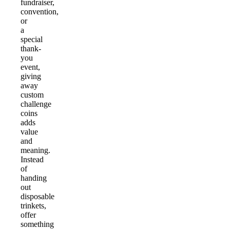
fundraiser,
convention,
or
a
special
thank-
you
event,
giving
away
custom
challenge
coins
adds
value
and
meaning.
Instead
of
handing
out
disposable
trinkets,
offer
something