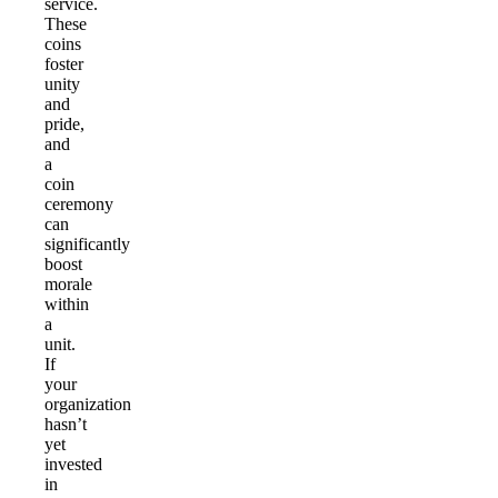
service.
These
coins
foster
unity
and
pride,
and
a
coin
ceremony
can
significantly
boost
morale
within
a
unit.
If
your
organization
hasn’t
yet
invested
in