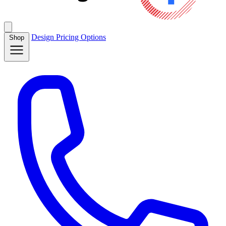
Design
Pricing
Options
Shop