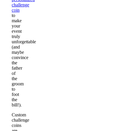
challenge
coin
to
make
your
event
truly
unforgettable
(and
maybe
convince
the
father
of
the
groom
to
foot
the
bill!).
Custom
challenge
coins
are