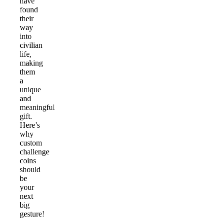
have
found
their
way
into
civilian
life,
making
them
a
unique
and
meaningful
gift.
Here’s
why
custom
challenge
coins
should
be
your
next
big
gesture!