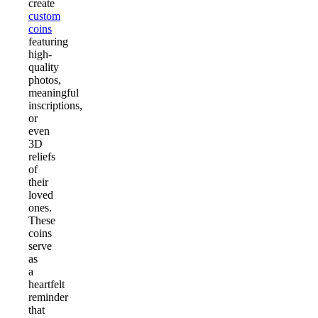
create
custom
coins
featuring
high-
quality
photos,
meaningful
inscriptions,
or
even
3D
reliefs
of
their
loved
ones.
These
coins
serve
as
a
heartfelt
reminder
that