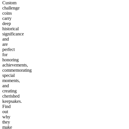
Custom
challenge
coins
carry
deep
historical
significance
and
are
perfect
for
honoring
achievements,
commemorating
special
moments,
and
creating
cherished
keepsakes.
Find
out
why
they
make