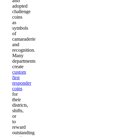
also
adopted
challenge
coins
as
symbols
of
camaraderie
and
recognition.
Many
departments
create
custom
first
responder
coins
for
their
districts,
shifts,
or
to
reward
outstanding