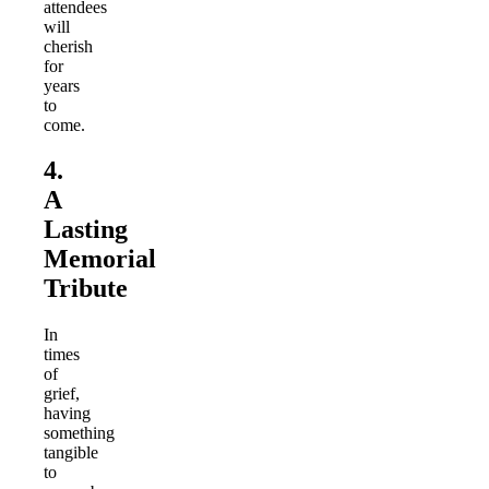
attendees
will
cherish
for
years
to
come.
4.
A
Lasting
Memorial
Tribute
In
times
of
grief,
having
something
tangible
to