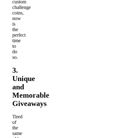
custom
challenge
coins,
now
is
the
perfect
time
to
do
so.
3.
Unique
and
Memorable
Giveaways
Tired
of
the
same