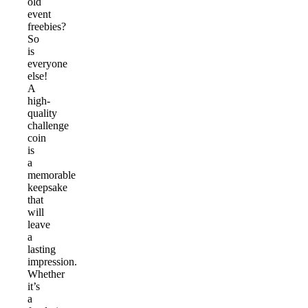
old
event
freebies?
So
is
everyone
else!
A
high-
quality
challenge
coin
is
a
memorable
keepsake
that
will
leave
a
lasting
impression.
Whether
it’s
a