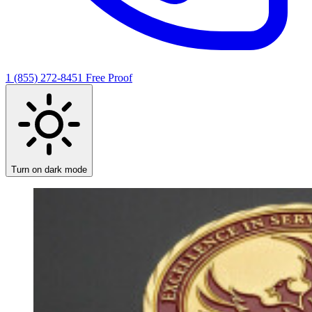
1 (855) 272-8451
Free Proof
Turn on dark mode