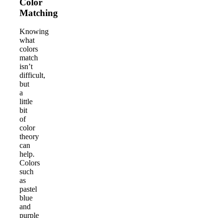
Color
Matching
Knowing
what
colors
match
isn’t
difficult,
but
a
little
bit
of
color
theory
can
help.
Colors
such
as
pastel
blue
and
purple