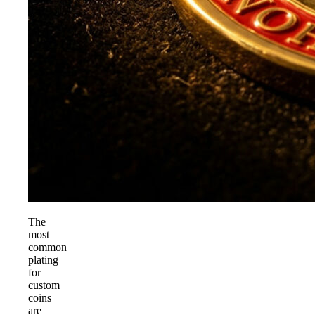
The
most
common
plating
for
custom
coins
are