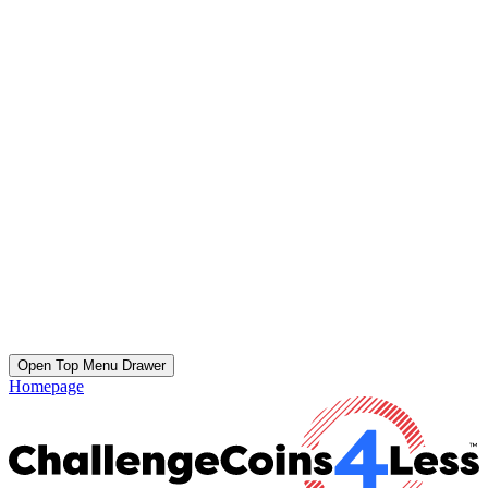
Open Top Menu Drawer
Homepage