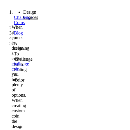
Design
Challenge
Choices
Coins
When
/
it
Blog
comes
/
to
A
designing
Guide
a
To
custom
Challenge
challenge
Coin
coin,
Plating
you
&
have
Color
plenty
of
options.
When
creating
custom
coin,
the
design