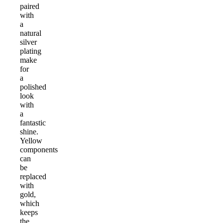
paired
with
a
natural
silver
plating
make
for
a
polished
look
with
a
fantastic
shine.
Yellow
components
can
be
replaced
with
gold,
which
keeps
the