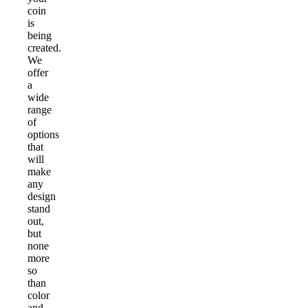
coin
is
being
created.
We
offer
a
wide
range
of
options
that
will
make
any
design
stand
out,
but
none
more
so
than
color
and