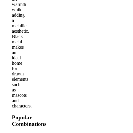
warmth
while
adding
a
metallic
aesthetic.
Black
metal
makes
an
ideal
home
for
drawn
elements
such
as
mascots
and
characters.
Popular
Combinations