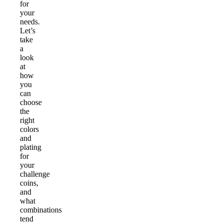
for
your
needs.
Let’s
take
a
look
at
how
you
can
choose
the
right
colors
and
plating
for
your
challenge
coins,
and
what
combinations
tend