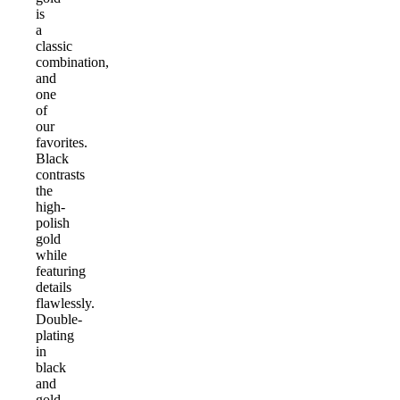
is
a
classic
combination,
and
one
of
our
favorites.
Black
contrasts
the
high-
polish
gold
while
featuring
details
flawlessly.
Double-
plating
in
black
and
gold