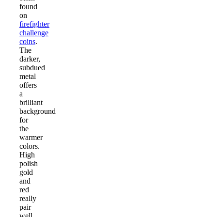
found
on
firefighter
challenge
coins
.
The
darker,
subdued
metal
offers
a
brilliant
background
for
the
warmer
colors.
High
polish
gold
and
red
really
pair
well,