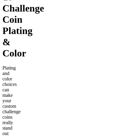
Challenge
Coin
Plating
&
Color
Plating
and
color
choices
can
make
your
custom
challenge
coins
really
stand
out