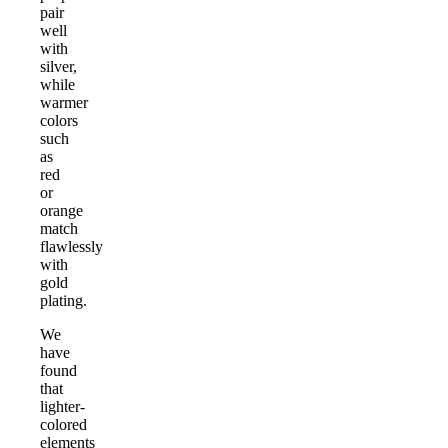
pair
well
with
silver,
while
warmer
colors
such
as
red
or
orange
match
flawlessly
with
gold
plating.
We
have
found
that
lighter-
colored
elements