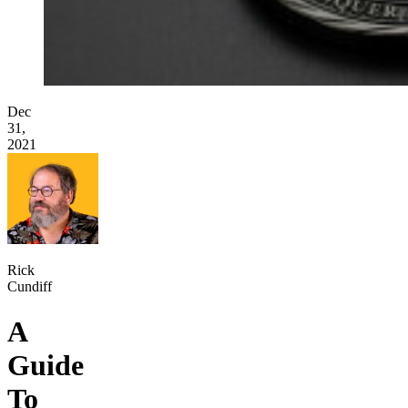
Dec
31,
2021
Rick
Cundiff
A
Guide
To