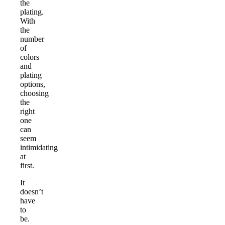
the
plating.
With
the
number
of
colors
and
plating
options,
choosing
the
right
one
can
seem
intimidating
at
first.
It
doesn’t
have
to
be.