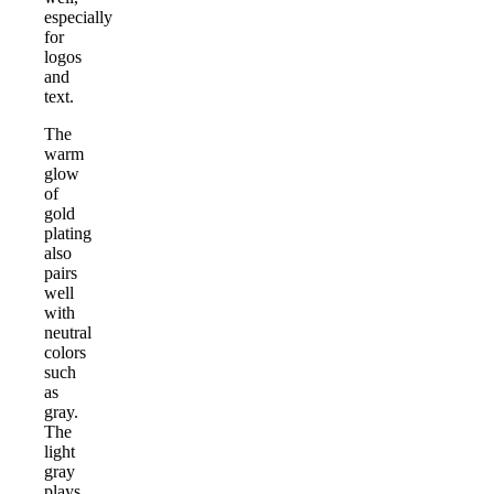
especially
for
logos
and
text.
The
warm
glow
of
gold
plating
also
pairs
well
with
neutral
colors
such
as
gray.
The
light
gray
plays