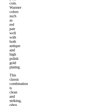
coin.
Warmer
colors
such
as
red
pair
well
with
both
antique
and
high
polish
gold
plating.
This
classic
combination
is
clean
and
striking,
often