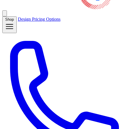
Design
Pricing
Options
Shop