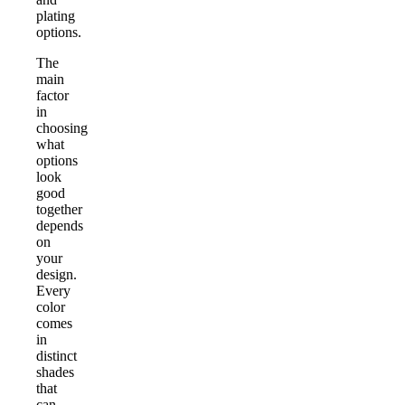
plating
options.
The
main
factor
in
choosing
what
options
look
good
together
depends
on
your
design.
Every
color
comes
in
distinct
shades
that
can