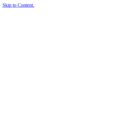
Skip to Content.