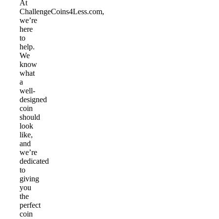
At
ChallengeCoins4Less.com,
we’re
here
to
help.
We
know
what
a
well-
designed
coin
should
look
like,
and
we’re
dedicated
to
giving
you
the
perfect
coin