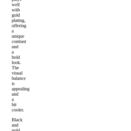
well
with
gold
plating,
offering
a
unique
contrast
and
a
bold
look.
The
visual
balance
is
appealing
and
a
bit
cooler.
Black
and
gold