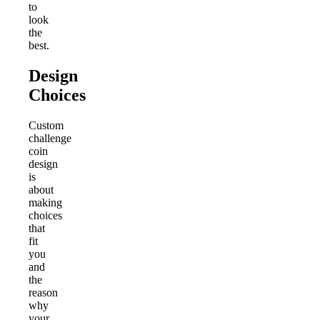
to
look
the
best.
Design
Choices
Custom
challenge
coin
design
is
about
making
choices
that
fit
you
and
the
reason
why
your