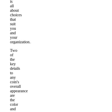
is
all
about
choices
that
suit
you
and
your
organization.
Two
of
the
key
details
to
any
coin's
overall
appearance
are
the
color
and