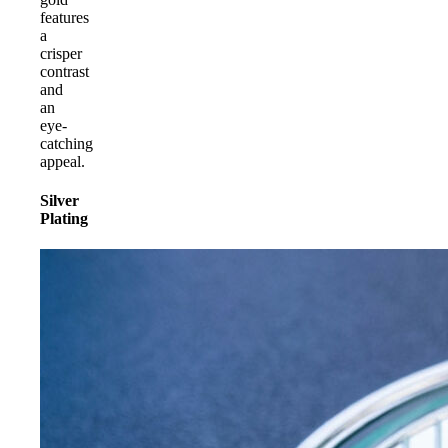
features
a
crisper
contrast
and
an
eye-
catching
appeal.
Silver
Plating