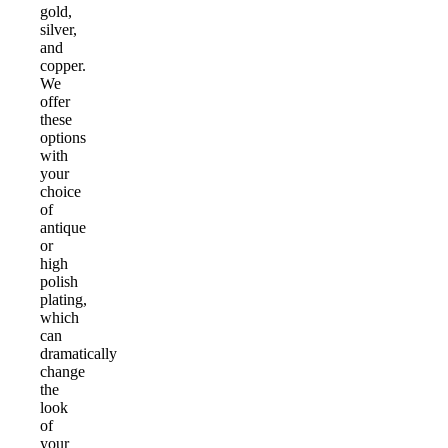
gold,
silver,
and
copper.
We
offer
these
options
with
your
choice
of
antique
or
high
polish
plating,
which
can
dramatically
change
the
look
of
your