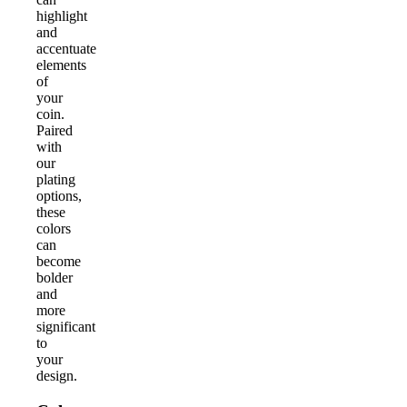
highlight
and
accentuate
elements
of
your
coin.
Paired
with
our
plating
options,
these
colors
can
become
bolder
and
more
significant
to
your
design.