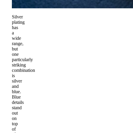
Silver
plating
has
a
wide
range,
but
one
particularly
striking
combination
is
silver
and
blue.
Blue
details
stand
out
on
top
of