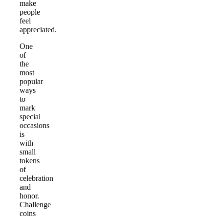
make
people
feel
appreciated.
One
of
the
most
popular
ways
to
mark
special
occasions
is
with
small
tokens
of
celebration
and
honor.
Challenge
coins