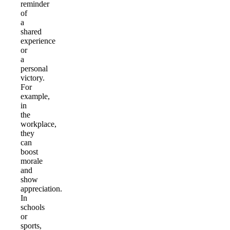
reminder
of
a
shared
experience
or
a
personal
victory.
For
example,
in
the
workplace,
they
can
boost
morale
and
show
appreciation.
In
schools
or
sports,