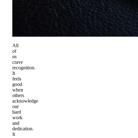
All
of
us
crave
recognition.
It
feels
good
when
others
acknowledge
our
hard
work
and
dedication.
It