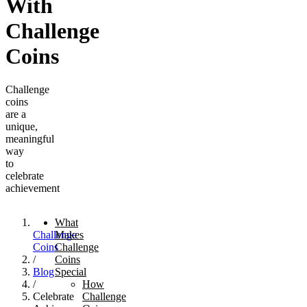
With
Challenge
Coins
Challenge
coins
are a
unique,
meaningful
way
to
celebrate
achievement
What
Challenge
Makes
Coins
Challenge
/
Coins
Blog
Special
/
How
Celebrate
Challenge