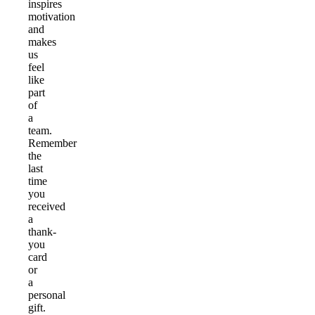
inspires
motivation
and
makes
us
feel
like
part
of
a
team.
Remember
the
last
time
you
received
a
thank-
you
card
or
a
personal
gift.