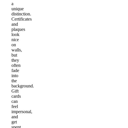
a
unique
distinction.
Certificates
and
plaques
look
nice
on
walls,
but
they
often
fade
into
the
background.
Gift
cards
can
feel
impersonal,
and
get
spent