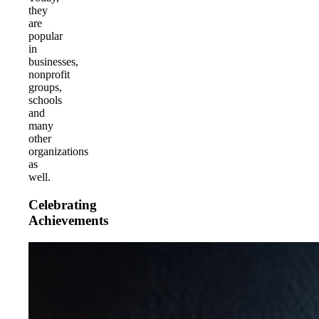
they
are
popular
in
businesses,
nonprofit
groups,
schools
and
many
other
organizations
as
well.
Celebrating
Achievements