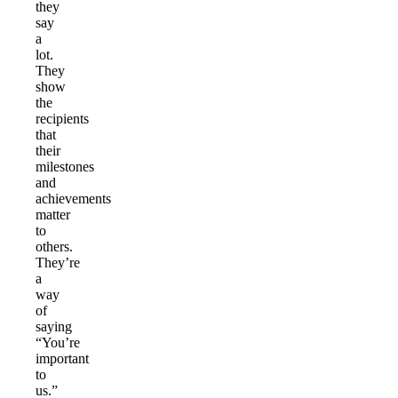
they
say
a
lot.
They
show
the
recipients
that
their
milestones
and
achievements
matter
to
others.
They’re
a
way
of
saying
“You’re
important
to
us.”