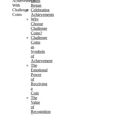
Achievements
Coins
With
Began
Challenge
Celebrating
Coins
Achievements
Why
Choose
Challenge
Coins?
Challenge
Coins
as
Symbols
of
Achievement
The
Emotional
Power
of
Receiving
a
Coin
The
Value
of
Recognition