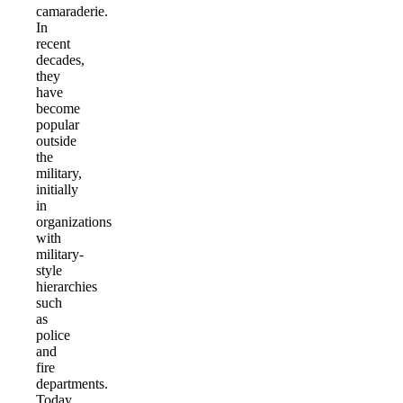
camaraderie.
In
recent
decades,
they
have
become
popular
outside
the
military,
initially
in
organizations
with
military-
style
hierarchies
such
as
police
and
fire
departments.
Today,