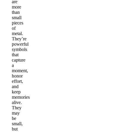
are
more
than
small
pieces
of
metal.
They’re
powerful
symbols
that
capture
a
moment,
honor
effort,
and
keep
memories
alive.
They
may
be
small,
but