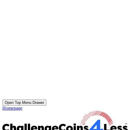
Open Top Menu Drawer
Homepage