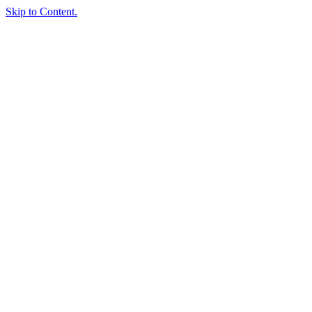
Skip to Content.