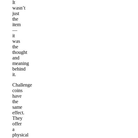
It
wasn’t
just
the
item
—
it
was
the
thought
and
meaning
behind
it.
Challenge
coins
have
the
same
effect.
They
offer
a
physical