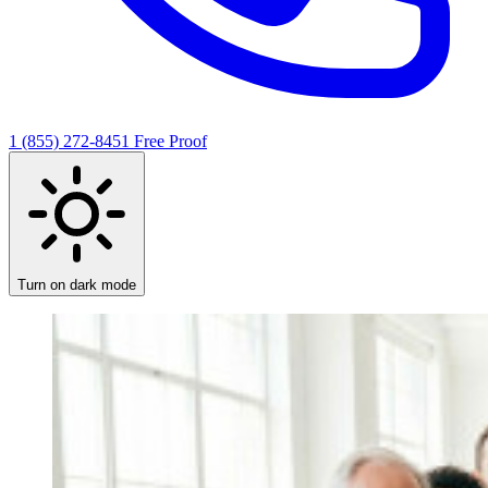
1 (855) 272-8451
Free Proof
Turn on dark mode