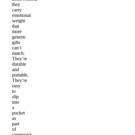
they
carry
emotional
weight
that
more
generic
gifts
can’t
match.
They’re
durable
and
portable.
They’re
easy
to
slip
into
a
pocket
as
part
of
someone’s