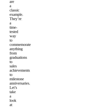
are
a
classic
example.
They’re
a
time-
tested
way
to
commemorate
anything
from
graduations
to
sales
achievements
to
milestone
anniversaries.
Let’s
take
a
look
at