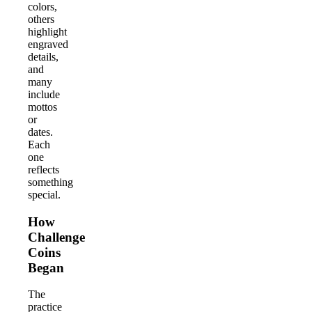
colors,
others
highlight
engraved
details,
and
many
include
mottos
or
dates.
Each
one
reflects
something
special.
How
Challenge
Coins
Began
The
practice