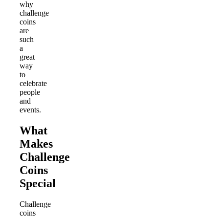
why
challenge
coins
are
such
a
great
way
to
celebrate
people
and
events.
What
Makes
Challenge
Coins
Special
Challenge
coins