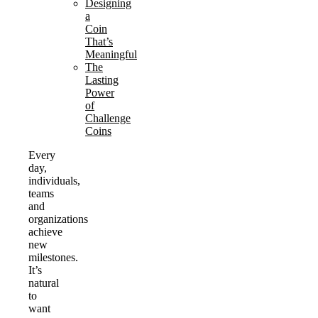
Designing
a
Coin
That’s
Meaningful
The
Lasting
Power
of
Challenge
Coins
Every
day,
individuals,
teams
and
organizations
achieve
new
milestones.
It’s
natural
to
want