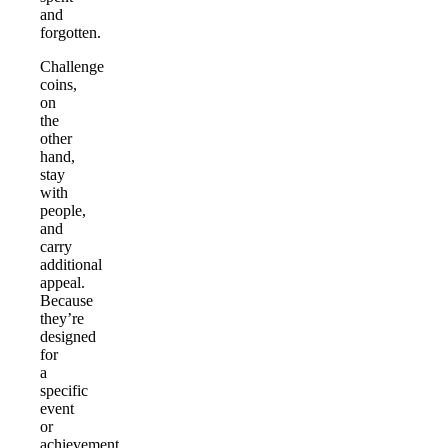
and
forgotten.
Challenge
coins,
on
the
other
hand,
stay
with
people,
and
carry
additional
appeal.
Because
they’re
designed
for
a
specific
event
or
achievement,