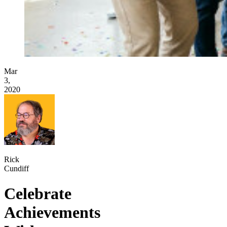
Mar
3,
2020
Rick
Cundiff
Celebrate
Achievements