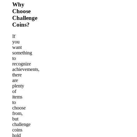
Why
Choose
Challenge
Coins?
If
you
want
something
to
recognize
achievements,
there
are
plenty
of
items
to
choose
from,
but
challenge
coins
hold