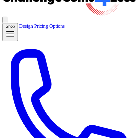
Design
Pricing
Options
Shop