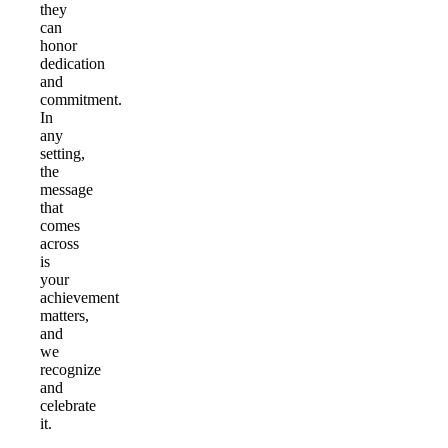
they
can
honor
dedication
and
commitment.
In
any
setting,
the
message
that
comes
across
is
your
achievement
matters,
and
we
recognize
and
celebrate
it.