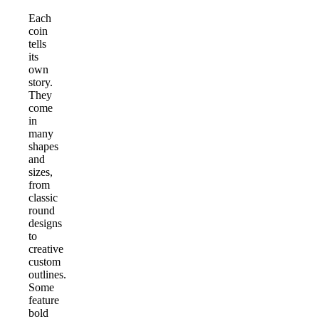
Each
coin
tells
its
own
story.
They
come
in
many
shapes
and
sizes,
from
classic
round
designs
to
creative
custom
outlines.
Some
feature
bold