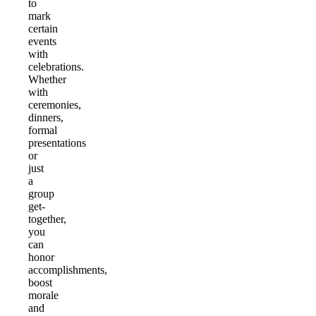
to
mark
certain
events
with
celebrations.
Whether
with
ceremonies,
dinners,
formal
presentations
or
just
a
group
get-
together,
you
can
honor
accomplishments,
boost
morale
and