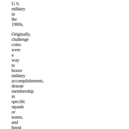
U.S.
military
in
the
1900s.
Originally,
challenge
coins
were
a
way
to
honor
military
accomplishments,
denote
membership
in
specific
squads
or
teams,
and
boost