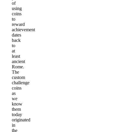
of
using
coins
to
reward
achievement
dates
back
to
at
least
ancient
Rome.
The
custom
challenge
coins
as
we
know
them
today
originated
in
the