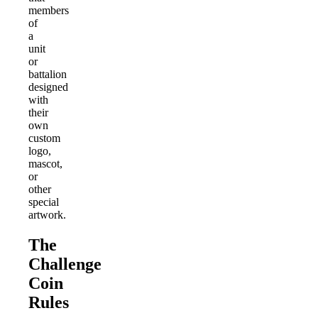
members
of
a
unit
or
battalion
designed
with
their
own
custom
logo,
mascot,
or
other
special
artwork.
The
Challenge
Coin
Rules