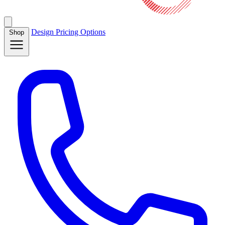
Design
Pricing
Options
Shop