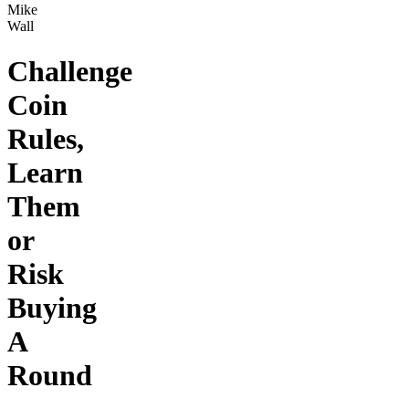
Mike
Wall
Challenge
Coin
Rules,
Learn
Them
or
Risk
Buying
A
Round