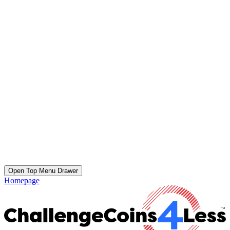
Open Top Menu Drawer
Homepage