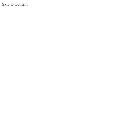
Skip to Content.