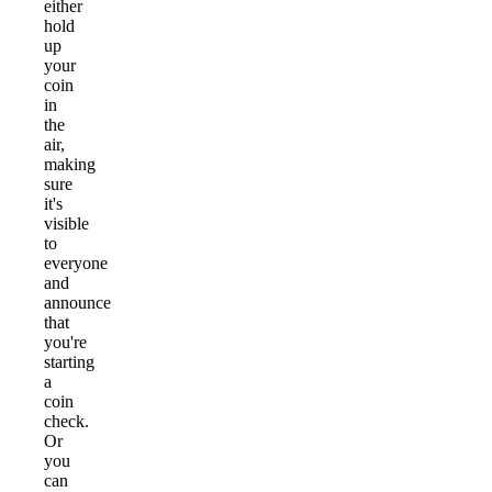
either
hold
up
your
coin
in
the
air,
making
sure
it's
visible
to
everyone
and
announce
that
you're
starting
a
coin
check.
Or
you
can