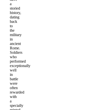
a
storied
history,
dating
back
to
the
military
in
ancient
Rome.
Soldiers
who
performed
exceptionally
well
in
battle
were
often
rewarded
with
a
specially
minted