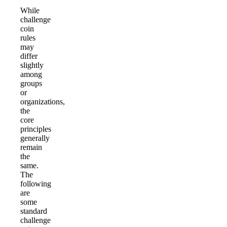
While
challenge
coin
rules
may
differ
slightly
among
groups
or
organizations,
the
core
principles
generally
remain
the
same.
The
following
are
some
standard
challenge