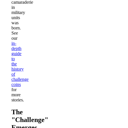
camaraderie
in
military
units
was
born.
See
our
in-
depth
guide
to
the
history
of
challenge
coins
for
more
stories.
The
"Challenge"
Emerges