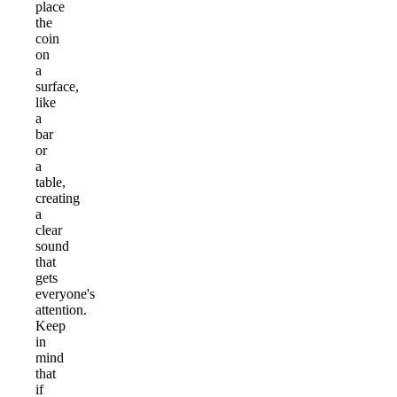
place
the
coin
on
a
surface,
like
a
bar
or
a
table,
creating
a
clear
sound
that
gets
everyone's
attention.
Keep
in
mind
that
if