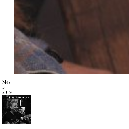
May
3,
2019