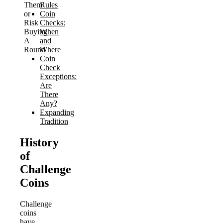
Them
Rules
or
Coin
Risk
Checks:
Buying
When
A
and
Round
Where
Coin
Check
Exceptions:
Are
There
Any?
Expanding
Tradition
History
of
Challenge
Coins
Challenge
coins
have