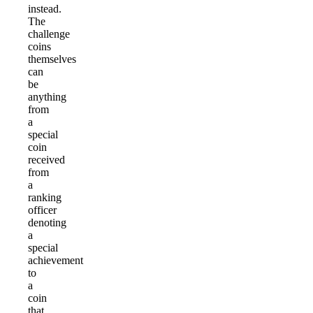
instead.
The
challenge
coins
themselves
can
be
anything
from
a
special
coin
received
from
a
ranking
officer
denoting
a
special
achievement
to
a
coin
that