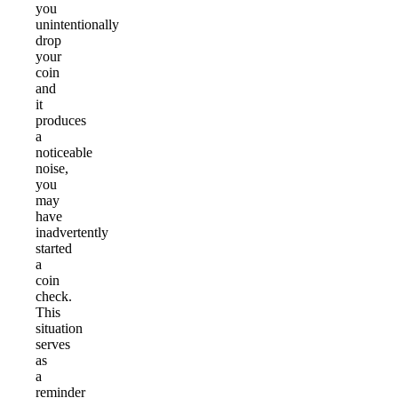
you
unintentionally
drop
your
coin
and
it
produces
a
noticeable
noise,
you
may
have
inadvertently
started
a
coin
check.
This
situation
serves
as
a
reminder