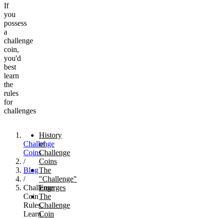
If
you
possess
a
challenge
coin,
you'd
best
learn
the
rules
for
challenges
History
Challenge
of
Coins
Challenge
/
Coins
Blog
The
/
"Challenge"
Challenge
Emerges
Coin
The
Rules,
Challenge
Learn
Coin