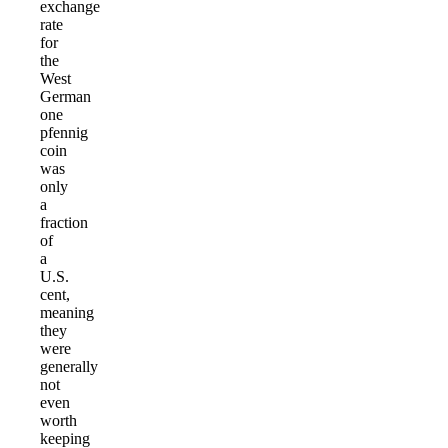
exchange
rate
for
the
West
German
one
pfennig
coin
was
only
a
fraction
of
a
U.S.
cent,
meaning
they
were
generally
not
even
worth
keeping