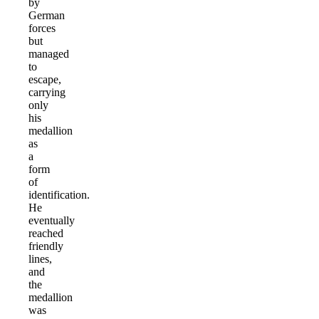
by
German
forces
but
managed
to
escape,
carrying
only
his
medallion
as
a
form
of
identification.
He
eventually
reached
friendly
lines,
and
the
medallion
was