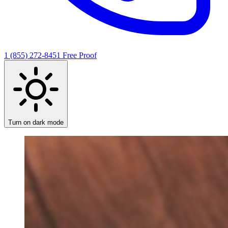
1 (855) 272-8451
Free Proof
Turn on dark mode