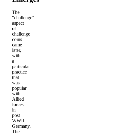
The
"challenge"
aspect
of
challenge
coins
came
later,
with
a
particular
practice
that
was
popular
with
Allied
forces
in
post-
WWII
Germany.
The