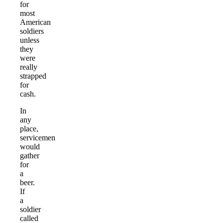
for
most
American
soldiers
unless
they
were
really
strapped
for
cash.
In
any
place,
servicemen
would
gather
for
a
beer.
If
a
soldier
called