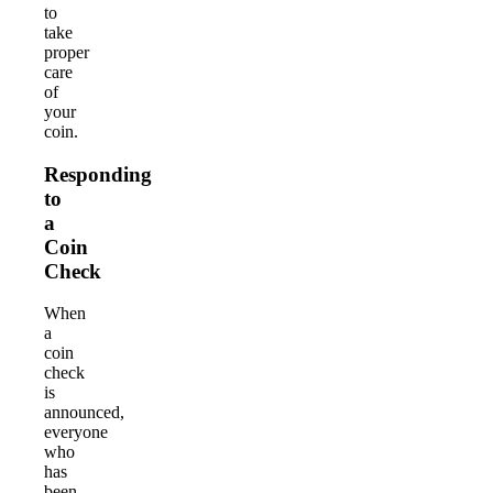
to
take
proper
care
of
your
coin.
Responding
to
a
Coin
Check
When
a
coin
check
is
announced,
everyone
who
has
been