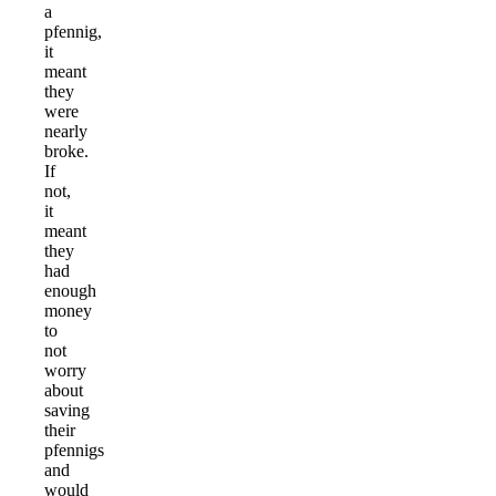
a
pfennig,
it
meant
they
were
nearly
broke.
If
not,
it
meant
they
had
enough
money
to
not
worry
about
saving
their
pfennigs
and
would