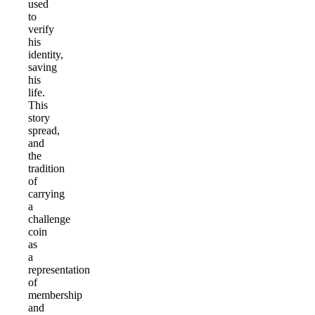
used
to
verify
his
identity,
saving
his
life.
This
story
spread,
and
the
tradition
of
carrying
a
challenge
coin
as
a
representation
of
membership
and