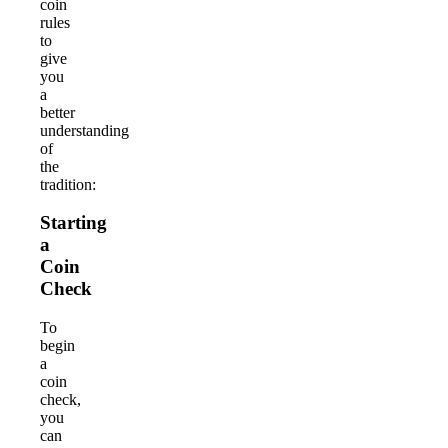
coin
rules
to
give
you
a
better
understanding
of
the
tradition:
Starting
a
Coin
Check
To
begin
a
coin
check,
you
can