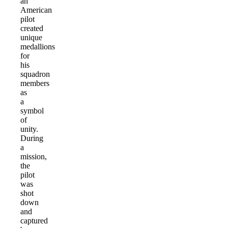
an
American
pilot
created
unique
medallions
for
his
squadron
members
as
a
symbol
of
unity.
During
a
mission,
the
pilot
was
shot
down
and
captured