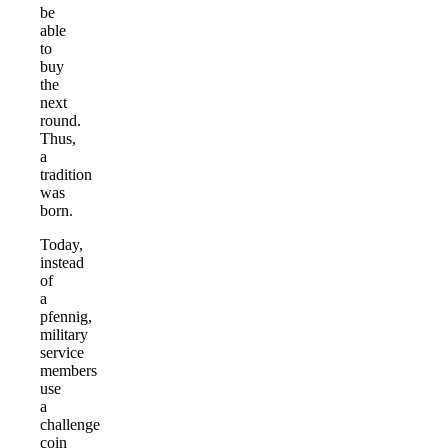
be
able
to
buy
the
next
round.
Thus,
a
tradition
was
born.
Today,
instead
of
a
pfennig,
military
service
members
use
a
challenge
coin