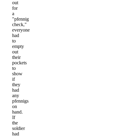
out
for
a
"pfennig
check,"
everyone
had
to
empty
out
their
pockets
to
show
if
they
had
any
pfennigs
on
hand.
If
the
soldier
had