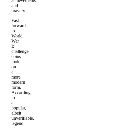
achievements
and
bravery.
Fast-
forward
to
World
War
I;
challenge
coins
took
on
a
more
modern
form.
According
to
a
popular,
albeit
unverifiable,
legend,