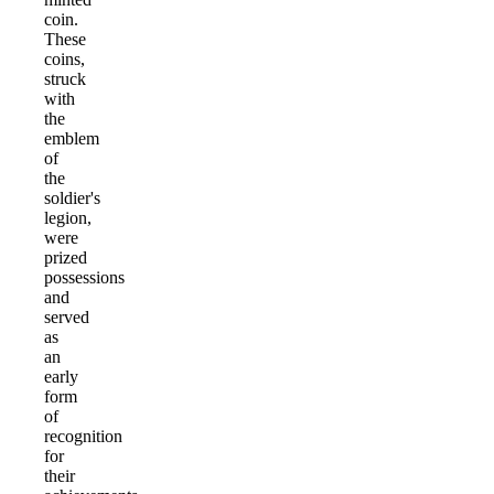
coin.
These
coins,
struck
with
the
emblem
of
the
soldier's
legion,
were
prized
possessions
and
served
as
an
early
form
of
recognition
for
their