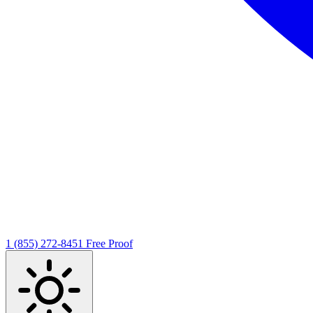
1 (855) 272-8451
Free Proof