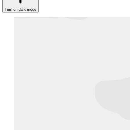
Turn on dark mode