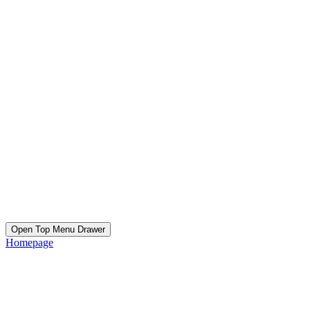
Open Top Menu Drawer
Homepage