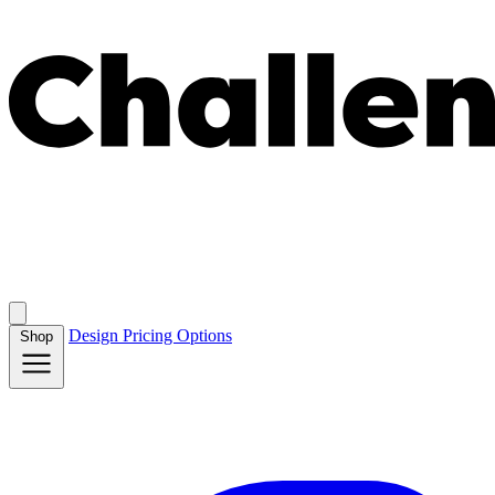
Design
Pricing
Options
Shop