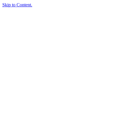
Skip to Content.