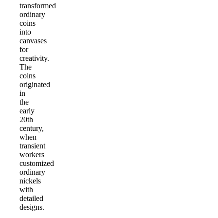
transformed
ordinary
coins
into
canvases
for
creativity.
The
coins
originated
in
the
early
20th
century,
when
transient
workers
customized
ordinary
nickels
with
detailed
designs.