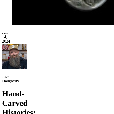
Jun
14,
2024
Jesse
Daugherty
Hand-
Carved
Histories: