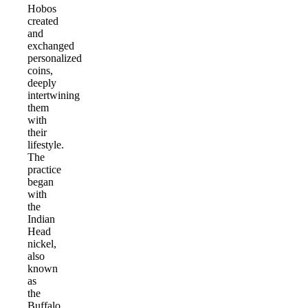
Hobos
created
and
exchanged
personalized
coins,
deeply
intertwining
them
with
their
lifestyle.
The
practice
began
with
the
Indian
Head
nickel,
also
known
as
the
Buffalo