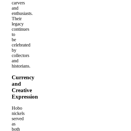
carvers
and
enthusiasts.
Their
legacy
continues
to
be
celebrated
by
collectors
and
historians.
Currency
and
Creative
Expression
Hobo
nickels
served
as
both