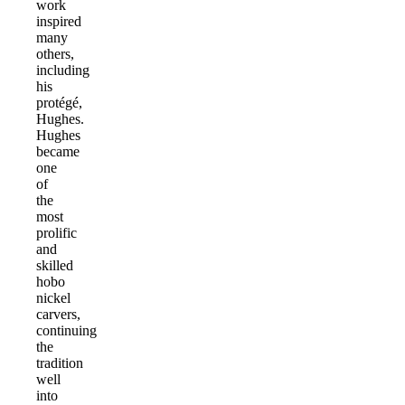
work
inspired
many
others,
including
his
protégé,
Hughes.
Hughes
became
one
of
the
most
prolific
and
skilled
hobo
nickel
carvers,
continuing
the
tradition
well
into