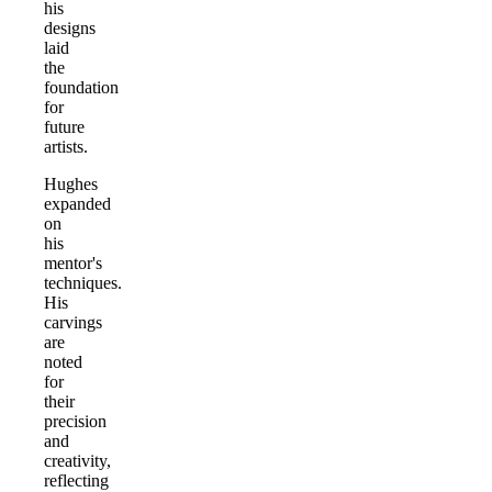
his
designs
laid
the
foundation
for
future
artists.
Hughes
expanded
on
his
mentor's
techniques.
His
carvings
are
noted
for
their
precision
and
creativity,
reflecting