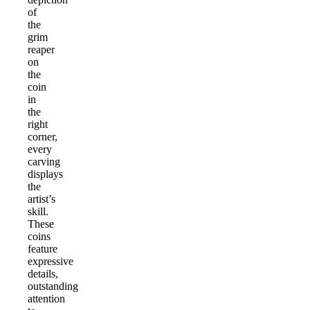
of
the
grim
reaper
on
the
coin
in
the
right
corner,
every
carving
displays
the
artist’s
skill.
These
coins
feature
expressive
details,
outstanding
attention