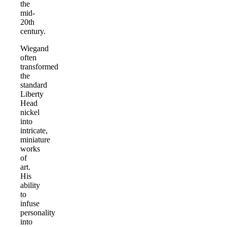
the
mid-
20th
century.
Wiegand
often
transformed
the
standard
Liberty
Head
nickel
into
intricate,
miniature
works
of
art.
His
ability
to
infuse
personality
into