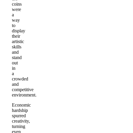
coins
were
a
way
to
display
their
artistic
skills
and
stand
out
in
a
crowded
and
competitive
environment.
Economic
hardship
spurred
creativity,
turning
even