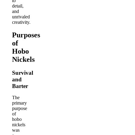
to
detail,
and
unrivaled
creativity.
Purposes
of
Hobo
Nickels
Survival
and
Barter
The
primary
purpose
of
hobo
nickels
was