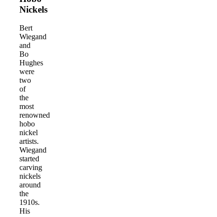
Nickels
Bert
Wiegand
and
Bo
Hughes
were
two
of
the
most
renowned
hobo
nickel
artists.
Wiegand
started
carving
nickels
around
the
1910s.
His