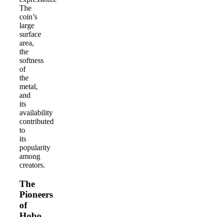
The
coin’s
large
surface
area,
the
softness
of
the
metal,
and
its
availability
contributed
to
its
popularity
among
creators.
The
Pioneers
of
Hobo