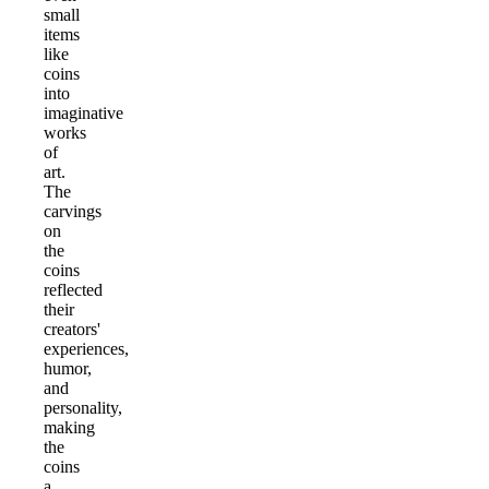
small
items
like
coins
into
imaginative
works
of
art.
The
carvings
on
the
coins
reflected
their
creators'
experiences,
humor,
and
personality,
making
the
coins
a