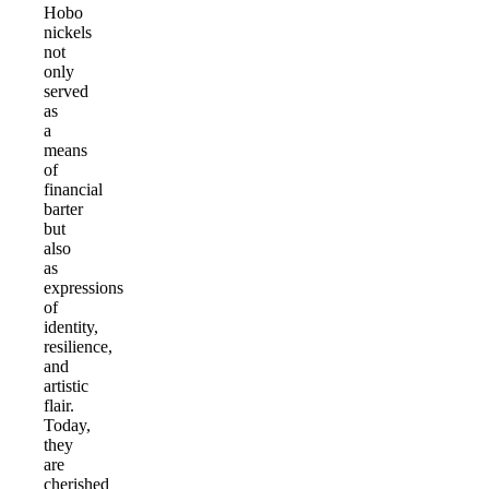
Hobo
nickels
not
only
served
as
a
means
of
financial
barter
but
also
as
expressions
of
identity,
resilience,
and
artistic
flair.
Today,
they
are
cherished