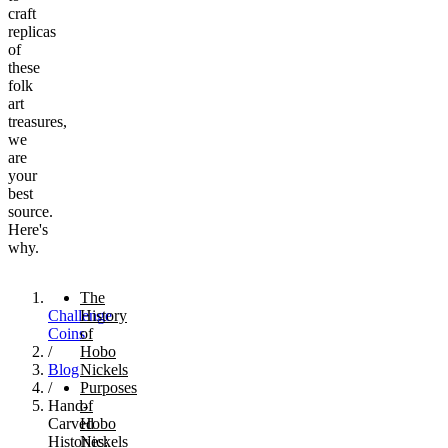
craft
replicas
of
these
folk
art
treasures,
we
are
your
best
source.
Here's
why.
The
Challenge
History
Coins
of
/
Hobo
Blog
Nickels
/
Purposes
Hand-
of
Carved
Hobo
Histories:
Nickels