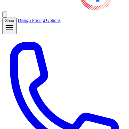
Design
Pricing
Options
Shop