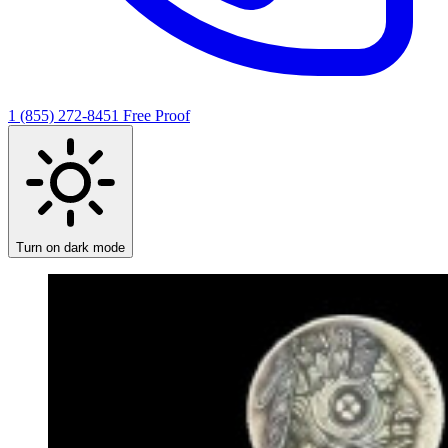
1 (855) 272-8451
Free Proof
Turn on dark mode