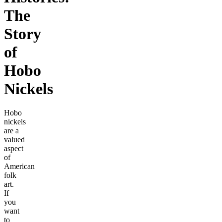
The
Story
of
Hobo
Nickels
Hobo
nickels
are a
valued
aspect
of
American
folk
art.
If
you
want
to