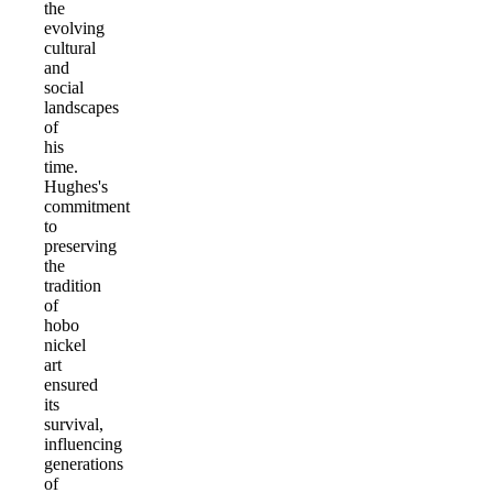
the
evolving
cultural
and
social
landscapes
of
his
time.
Hughes's
commitment
to
preserving
the
tradition
of
hobo
nickel
art
ensured
its
survival,
influencing
generations
of