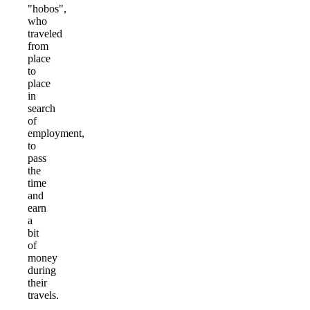
"hobos",
who
traveled
from
place
to
place
in
search
of
employment,
to
pass
the
time
and
earn
a
bit
of
money
during
their
travels.