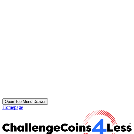
Open Top Menu Drawer
Homepage