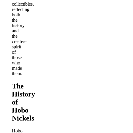
collectibles,
reflecting
both
the
history
and
the
creative
spirit
of
those
who
made
them.
The
History
of
Hobo
Nickels
Hobo