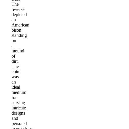
The
reverse
depicted
an
American
bison
standing
on
a
mound
of
dirt.
The
coin
was
an
ideal
medium
for
carving
intricate
designs
and
personal
expressions.