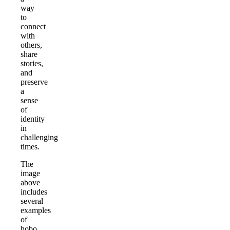
way
to
connect
with
others,
share
stories,
and
preserve
a
sense
of
identity
in
challenging
times.
The
image
above
includes
several
examples
of
hobo