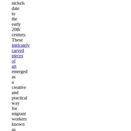
nickels
date
to
the
early
20th
century.
These
intricately
carved
pieces
of
art
emerged
as
a
creative
and
practical
way
for
migrant
workers
known
as