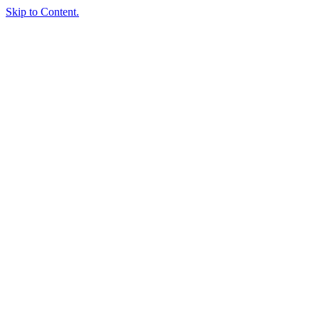
Skip to Content.