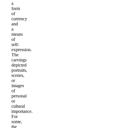
a
form
of
currency
and
a
means
of
self-
expression.
The
carvings
depicted
portraits,
scenes,
or
images
of
personal
or
cultural
importance.
For
some,
the