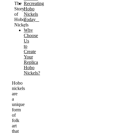
The
Recreating
Story
Hobo
of
Nickels
Hobo
Today
Nickels
Why
Choose
Us
to
Create
Your
Replica
Hobo
Nickels?
Hobo
nickels
are
a
unique
form
of
folk
art
that