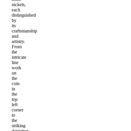
nickels,
each
distinguished
by
its
craftsmanship
and
artistry.
From
the
intricate
line
work
on
the
coin
in
the
top
left
corner
to
the
striking
depiction