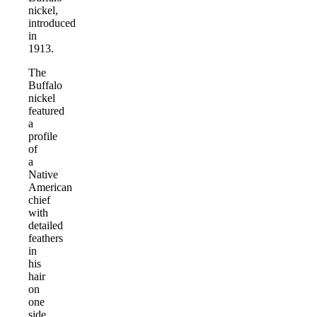
nickel,
introduced
in
1913.
The
Buffalo
nickel
featured
a
profile
of
a
Native
American
chief
with
detailed
feathers
in
his
hair
on
one
side.