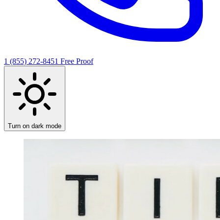
1 (855) 272-8451
Free Proof
Turn on dark mode