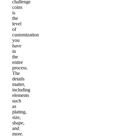
challenge
coins
is
the
level
of
customization
you
have
in
the
entire
process.
The
details
matter,
including
elements
such
as
plating,
size,
shape,
and
more.