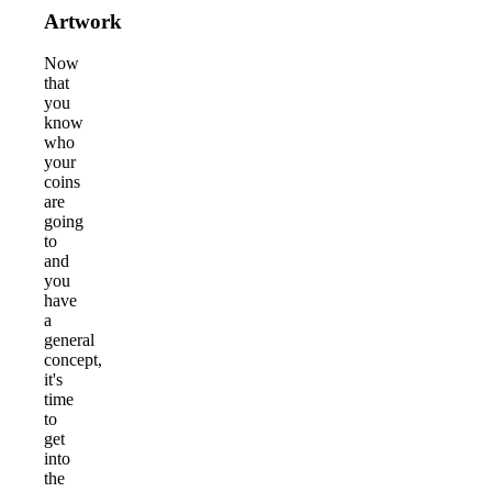
Artwork
Now
that
you
know
who
your
coins
are
going
to
and
you
have
a
general
concept,
it's
time
to
get
into
the