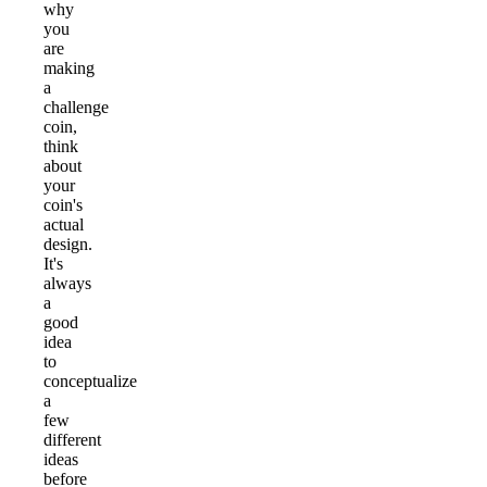
why
you
are
making
a
challenge
coin,
think
about
your
coin's
actual
design.
It's
always
a
good
idea
to
conceptualize
a
few
different
ideas
before