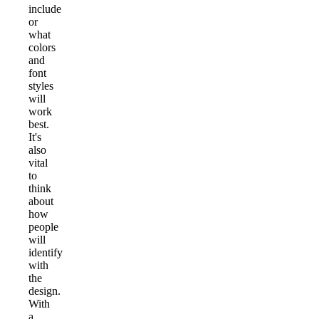
include
or
what
colors
and
font
styles
will
work
best.
It's
also
vital
to
think
about
how
people
will
identify
with
the
design.
With
a