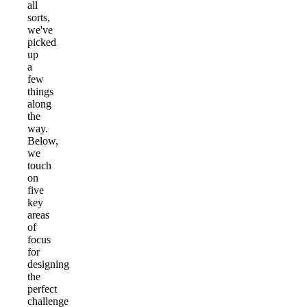
all
sorts,
we've
picked
up
a
few
things
along
the
way.
Below,
we
touch
on
five
key
areas
of
focus
for
designing
the
perfect
challenge