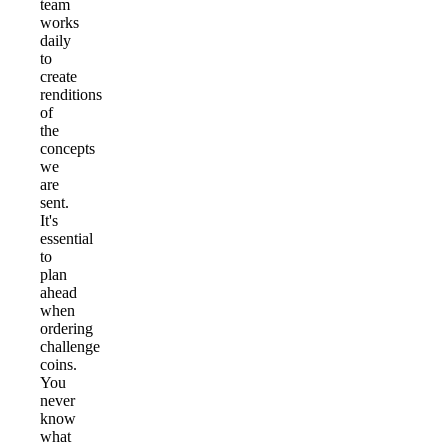
team
works
daily
to
create
renditions
of
the
concepts
we
are
sent.
It's
essential
to
plan
ahead
when
ordering
challenge
coins.
You
never
know
what