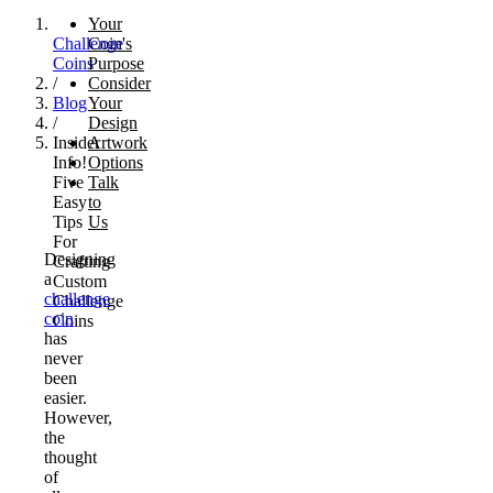
Your
Challenge
Coin's
Coins
Purpose
/
Consider
Blog
Your
/
Design
Insider
Artwork
Info!
Options
Five
Talk
Easy
to
Tips
Us
For
Designing
Crafting
a
Custom
challenge
Challenge
coin
Coins
has
never
been
easier.
However,
the
thought
of