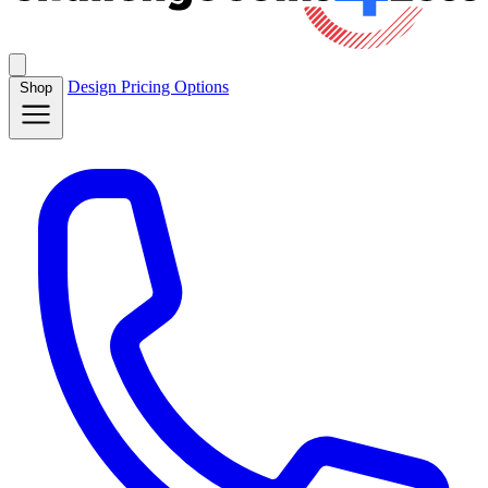
Design
Pricing
Options
Shop