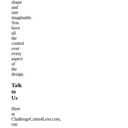
shape
and
size
imaginable.
You
have
all
the
control
over
every
aspect
of
the
design.
Talk
to
Us
Here
at
ChallengeCoins4Less.com,
our