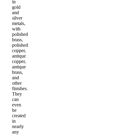
in
gold
and
silver
metals,
with
polished
brass,
polished
copper,
antique
copper,
antique
brass,
and
other
finishes.
They
can
even
be
created
in
nearly
any