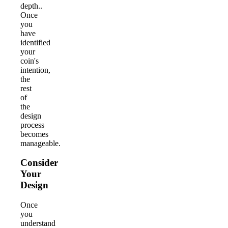
depth..
Once
you
have
identified
your
coin's
intention,
the
rest
of
the
design
process
becomes
manageable.
Consider
Your
Design
Once
you
understand