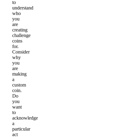
to
understand
who
you
are
creating
challenge
coins
for.
Consider
why
you
are
making
a
custom
coin.
Do
you
want
to
acknowledge
a
particular
act