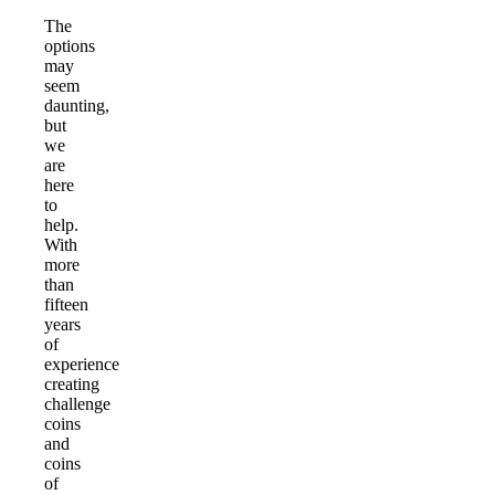
The
options
may
seem
daunting,
but
we
are
here
to
help.
With
more
than
fifteen
years
of
experience
creating
challenge
coins
and
coins
of