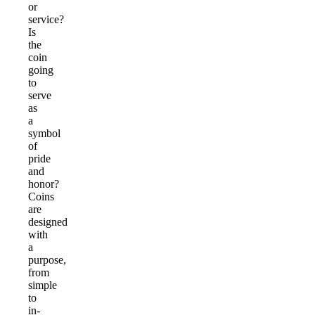
or
service?
Is
the
coin
going
to
serve
as
a
symbol
of
pride
and
honor?
Coins
are
designed
with
a
purpose,
from
simple
to
in-