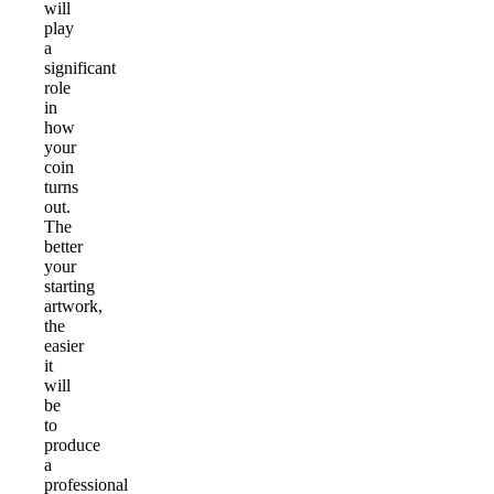
will
play
a
significant
role
in
how
your
coin
turns
out.
The
better
your
starting
artwork,
the
easier
it
will
be
to
produce
a
professional