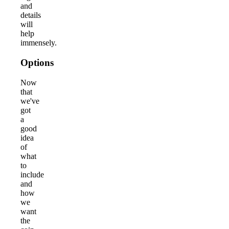
and
details
will
help
immensely.
Options
Now
that
we've
got
a
good
idea
of
what
to
include
and
how
we
want
the