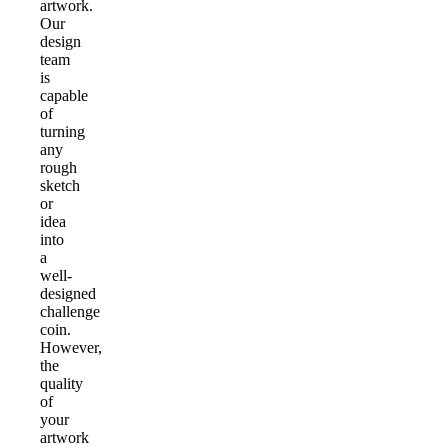
artwork.
Our
design
team
is
capable
of
turning
any
rough
sketch
or
idea
into
a
well-
designed
challenge
coin.
However,
the
quality
of
your
artwork