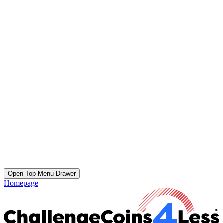
Open Top Menu Drawer
Homepage