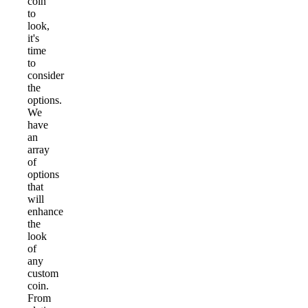
coin
to
look,
it's
time
to
consider
the
options.
We
have
an
array
of
options
that
will
enhance
the
look
of
any
custom
coin.
From