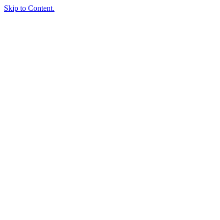
Skip to Content.