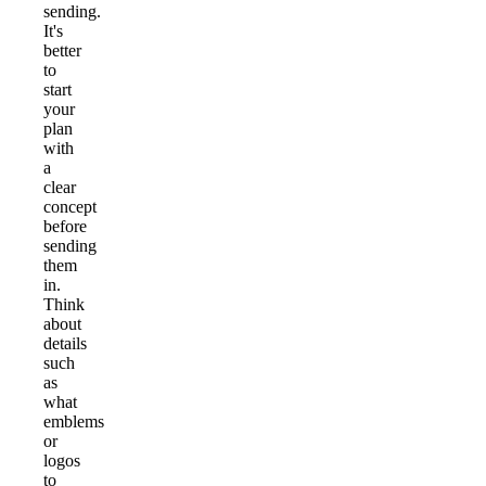
sending.
It's
better
to
start
your
plan
with
a
clear
concept
before
sending
them
in.
Think
about
details
such
as
what
emblems
or
logos
to