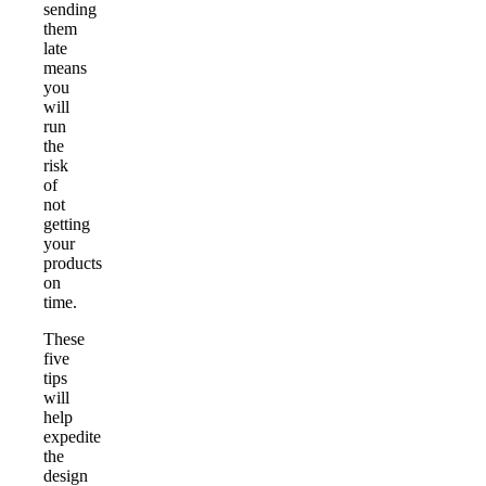
sending
them
late
means
you
will
run
the
risk
of
not
getting
your
products
on
time.
These
five
tips
will
help
expedite
the
design