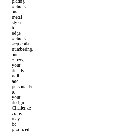
plating
options
and
metal
styles
to
edge
options,
sequential
numbering,
and
others,
your
details
will
add
personality
to
your
design.
Challenge
coins
may
be
produced