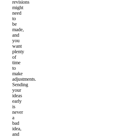
revisions
might
need
to
be
made,
and
you
want
plenty
of
time
to
make
adjustments.
Sending
your
ideas
early
is
never
a
bad
idea,
and