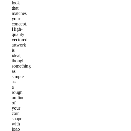
look
that
matches
your
concept.
High-
quality
vectored
artwork
is
ideal,
though
something
as
simple
as
a
rough
outline
of
your
coin
shape
with
logo