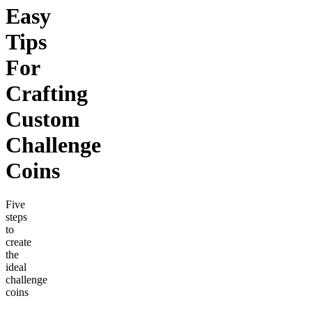
Easy
Tips
For
Crafting
Custom
Challenge
Coins
Five
steps
to
create
the
ideal
challenge
coins