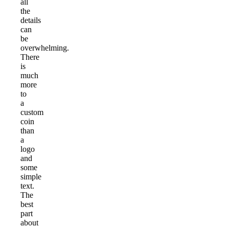
all
the
details
can
be
overwhelming.
There
is
much
more
to
a
custom
coin
than
a
logo
and
some
simple
text.
The
best
part
about