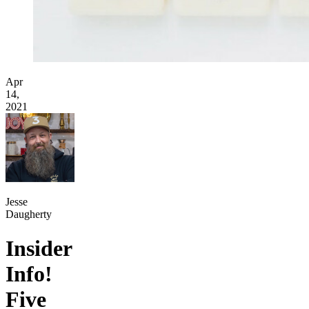
Apr
14,
2021
Jesse
Daugherty
Insider
Info!
Five