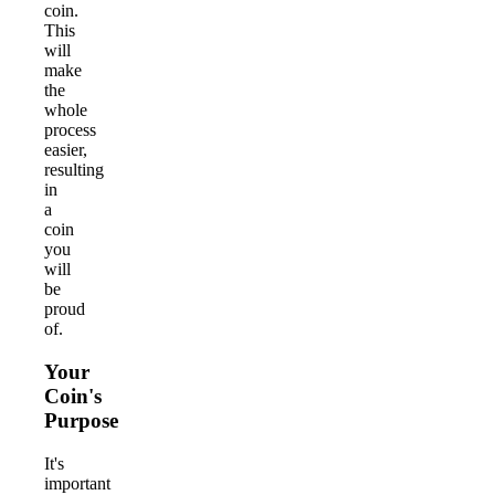
coin.
This
will
make
the
whole
process
easier,
resulting
in
a
coin
you
will
be
proud
of.
Your
Coin's
Purpose
It's
important