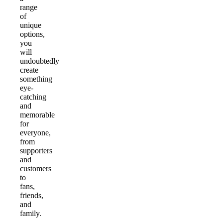
range
of
unique
options,
you
will
undoubtedly
create
something
eye-
catching
and
memorable
for
everyone,
from
supporters
and
customers
to
fans,
friends,
and
family.