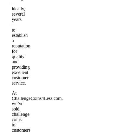
–
ideally,
several
years
–
to
establish
a
reputation
for
quality
and
providing
excellent
customer
service.
At
ChallengeCoins4Less.com,
we’ve
sold
challenge
coins
to
customers