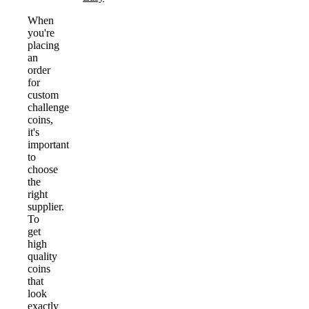
When
you're
placing
an
order
for
custom
challenge
coins,
it's
important
to
choose
the
right
supplier.
To
get
high
quality
coins
that
look
exactly