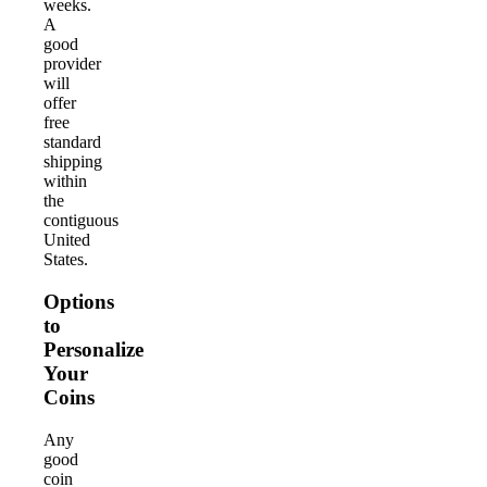
weeks.
A
good
provider
will
offer
free
standard
shipping
within
the
contiguous
United
States.
Options
to
Personalize
Your
Coins
Any
good
coin