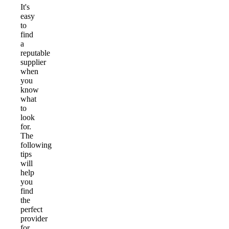
It's
easy
to
find
a
reputable
supplier
when
you
know
what
to
look
for.
The
following
tips
will
help
you
find
the
perfect
provider
for