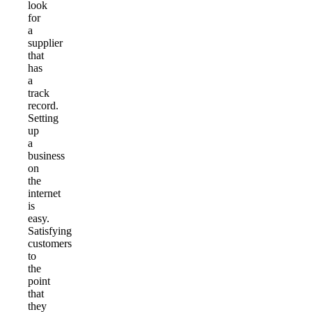
look
for
a
supplier
that
has
a
track
record.
Setting
up
a
business
on
the
internet
is
easy.
Satisfying
customers
to
the
point
that
they