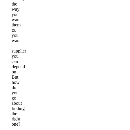
the
way
you
want
them
to,
you
want
a
supplier
you
can
depend
on.
But
how
do
you
go
about
finding
the
right
one?