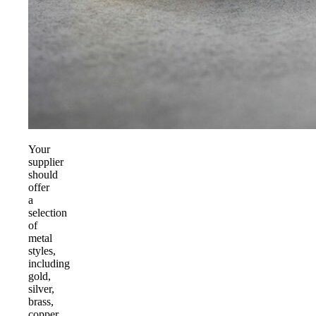
Your
supplier
should
offer
a
selection
of
metal
styles,
including
gold,
silver,
brass,
copper,