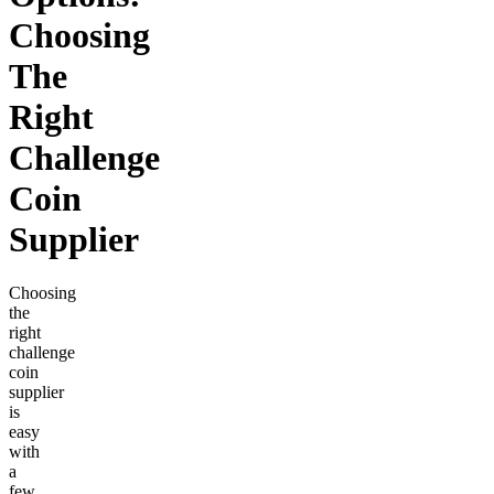
Choosing
The
Right
Challenge
Coin
Supplier
Choosing
the
right
challenge
coin
supplier
is
easy
with
a
few