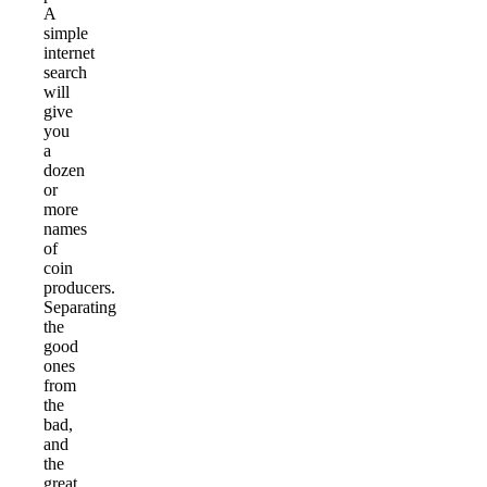
A
simple
internet
search
will
give
you
a
dozen
or
more
names
of
coin
producers.
Separating
the
good
ones
from
the
bad,
and
the
great