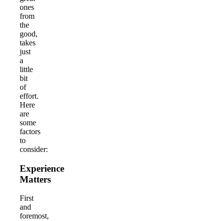
ones
from
the
good,
takes
just
a
little
bit
of
effort.
Here
are
some
factors
to
consider:
Experience
Matters
First
and
foremost,