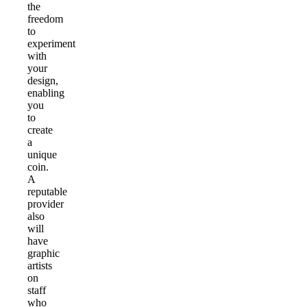
the
freedom
to
experiment
with
your
design,
enabling
you
to
create
a
unique
coin.
A
reputable
provider
also
will
have
graphic
artists
on
staff
who