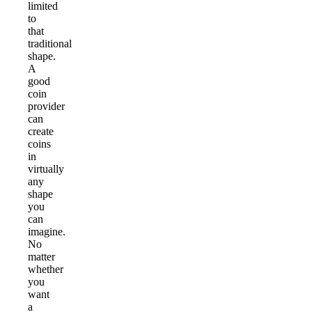
limited
to
that
traditional
shape.
A
good
coin
provider
can
create
coins
in
virtually
any
shape
you
can
imagine.
No
matter
whether
you
want
a