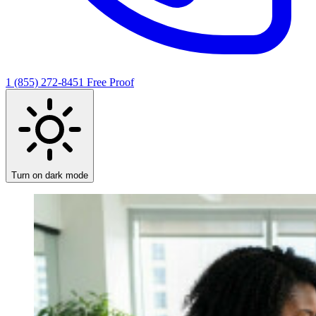
1 (855) 272-8451
Free Proof
Turn on dark mode