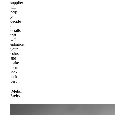
supplier
will
help
you
decide
on
details
that
will
enhance
your
coins
and
make
them
look
their
best.
Metal
Styles