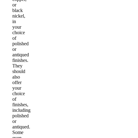
or
black
nickel,
in
your
choice
of
polished
or
antiqued
finishes.
They
should
also
offer
your
choice
of
finishes,
including
polished
or
antiqued.
Some
even