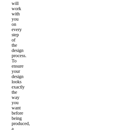
will
work
with
you
on
every
step
of
the
design
process.
To
ensure
your
design
looks
exactly
the
way
you
want
before
being
produced,
a