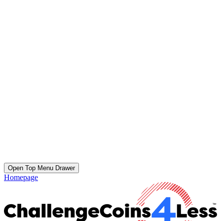
Open Top Menu Drawer
Homepage