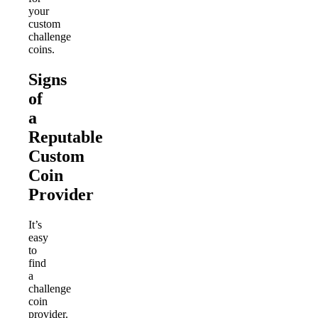
your
custom
challenge
coins.
Signs
of
a
Reputable
Custom
Coin
Provider
It’s
easy
to
find
a
challenge
coin
provider.