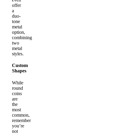
offer
a
duo-
tone
metal
option,
combining
two
metal
styles.
Custom
Shapes
While
round
coins
are
the
most
common,
remember
you’re
not