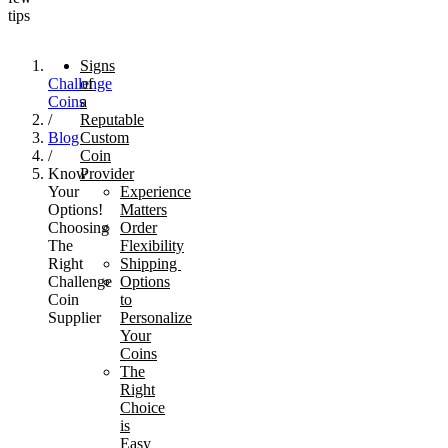
tips
Signs
Challenge
of
Coins
a
/
Reputable
Blog
Custom
/
Coin
Know
Provider
Your
Experience
Options!
Matters
Choosing
Order
The
Flexibility
Right
Shipping
Challenge
Options
Coin
to
Supplier
Personalize
Your
Coins
The
Right
Choice
is
Easy