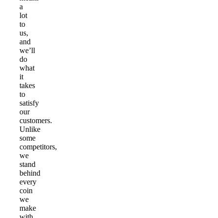
a
lot
to
us,
and
we’ll
do
what
it
takes
to
satisfy
our
customers.
Unlike
some
competitors,
we
stand
behind
every
coin
we
make
with