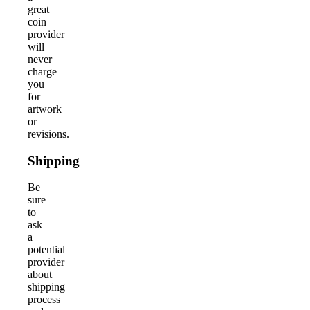
great
coin
provider
will
never
charge
you
for
artwork
or
revisions.
Shipping
Be
sure
to
ask
a
potential
provider
about
shipping
process