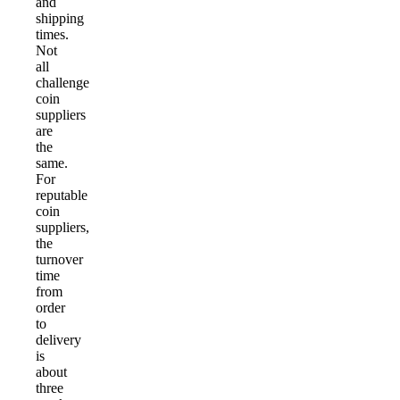
and
shipping
times.
Not
all
challenge
coin
suppliers
are
the
same.
For
reputable
coin
suppliers,
the
turnover
time
from
order
to
delivery
is
about
three