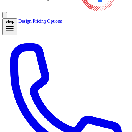
Design
Pricing
Options
Shop