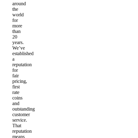
around
the
world
for
more
than
20
years.
We’ve
established
a
reputation
for
fair
pricing,
first
rate
coins
and
outstanding
customer
service.
That
reputation
means