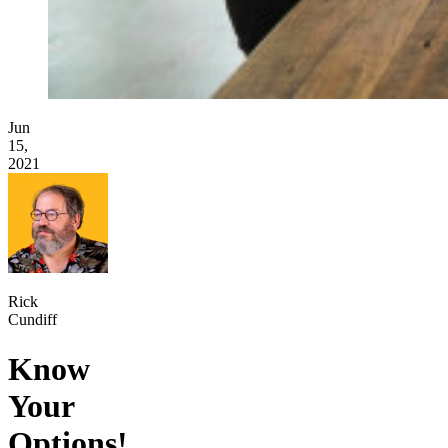
Jun
15,
2021
Rick
Cundiff
Know
Your
Options!