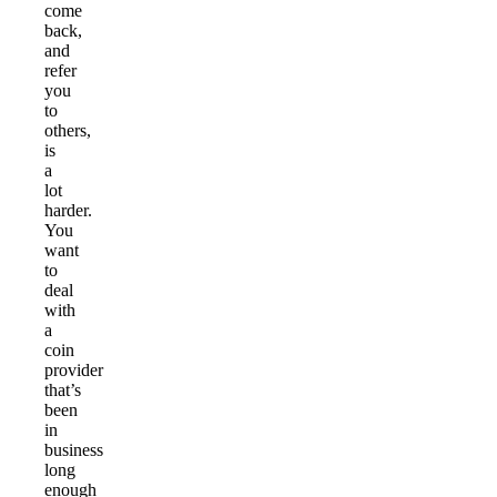
come
back,
and
refer
you
to
others,
is
a
lot
harder.
You
want
to
deal
with
a
coin
provider
that’s
been
in
business
long
enough