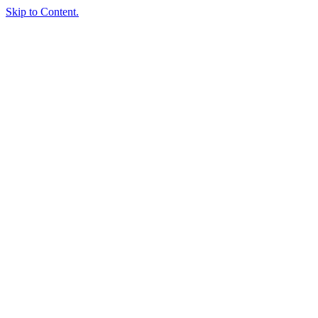
Skip to Content.