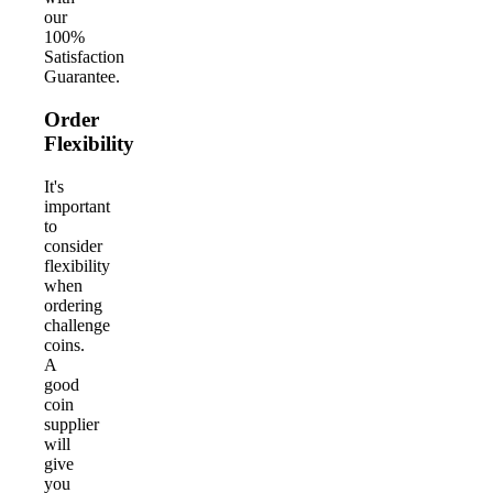
our
100%
Satisfaction
Guarantee.
Order
Flexibility
It's
important
to
consider
flexibility
when
ordering
challenge
coins.
A
good
coin
supplier
will
give
you