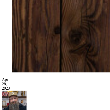
Apr
28,
2023