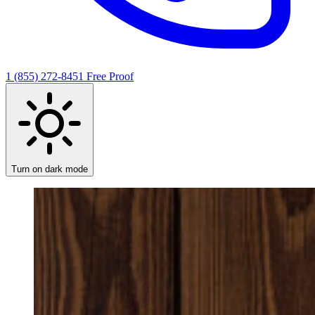
1 (855) 272-8451
Free Proof
Turn on dark mode