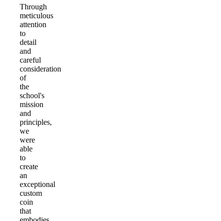
Through
meticulous
attention
to
detail
and
careful
consideration
of
the
school's
mission
and
principles,
we
were
able
to
create
an
exceptional
custom
coin
that
embodies