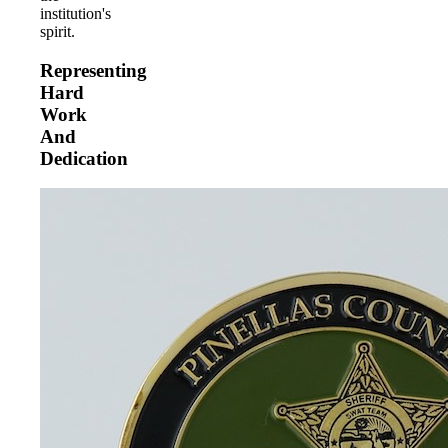
institution's
spirit.
Representing
Hard
Work
And
Dedication