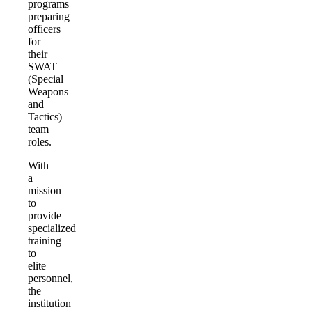
programs
preparing
officers
for
their
SWAT
(Special
Weapons
and
Tactics)
team
roles.
With
a
mission
to
provide
specialized
training
to
elite
personnel,
the
institution