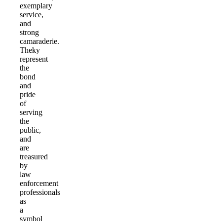
exemplary
service,
and
strong
camaraderie.
Theky
represent
the
bond
and
pride
of
serving
the
public,
and
are
treasured
by
law
enforcement
professionals
as
a
symbol