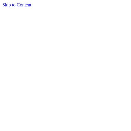
Skip to Content.