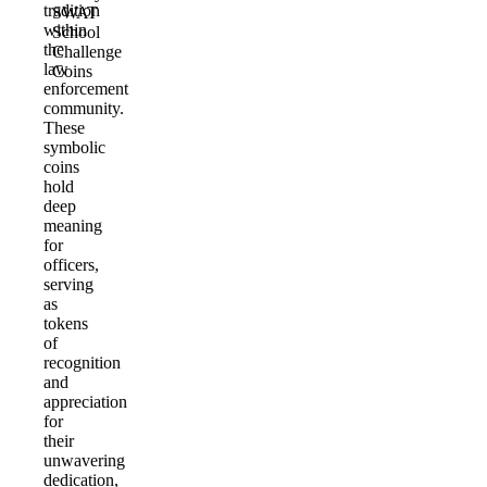
tradition
SWAT
within
School
the
Challenge
law
Coins
enforcement
community.
These
symbolic
coins
hold
deep
meaning
for
officers,
serving
as
tokens
of
recognition
and
appreciation
for
their
unwavering
dedication,