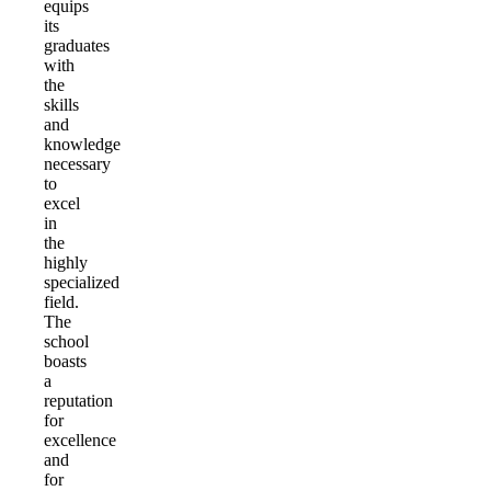
equips
its
graduates
with
the
skills
and
knowledge
necessary
to
excel
in
the
highly
specialized
field.
The
school
boasts
a
reputation
for
excellence
and
for