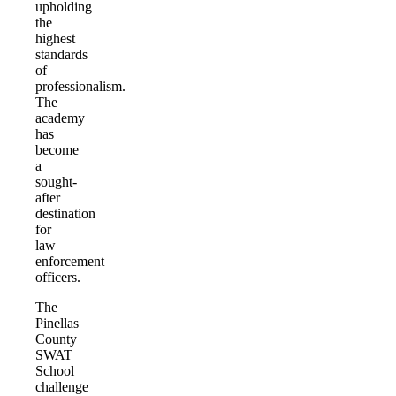
upholding
the
highest
standards
of
professionalism.
The
academy
has
become
a
sought-
after
destination
for
law
enforcement
officers.
The
Pinellas
County
SWAT
School
challenge