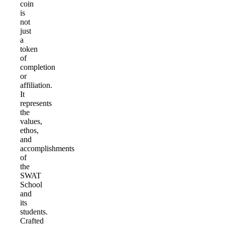
coin
is
not
just
a
token
of
completion
or
affiliation.
It
represents
the
values,
ethos,
and
accomplishments
of
the
SWAT
School
and
its
students.
Crafted