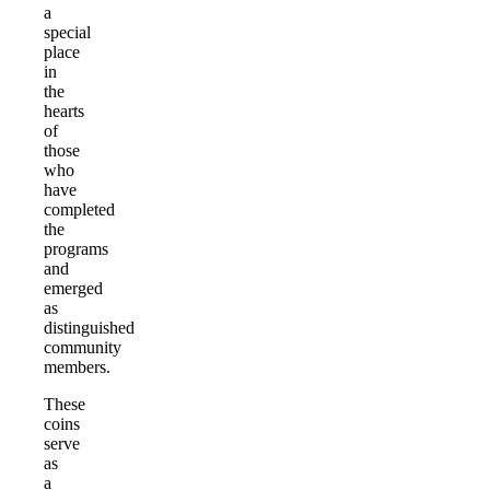
a
special
place
in
the
hearts
of
those
who
have
completed
the
programs
and
emerged
as
distinguished
community
members.
These
coins
serve
as
a