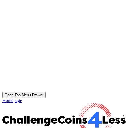
Open Top Menu Drawer
Homepage