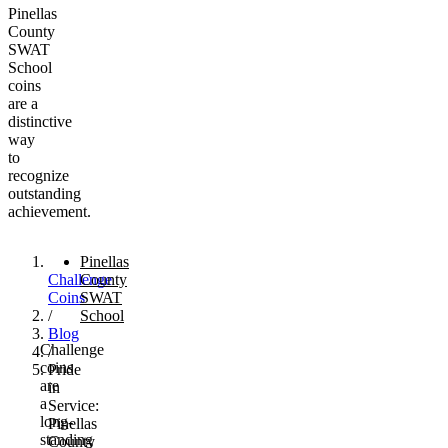
Pinellas
County
SWAT
School
coins
are a
distinctive
way
to
recognize
outstanding
achievement.
Pinellas
Challenge
County
Coins
SWAT
/
School
Blog
Challenge
/
coins
Pride
are
in
a
Service:
long-
Pinellas
standing
County