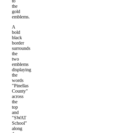
to
the
gold
emblems.
A
bold
black
border
surrounds
the
two
emblems
displaying
the
words
"Pinellas
County"
across
the
top
and
"SWAT
School"
along