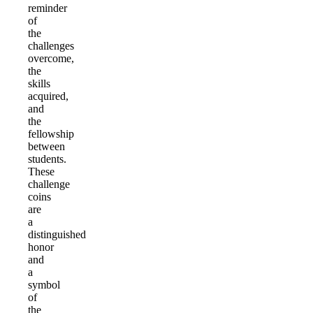
reminder
of
the
challenges
overcome,
the
skills
acquired,
and
the
fellowship
between
students.
These
challenge
coins
are
a
distinguished
honor
and
a
symbol
of
the