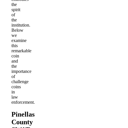
the
spirit
of
the
institution.
Below
we
examine
this
remarkable
coin
and
the
importance
of
challenge
coins
in
law
enforcement.
Pinellas
County