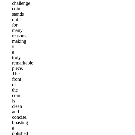
challenge
coin
stands
out
for
many
reasons,
making
it
a
truly
remarkable
piece.
The
front
of
the
coin
is
clean
and
concise,
boasting
a
polished