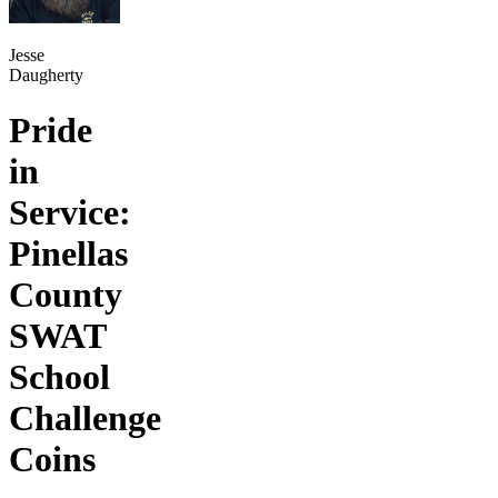
Jesse
Daugherty
Pride
in
Service:
Pinellas
County
SWAT
School
Challenge
Coins