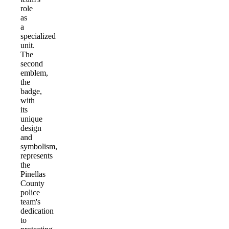
role
as
a
specialized
unit.
The
second
emblem,
the
badge,
with
its
unique
design
and
symbolism,
represents
the
Pinellas
County
police
team's
dedication
to