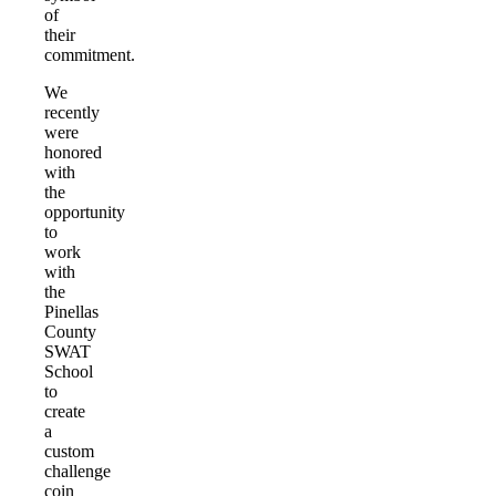
of
their
commitment.
We
recently
were
honored
with
the
opportunity
to
work
with
the
Pinellas
County
SWAT
School
to
create
a
custom
challenge
coin