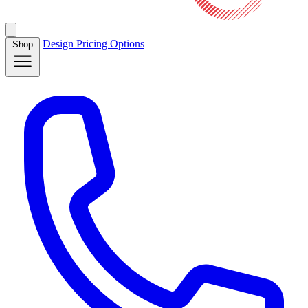
Design
Pricing
Options
Shop