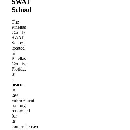
SWAT
School
The
Pinellas
County
SWAT
School,
located
in
Pinellas
County,
Florida,
is
a
beacon
in
law
enforcement
training,
renowned
for
its
comprehensive