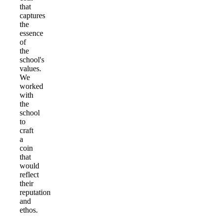
that
captures
the
essence
of
the
school's
values.
We
worked
with
the
school
to
craft
a
coin
that
would
reflect
their
reputation
and
ethos.