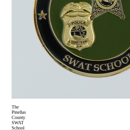
The
Pinellas
County
SWAT
School