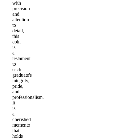
with
precision
and
attention
to
detail,
this
coin
is
a
testament
to
each
graduate's
integrity,
pride,
and
professionalism.
It
is
a
cherished
memento
that
holds