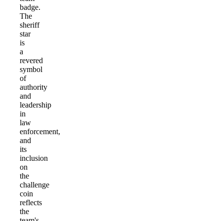
badge.
The
sheriff
star
is
a
revered
symbol
of
authority
and
leadership
in
law
enforcement,
and
its
inclusion
on
the
challenge
coin
reflects
the
team's