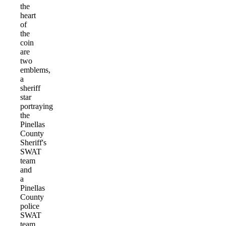
the
heart
of
the
coin
are
two
emblems,
a
sheriff
star
portraying
the
Pinellas
County
Sheriff's
SWAT
team
and
a
Pinellas
County
police
SWAT
team