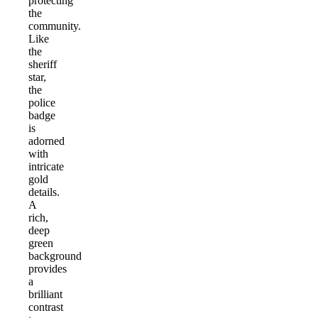
protecting
the
community.
Like
the
sheriff
star,
the
police
badge
is
adorned
with
intricate
gold
details.
A
rich,
deep
green
background
provides
a
brilliant
contrast