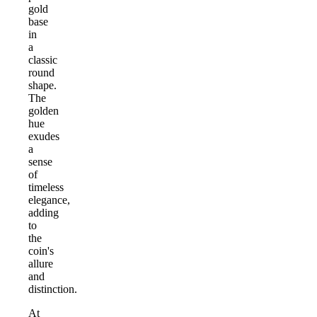
gold
base
in
a
classic
round
shape.
The
golden
hue
exudes
a
sense
of
timeless
elegance,
adding
to
the
coin's
allure
and
distinction.
At