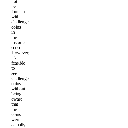
not
be
familiar
with
challenge
coins
in
the
historical
sense.
However,
it's
feasible
to
see
challenge
coins
without
being
aware
that
the
coins
were
actually