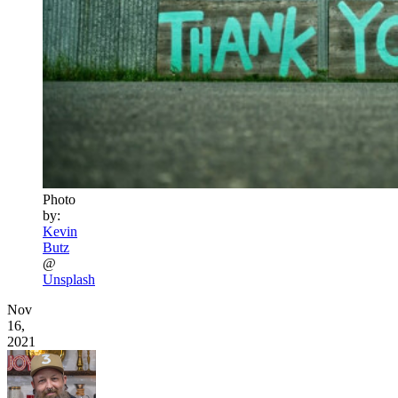
Photo
by:
Kevin
Butz
@
Unsplash
Nov
16,
2021