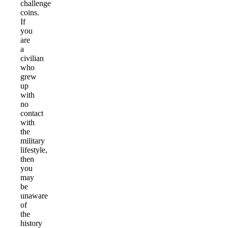
challenge
coins.
If
you
are
a
civilian
who
grew
up
with
no
contact
with
the
military
lifestyle,
then
you
may
be
unaware
of
the
history