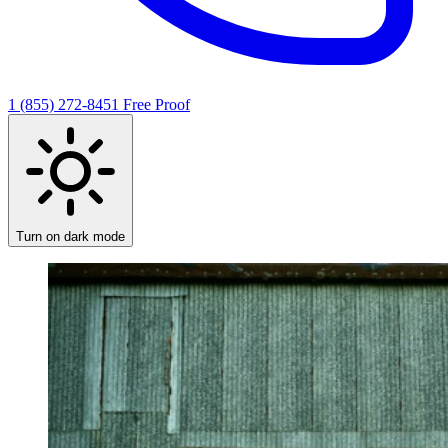
1 (855) 272-8451
Free Proof
Turn on dark mode