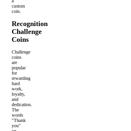
a
custom
coin.
Recognition
Challenge
Coins
Challenge
coins
are
popular
for
rewarding
hard
work,
loyalty,
and
dedication.
The
words
"Thank
you"
on