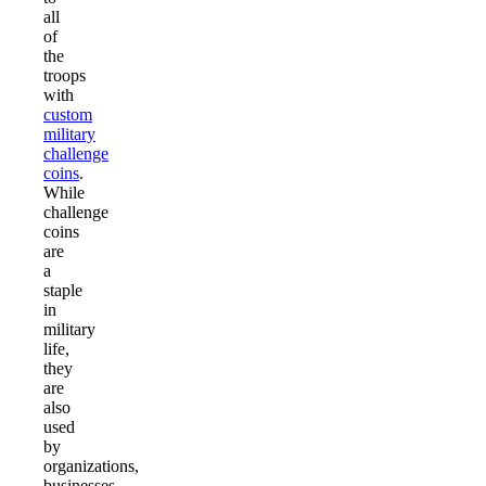
all
of
the
troops
with
custom
military
challenge
coins
.
While
challenge
coins
are
a
staple
in
military
life,
they
are
also
used
by
organizations,
businesses,