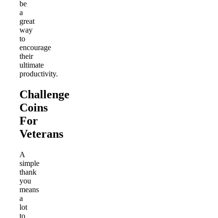
be
a
great
way
to
encourage
their
ultimate
productivity.
Challenge
Coins
For
Veterans
A
simple
thank
you
means
a
lot
to