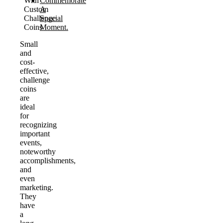
With
Commemorate
Custom
A
Challenge
Special
Coins
Moment.
Small
and
cost-
effective,
challenge
coins
are
ideal
for
recognizing
important
events,
noteworthy
accomplishments,
and
even
marketing.
They
have
a