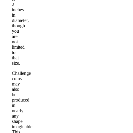
2
inches
in
diameter,
though
you
are
not
limited
to
that
size.
Challenge
coins
may
also
be
produced
in
nearly
any
shape
imaginable.
This