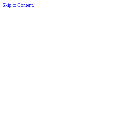
Skip to Content.