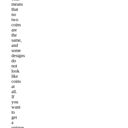
means
that
no
two
coins
are
the
same,
and
some
designs
do
not
look
like
coins
at
all.
If
you
want
to
get
a
unique