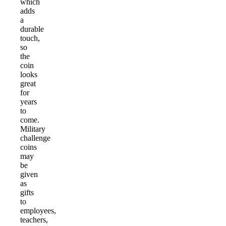
which
adds
a
durable
touch,
so
the
coin
looks
great
for
years
to
come.
Military
challenge
coins
may
be
given
as
gifts
to
employees,
teachers,