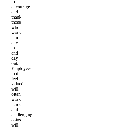
to
encourage
and
thank
those
who
work
hard
day
in
and
day
out.
Employees
that
feel
valued
will
often
work
harder,
and
challenging
coins
will