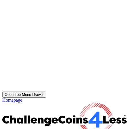
Open Top Menu Drawer
Homepage