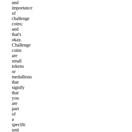
and
importance
of
challenge
coins;
and
that's
okay.
Challenge
coins
are
small
tokens
or
medallions
that
signify
that
you
are
part
of
a
specific
unit