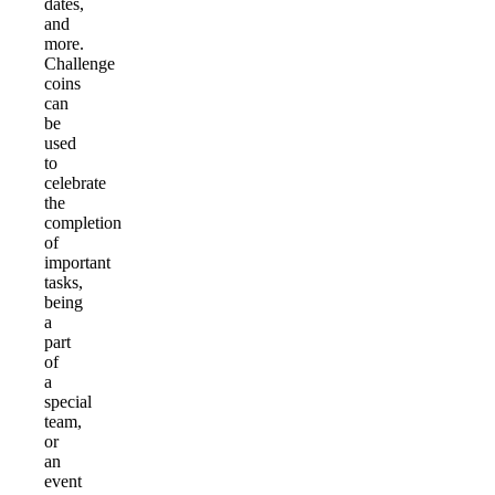
dates,
and
more.
Challenge
coins
can
be
used
to
celebrate
the
completion
of
important
tasks,
being
a
part
of
a
special
team,
or
an
event