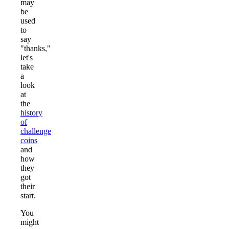
may
be
used
to
say
"thanks,"
let's
take
a
look
at
the
history
of
challenge
coins
and
how
they
got
their
start.
You
might