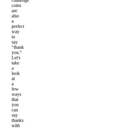
challenge
coins
are
also
a
perfect
way
to
say
"thank
you."
Let's
take
a
look
at
a
few
ways
that
you
can
say
thanks
with