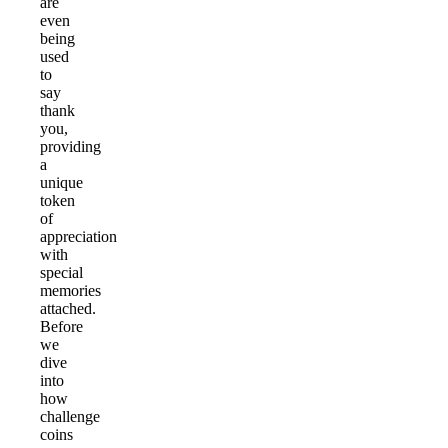
are
even
being
used
to
say
thank
you,
providing
a
unique
token
of
appreciation
with
special
memories
attached.
Before
we
dive
into
how
challenge
coins