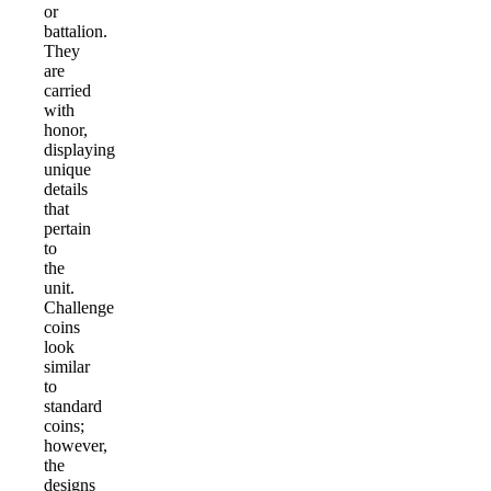
or
battalion.
They
are
carried
with
honor,
displaying
unique
details
that
pertain
to
the
unit.
Challenge
coins
look
similar
to
standard
coins;
however,
the
designs