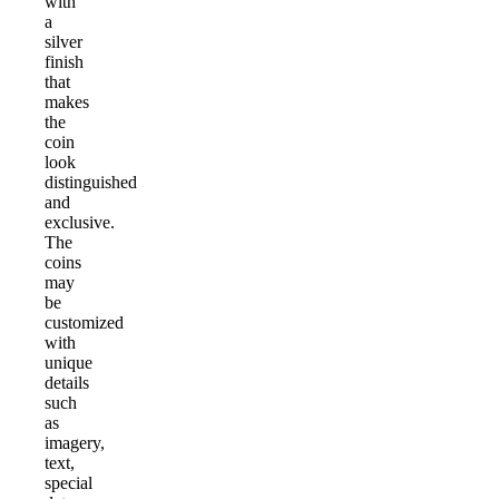
with
a
silver
finish
that
makes
the
coin
look
distinguished
and
exclusive.
The
coins
may
be
customized
with
unique
details
such
as
imagery,
text,
special