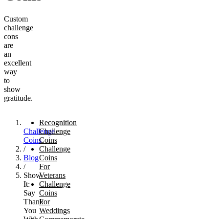
Custom
challenge
cons
are
an
excellent
way
to
show
gratitude.
Recognition
Challenge
Challenge
Coins
Coins
/
Challenge
Blog
Coins
/
For
Show
Veterans
It:
Challenge
Say
Coins
Thank
For
You
Weddings