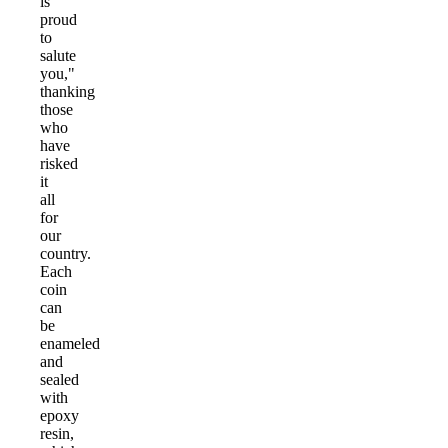
is
proud
to
salute
you,"
thanking
those
who
have
risked
it
all
for
our
country.
Each
coin
can
be
enameled
and
sealed
with
epoxy
resin,