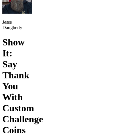
Jesse
Daugherty
Show
It:
Say
Thank
You
With
Custom
Challenge
Coins