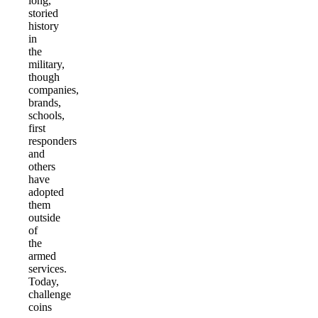
long,
storied
history
in
the
military,
though
companies,
brands,
schools,
first
responders
and
others
have
adopted
them
outside
of
the
armed
services.
Today,
challenge
coins