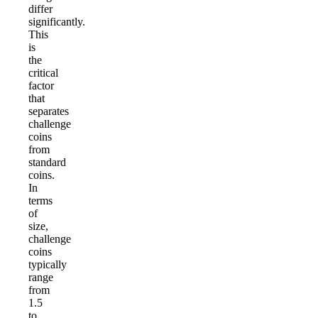
differ
significantly.
This
is
the
critical
factor
that
separates
challenge
coins
from
standard
coins.
In
terms
of
size,
challenge
coins
typically
range
from
1.5
to