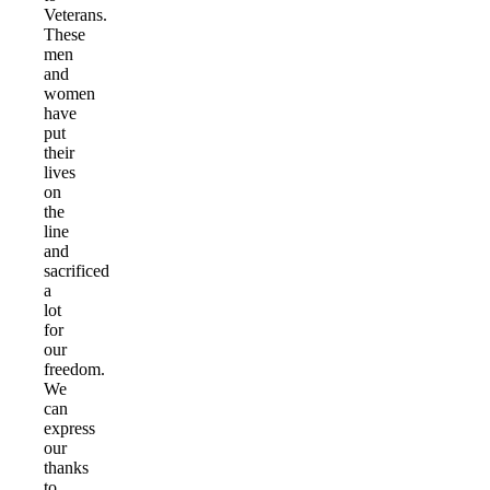
Veterans.
These
men
and
women
have
put
their
lives
on
the
line
and
sacrificed
a
lot
for
our
freedom.
We
can
express
our
thanks
to