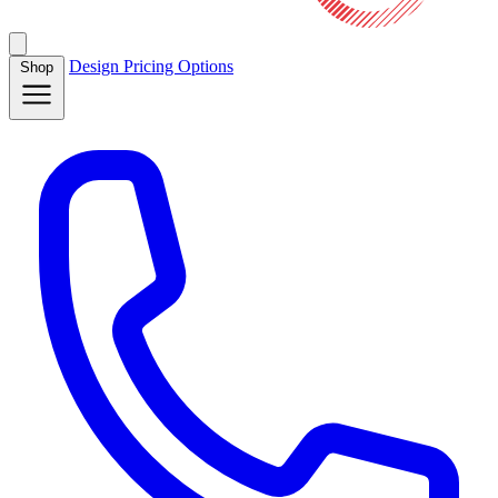
Design
Pricing
Options
Shop