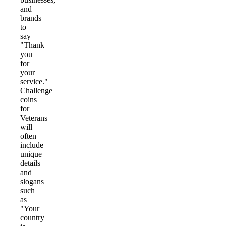
and
brands
to
say
"Thank
you
for
your
service."
Challenge
coins
for
Veterans
will
often
include
unique
details
and
slogans
such
as
"Your
country