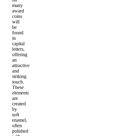
many
award
coins
will
be
found
in
capital
letters,
offering
an
attractive
and
striking
touch.
These
elements
are
created
by
soft
enamel,
often
polished