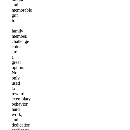
and
memorable
gift
for
a
family
member,
challenge
coins
are
a
great
option.
Not
only
used
to
reward
exemplary
behavior,
hard
work,
and
dedication,