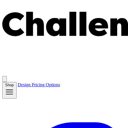
Design
Pricing
Options
Shop