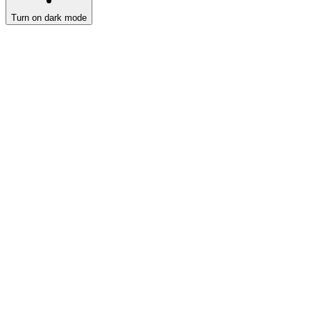
Turn on dark mode