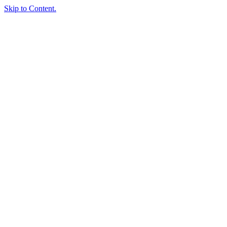
Skip to Content.