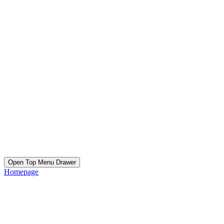
Open Top Menu Drawer
Homepage