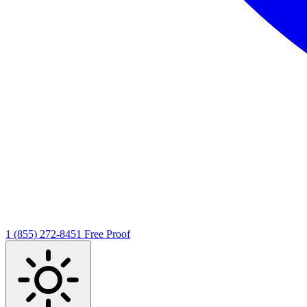
1 (855) 272-8451
Free Proof