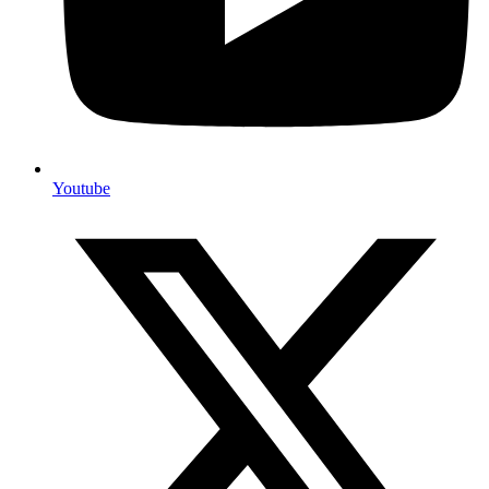
Youtube