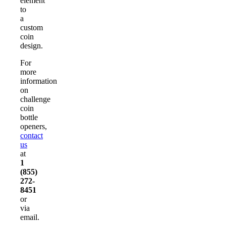
element
to
a
custom
coin
design.
For
more
information
on
challenge
coin
bottle
openers,
contact
us
at
1
(855)
272-
8451
or
via
email.