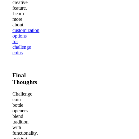
creative
feature.
Learn
more
about
customization
options
for
challenge
coins
.
Final
Thoughts
Challenge
coin
bottle
openers
blend
tradition
with
functionality,
making