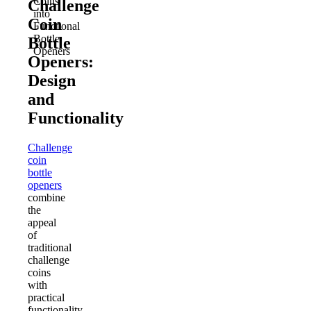
Coins
Challenge
into
Coin
Functional
Bottle
Bottle
Openers
Openers:
Design
and
Functionality
Challenge
coin
bottle
openers
combine
the
appeal
of
traditional
challenge
coins
with
practical
functionality.