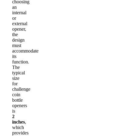
choosing
an
internal
or
external
opener,
the
design
must
accommodate
its
function.
The
typical
size
for
challenge
coin
bottle
openers
is
2
inches
,
which
provides