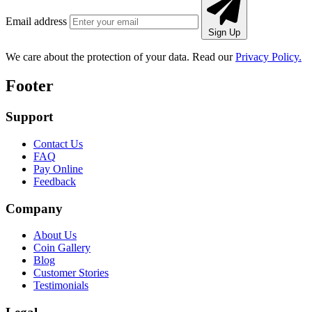
Email address
Sign Up
We care about the protection of your data. Read our
Privacy Policy.
Footer
Support
Contact Us
FAQ
Pay Online
Feedback
Company
About Us
Coin Gallery
Blog
Customer Stories
Testimonials