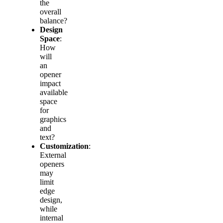
the
overall
balance?
Design
Space
:
How
will
an
opener
impact
available
space
for
graphics
and
text?
Customization
:
External
openers
may
limit
edge
design,
while
internal