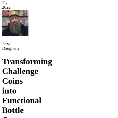
11,
2022
Jesse
Daugherty
Transforming
Challenge
Coins
into
Functional
Bottle