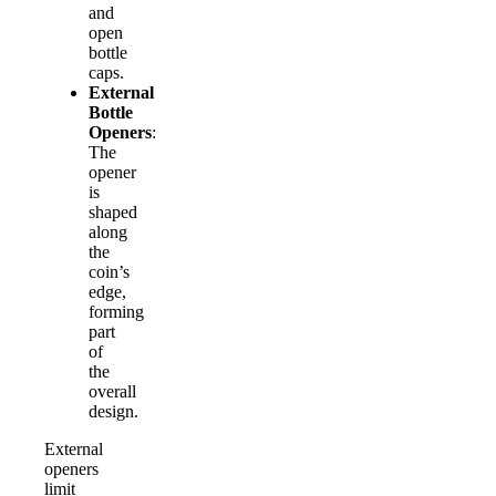
and
open
bottle
caps.
External
Bottle
Openers
:
The
opener
is
shaped
along
the
coin’s
edge,
forming
part
of
the
overall
design.
External
openers
limit