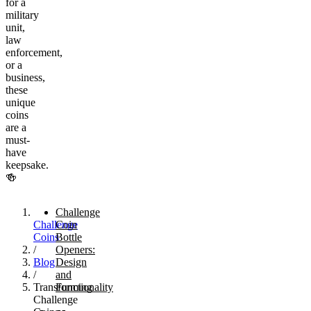
for a
military
unit,
law
enforcement,
or a
business,
these
unique
coins
are a
must-
have
keepsake.
🍻
Challenge
Challenge
Coin
Coins
Bottle
/
Openers:
Blog
Design
/
and
Transforming
Functionality
Challenge