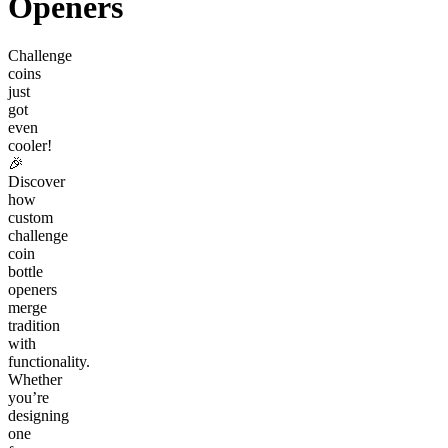
Openers
Challenge
coins
just
got
even
cooler!
🎉
Discover
how
custom
challenge
coin
bottle
openers
merge
tradition
with
functionality.
Whether
you’re
designing
one