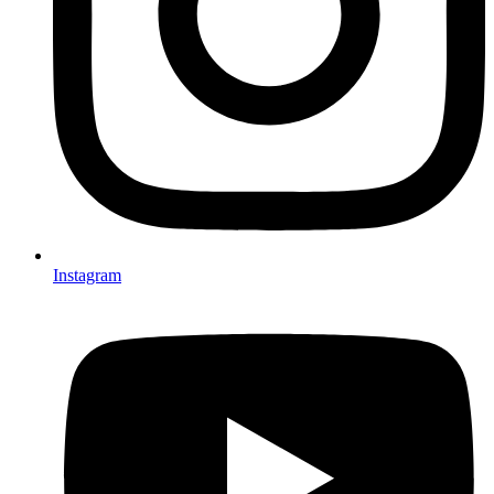
Instagram