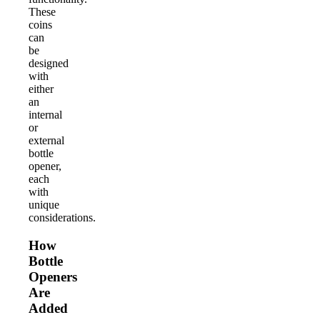
These
coins
can
be
designed
with
either
an
internal
or
external
bottle
opener,
each
with
unique
considerations.
How
Bottle
Openers
Are
Added