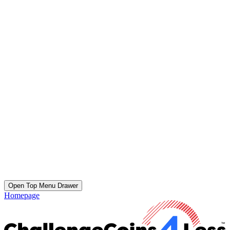
Open Top Menu Drawer
Homepage