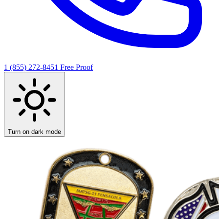
1 (855) 272-8451
Free Proof
Turn on dark mode