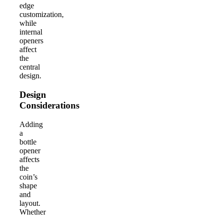
edge
customization,
while
internal
openers
affect
the
central
design.
Design
Considerations
Adding
a
bottle
opener
affects
the
coin’s
shape
and
layout.
Whether