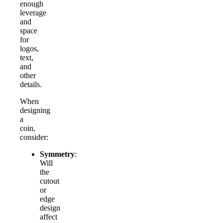
enough
leverage
and
space
for
logos,
text,
and
other
details.
When
designing
a
coin,
consider:
Symmetry
:
Will
the
cutout
or
edge
design
affect