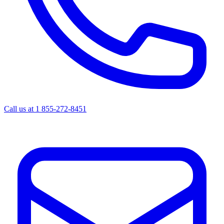
Call us at
1 855-272-8451