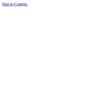
Skip to Content.