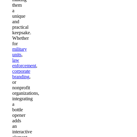
them
a
unique
and
practical
keepsake.
Whether
for
military
units
,
law
enforcement
,
corporate
branding
,
or
nonprofit
organizations,
integrating
a
bottle
opener
adds
an
interactive