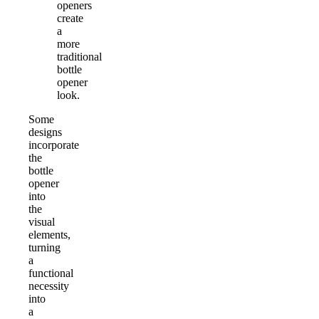
openers
create
a
more
traditional
bottle
opener
look.
Some
designs
incorporate
the
bottle
opener
into
the
visual
elements,
turning
a
functional
necessity
into
a