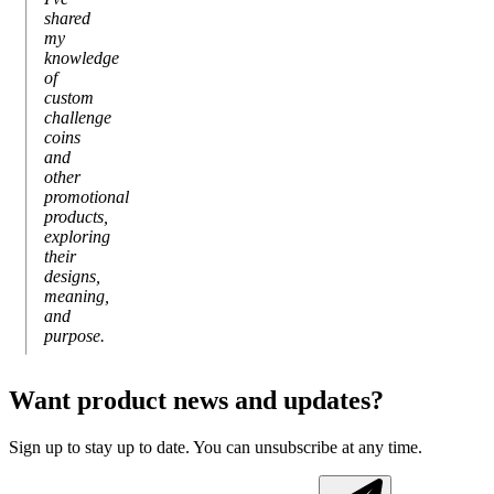
shared
my
knowledge
of
custom
challenge
coins
and
other
promotional
products,
exploring
their
designs,
meaning,
and
purpose.
Want product news and updates?
Sign up to stay up to date. You can unsubscribe at any time.