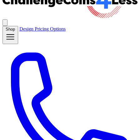
Design
Pricing
Options
Shop