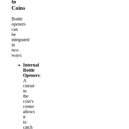
to
Coins
Bottle
openers
can
be
integrated
in
two
ways:
Internal
Bottle
Openers
:
A
cutout
in
the
coin's
center
allows
it
to
catch