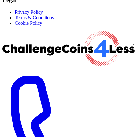
Legal
Privacy Policy
Terms & Conditions
Cookie Policy