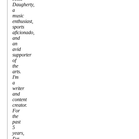
Daugherty,
a
music
enthusiast,
sports
aficionado,
and
an
avid
supporter
of
the
arts.
I'm
a
writer
and
content
creator.
For
the
past
5
years,
I've