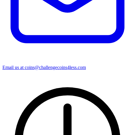
Email us at
coins@challengecoins4less.com