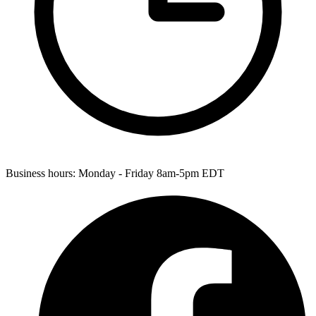
Business hours:
Monday - Friday 8am-5pm EDT