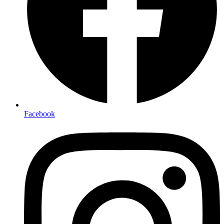
Facebook