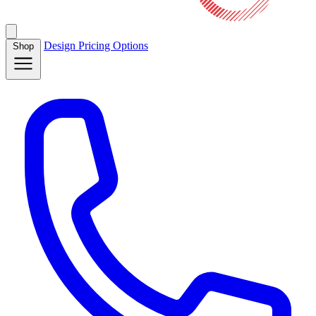
Design
Pricing
Options
Shop