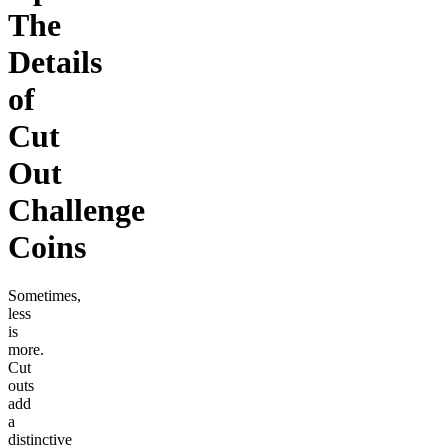
The
Details
of
Cut
Out
Challenge
Coins
Sometimes,
less
is
more.
Cut
outs
add
a
distinctive