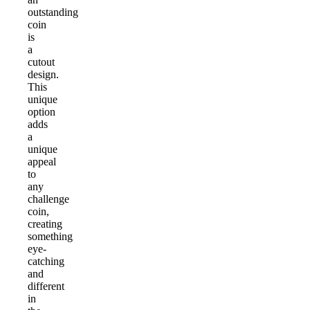
outstanding
coin
is
a
cutout
design.
This
unique
option
adds
a
unique
appeal
to
any
challenge
coin,
creating
something
eye-
catching
and
different
in