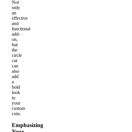
Not
only
an
effective
and
functional
add-
on,
but
the
circle
cut
can
also
add
a
bold
look
to
your
custom
coin.
Emphasizing
Your