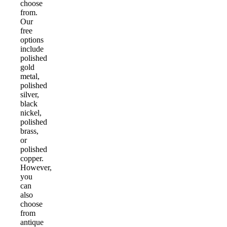
choose
from.
Our
free
options
include
polished
gold
metal,
polished
silver,
black
nickel,
polished
brass,
or
polished
copper.
However,
you
can
also
choose
from
antique