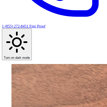
1 (855) 272-8451
Free Proof
Turn on dark mode