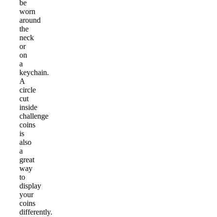
be
worn
around
the
neck
or
on
a
keychain.
A
circle
cut
inside
challenge
coins
is
also
a
great
way
to
display
your
coins
differently.