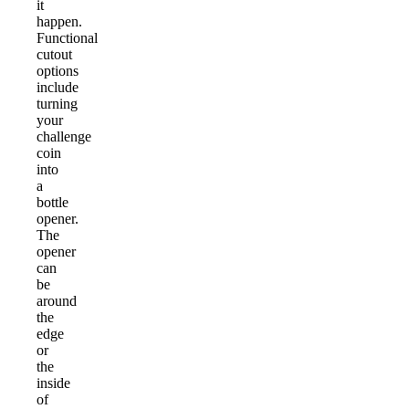
it
happen.
Functional
cutout
options
include
turning
your
challenge
coin
into
a
bottle
opener.
The
opener
can
be
around
the
edge
or
the
inside
of