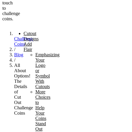
touch
to
challenge
coins.
Cutout
Challenge
Designs
Coins
Add
/
Flair
Blog
Emphasizing
/
Your
All
Logo
About
or
Options!
Symbol
The
With
Details
Cutouts
of
More
Cut
Choices
Out
to
Challenge
Help
Coins
Your
Coins
Stand
Out