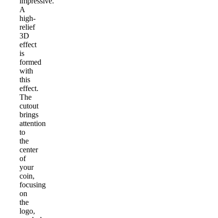
impressive.
A
high-
relief
3D
effect
is
formed
with
this
effect.
The
cutout
brings
attention
to
the
center
of
your
coin,
focusing
on
the
logo,