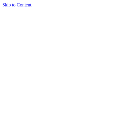
Skip to Content.