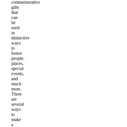
commemorative
gifts
that
can
be
used
in
distinctive
ways
to
honor
people,
places,
special
events,
and
much
more.
There
are
several
ways
to
make
a