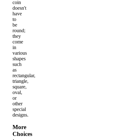
coin
doesn't
have
to
be
round;
they
come
in
various
shapes
such
as
rectangular,
triangle,
square,
oval,
or
other
special
designs.
More
Choices