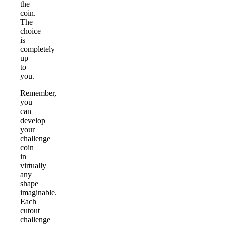
the
coin.
The
choice
is
completely
up
to
you.
Remember,
you
can
develop
your
challenge
coin
in
virtually
any
shape
imaginable.
Each
cutout
challenge