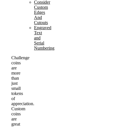
Consider
Custom
Edges
And
Cutouts
Engraved
Text
and
Serial
Numbering
Challenge
coins
are
more
than
just
small
tokens
of
appreciation.
Custom
coins
are
great