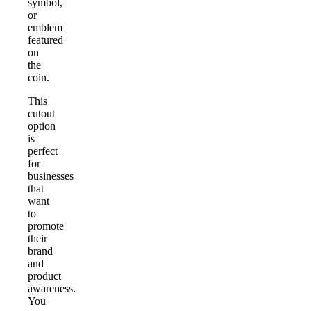
symbol,
or
emblem
featured
on
the
coin.
This
cutout
option
is
perfect
for
businesses
that
want
to
promote
their
brand
and
product
awareness.
You