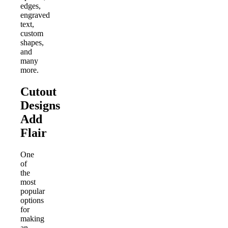
edges,
engraved
text,
custom
shapes,
and
many
more.
Cutout
Designs
Add
Flair
One
of
the
most
popular
options
for
making
an