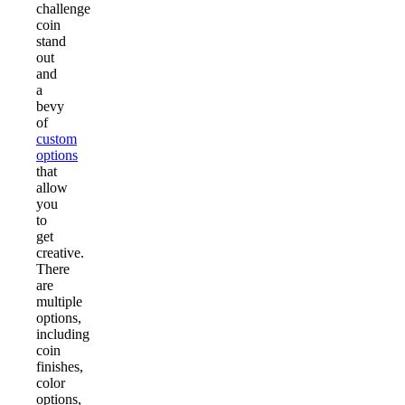
challenge
coin
stand
out
and
a
bevy
of
custom
options
that
allow
you
to
get
creative.
There
are
multiple
options,
including
coin
finishes,
color
options,