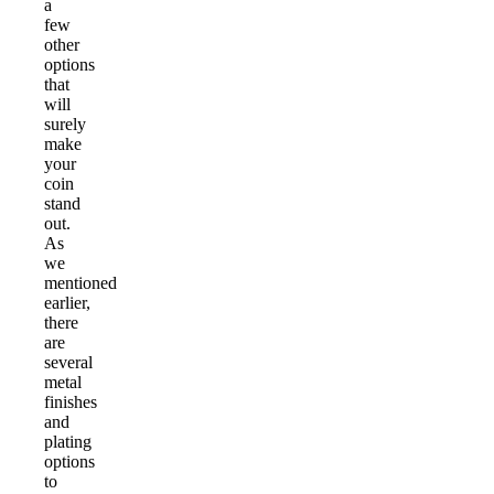
a
few
other
options
that
will
surely
make
your
coin
stand
out.
As
we
mentioned
earlier,
there
are
several
metal
finishes
and
plating
options
to