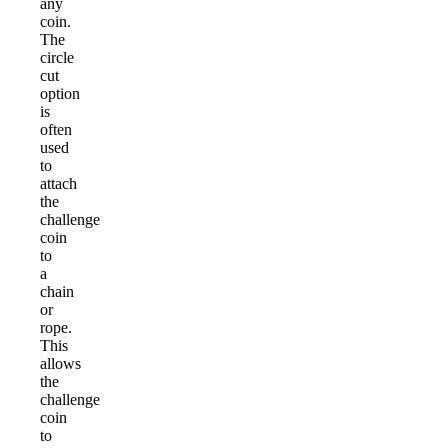
any
coin.
The
circle
cut
option
is
often
used
to
attach
the
challenge
coin
to
a
chain
or
rope.
This
allows
the
challenge
coin
to