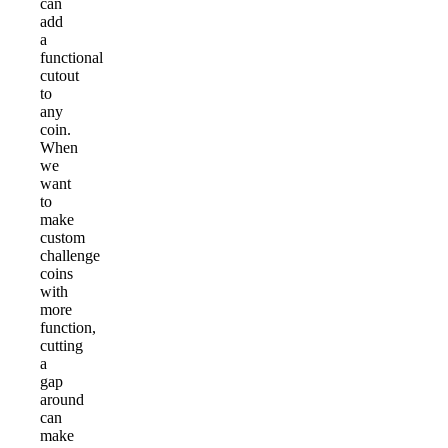
can
add
a
functional
cutout
to
any
coin.
When
we
want
to
make
custom
challenge
coins
with
more
function,
cutting
a
gap
around
can
make