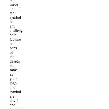
made
around
the
symbol
on
any
challenge
coin.
Cutting
out
parts
of
the
design
the
same
as
your
logo
and
symbol
are
novel
and