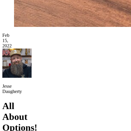
Feb
15,
2022
Jesse
Daugherty
All
About
Options!