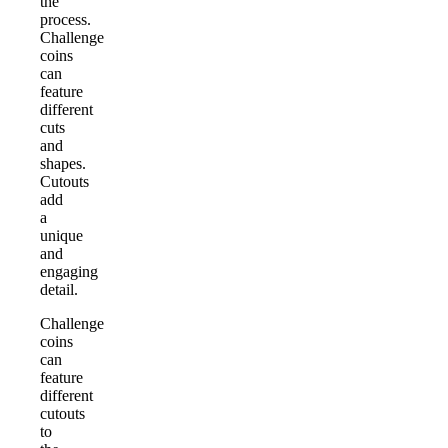
the
process.
Challenge
coins
can
feature
different
cuts
and
shapes.
Cutouts
add
a
unique
and
engaging
detail.
Challenge
coins
can
feature
different
cutouts
to