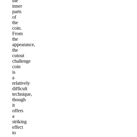
the
inner
parts
of
the
coin.
From
the
appearance,
the
cutout
challenge
coin
is
a
relatively
difficult
technique,
though
it
offers
a
striking
effect
to