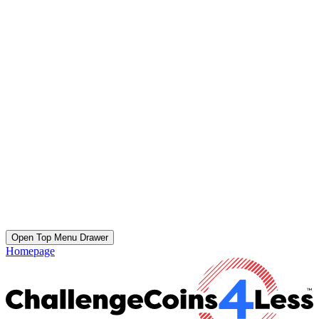
Open Top Menu Drawer
Homepage