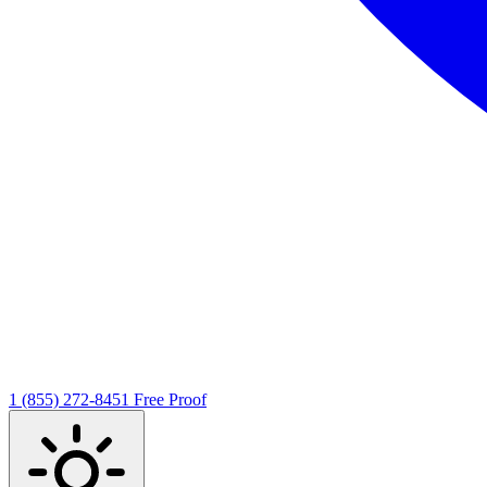
1 (855) 272-8451
Free Proof