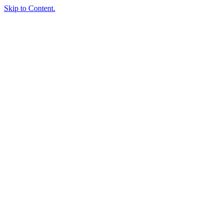
Skip to Content.