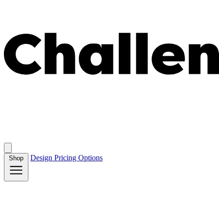
Design
Pricing
Options
Shop