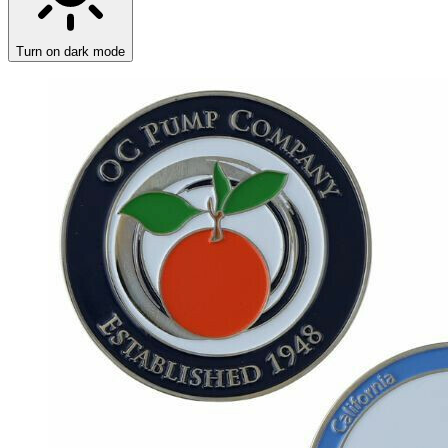
Turn on dark mode