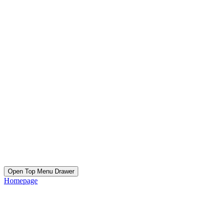
Open Top Menu Drawer
Homepage