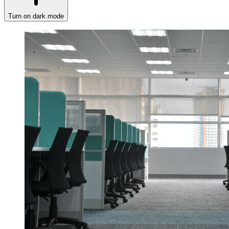
Turn on dark mode