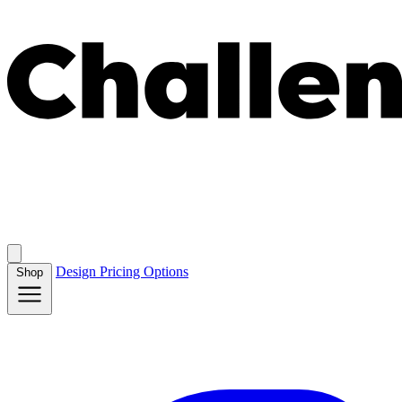
Design
Pricing
Options
Shop