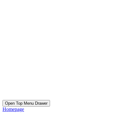
Open Top Menu Drawer
Homepage