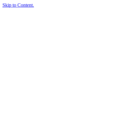
Skip to Content.