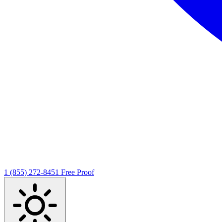
1 (855) 272-8451
Free Proof