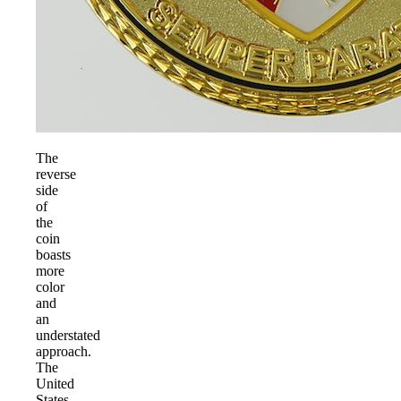
The
reverse
side
of
the
coin
boasts
more
color
and
an
understated
approach.
The
United
States