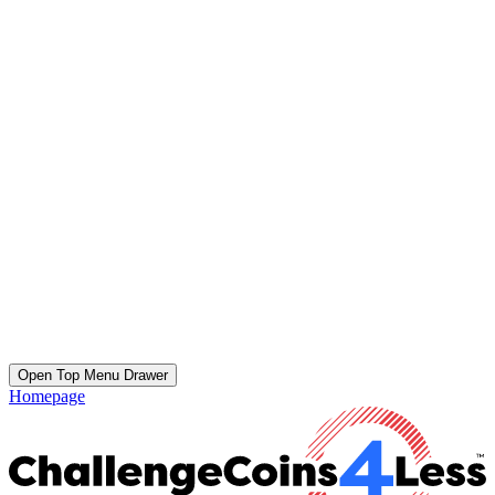
Open Top Menu Drawer
Homepage