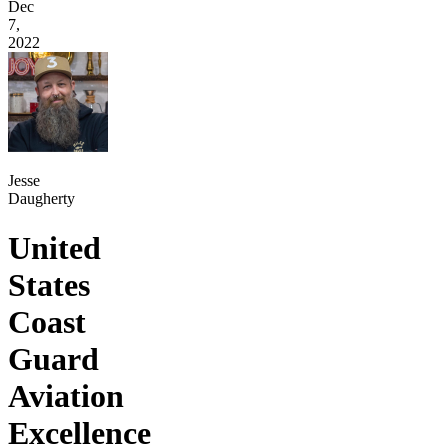
Dec
7,
2022
Jesse
Daugherty
United
States
Coast
Guard
Aviation
Excellence