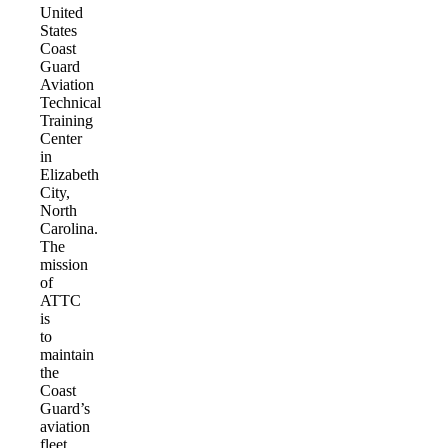
United
States
Coast
Guard
Aviation
Technical
Training
Center
in
Elizabeth
City,
North
Carolina.
The
mission
of
ATTC
is
to
maintain
the
Coast
Guard’s
aviation
fleet