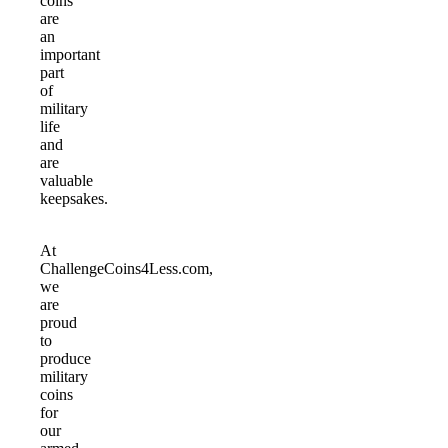
coins
are
an
important
part
of
military
life
and
are
valuable
keepsakes.
At
ChallengeCoins4Less.com,
we
are
proud
to
produce
military
coins
for
our