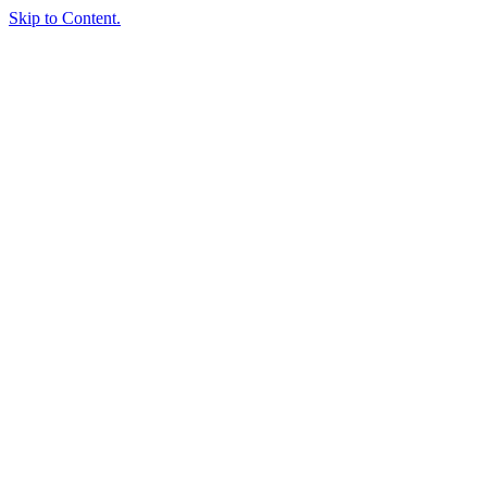
Skip to Content.