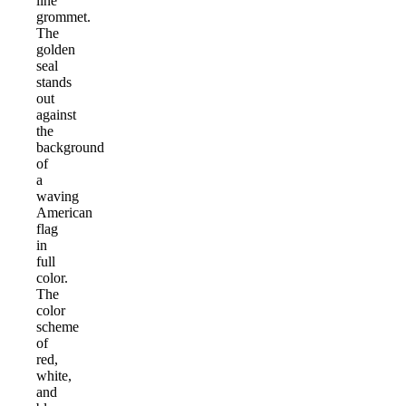
line
grommet.
The
golden
seal
stands
out
against
the
background
of
a
waving
American
flag
in
full
color.
The
color
scheme
of
red,
white,
and