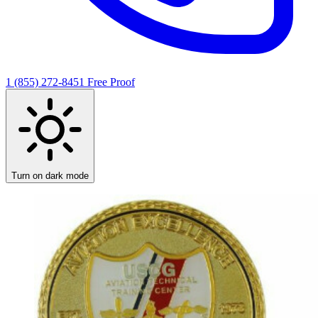
1 (855) 272-8451
Free Proof
Turn on dark mode