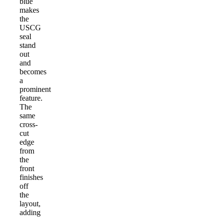
blue
makes
the
USCG
seal
stand
out
and
becomes
a
prominent
feature.
The
same
cross-
cut
edge
from
the
front
finishes
off
the
layout,
adding