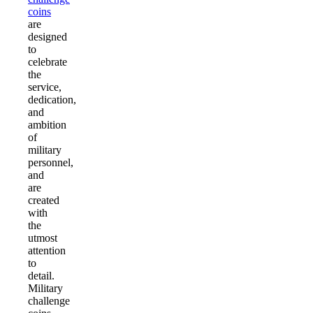
coins
are
designed
to
celebrate
the
service,
dedication,
and
ambition
of
military
personnel,
and
are
created
with
the
utmost
attention
to
detail.
Military
challenge