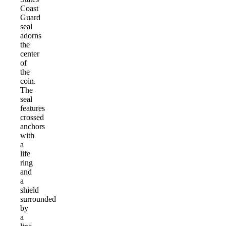
Coast
Guard
seal
adorns
the
center
of
the
coin.
The
seal
features
crossed
anchors
with
a
life
ring
and
a
shield
surrounded
by
a