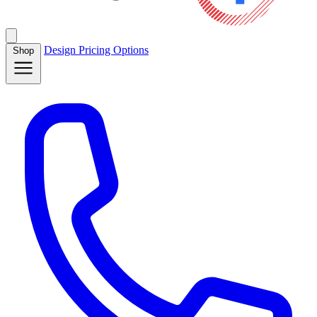
Design
Pricing
Options
Shop