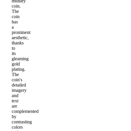
military
coin.
The
coin
has
a
prominent
aesthetic,
thanks
to
its
gleaming
gold
plating.
The
coin's
detailed
imagery
and
text
are
complemented
by
contrasting
colors