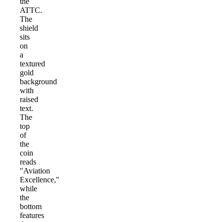
the
ATTC.
The
shield
sits
on
a
textured
gold
background
with
raised
text.
The
top
of
the
coin
reads
"Aviation
Excellence,"
while
the
bottom
features