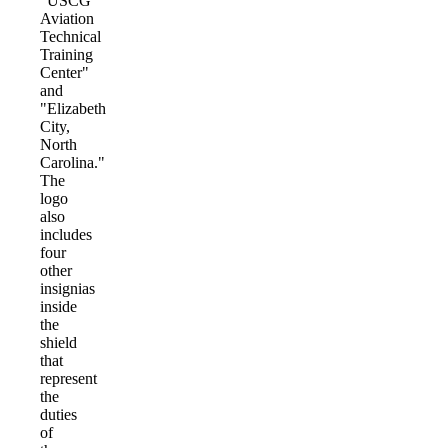
"USCG
Aviation
Technical
Training
Center"
and
"Elizabeth
City,
North
Carolina."
The
logo
also
includes
four
other
insignias
inside
the
shield
that
represent
the
duties
of