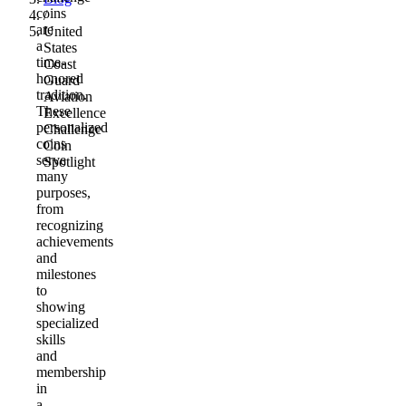
coins
/
are
United
a
States
time-
Coast
honored
Guard
tradition.
Aviation
These
Excellence
personalized
Challenge
coins
Coin
serve
Spotlight
many
purposes,
from
recognizing
achievements
and
milestones
to
showing
specialized
skills
and
membership
in
a