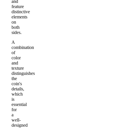
and
feature
distinctive
elements
on
both
sides.
A
combination
of
color
and
texture
distinguishes
the
coin's
details,
which
is
essential
for
a
well-
designed