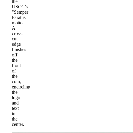
the
USCG's
"Semper
Paratus"
motto.
A
cross-
cut
edge
finishes
off
the
front
of
the
coin,
encircling
the
logo
and
text
in
the
center.