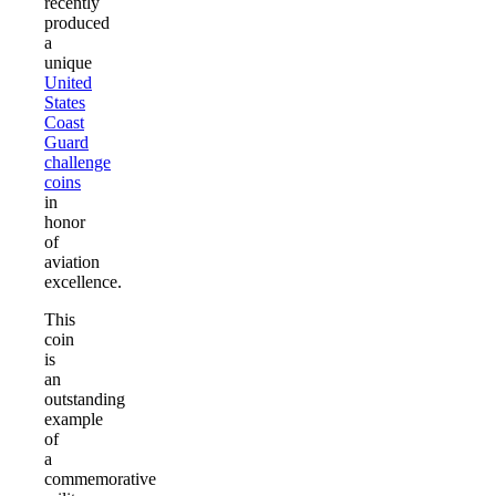
recently
produced
a
unique
United
States
Coast
Guard
challenge
coins
in
honor
of
aviation
excellence.
This
coin
is
an
outstanding
example
of
a
commemorative