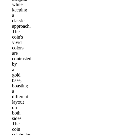
while
keeping
a
classic
approach.
The
coin's
vivid
colors
are
contrasted
by
a
gold
base,
boasting
a
different
layout
on
both
sides.
The
coin
celebrates