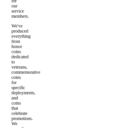
for
our
service
members.
We've
produced
everything
from
honor
coins
dedicated
to
veterans,
commemorative
coins
for
specific
deployments,
and
coins
that
celebrate
promotions.
We