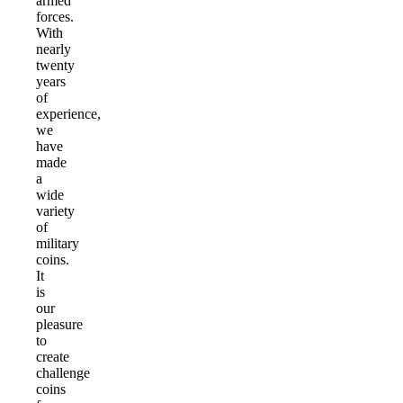
armed
forces.
With
nearly
twenty
years
of
experience,
we
have
made
a
wide
variety
of
military
coins.
It
is
our
pleasure
to
create
challenge
coins