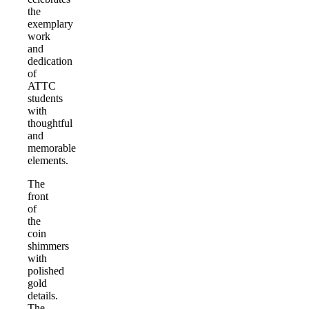
the
exemplary
work
and
dedication
of
ATTC
students
with
thoughtful
and
memorable
elements.
The
front
of
the
coin
shimmers
with
polished
gold
details.
The