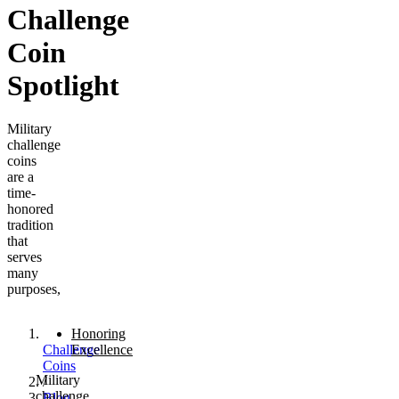
Challenge
Coin
Spotlight
Military
challenge
coins
are a
time-
honored
tradition
that
serves
many
purposes,
Honoring
Challenge
Excellence
Coins
Military
/
challenge
Blog