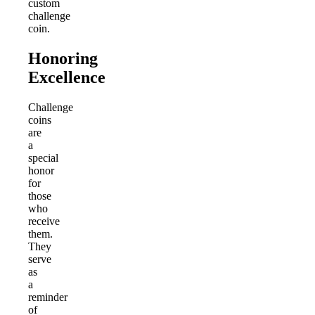
custom
challenge
coin.
Honoring
Excellence
Challenge
coins
are
a
special
honor
for
those
who
receive
them.
They
serve
as
a
reminder
of