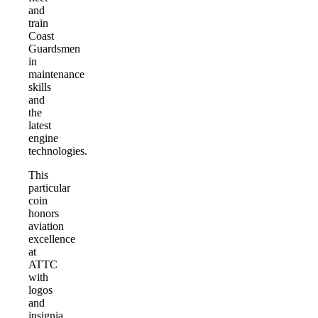
and
train
Coast
Guardsmen
in
maintenance
skills
and
the
latest
engine
technologies.
This
particular
coin
honors
aviation
excellence
at
ATTC
with
logos
and
insignia