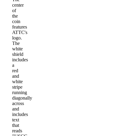
center
of
the
coin
features
ATTC's
logo.
The
white
shield
includes
a
red
and
white
stripe
running
diagonally
across
and
includes
text
that
reads