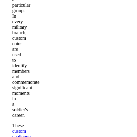
particular
group.
In
every
military
branch,
custom
coins
are
used
to
identify
members
and
commemorate
significant
moments
in
a
soldier's
career.
These
custom
challenge