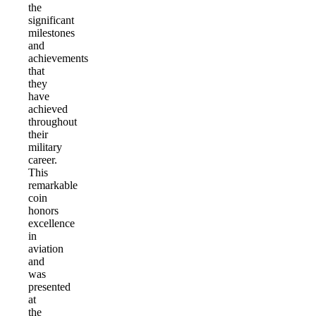
the
significant
milestones
and
achievements
that
they
have
achieved
throughout
their
military
career.
This
remarkable
coin
honors
excellence
in
aviation
and
was
presented
at
the