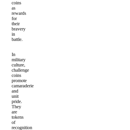
coins
as
rewards
for
their
bravery
in
battle.
In
military
culture,
challenge
coins
promote
camaraderie
and
unit
pride.
They
are
tokens
of
recognition