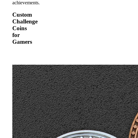
achievements.
Custom
Challenge
Coins
for
Gamers