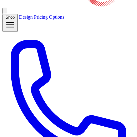
Design
Pricing
Options
Shop