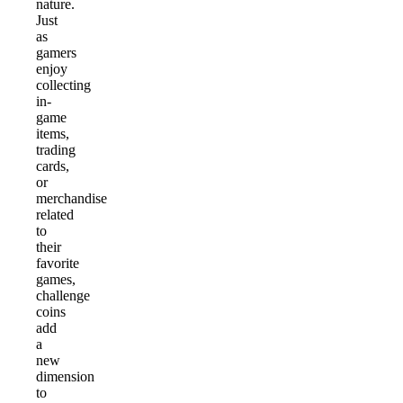
nature.
Just
as
gamers
enjoy
collecting
in-
game
items,
trading
cards,
or
merchandise
related
to
their
favorite
games,
challenge
coins
add
a
new
dimension
to