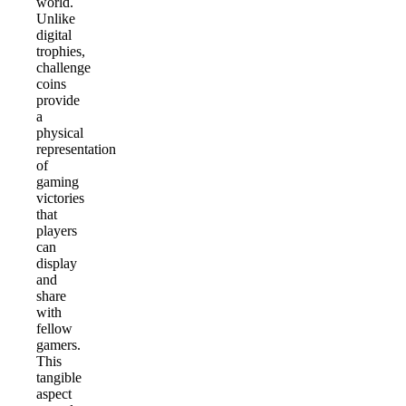
world.
Unlike
digital
trophies,
challenge
coins
provide
a
physical
representation
of
gaming
victories
that
players
can
display
and
share
with
fellow
gamers.
This
tangible
aspect