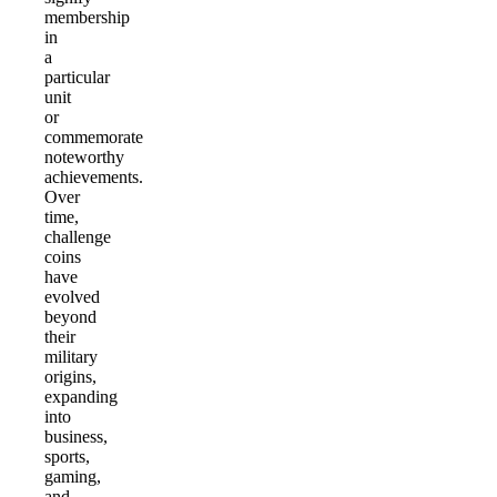
membership
in
a
particular
unit
or
commemorate
noteworthy
achievements.
Over
time,
challenge
coins
have
evolved
beyond
their
military
origins,
expanding
into
business,
sports,
gaming,
and