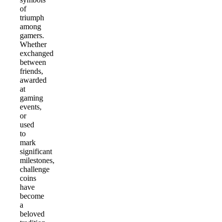
of
triumph
among
gamers.
Whether
exchanged
between
friends,
awarded
at
gaming
events,
or
used
to
mark
significant
milestones,
challenge
coins
have
become
a
beloved