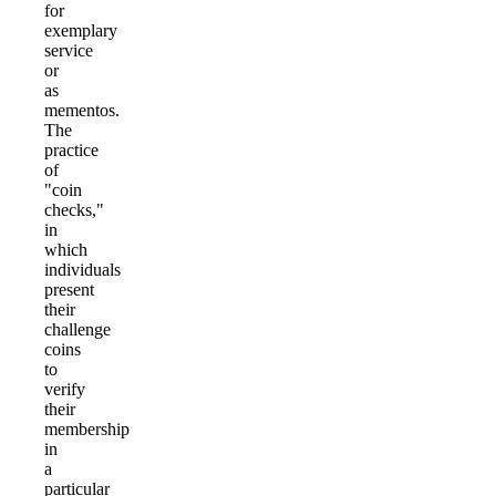
for
exemplary
service
or
as
mementos.
The
practice
of
"coin
checks,"
in
which
individuals
present
their
challenge
coins
to
verify
their
membership
in
a
particular