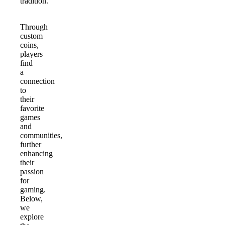
tradition.
Through
custom
coins,
players
find
a
connection
to
their
favorite
games
and
communities,
further
enhancing
their
passion
for
gaming.
Below,
we
explore