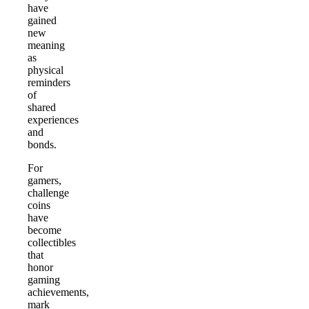
have
gained
new
meaning
as
physical
reminders
of
shared
experiences
and
bonds.
For
gamers,
challenge
coins
have
become
collectibles
that
honor
gaming
achievements,
mark