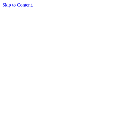
Skip to Content.