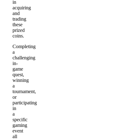
in
acquiring
and
trading
these
prized
coins.
Completing
a
challenging
in-
game
quest,
winning
a
tournament,
or
participating
in
a
specific
gaming
event
all