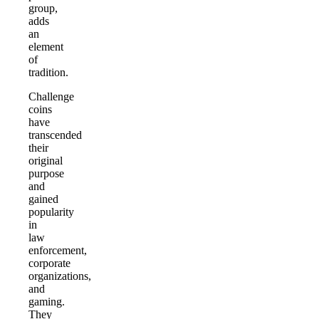
group,
adds
an
element
of
tradition.
Challenge
coins
have
transcended
their
original
purpose
and
gained
popularity
in
law
enforcement,
corporate
organizations,
and
gaming.
They