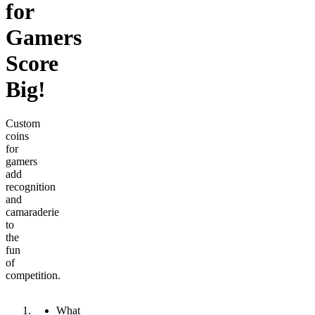
for
Gamers
Score
Big!
Custom
coins
for
gamers
add
recognition
and
camaraderie
to
the
fun
of
competition.
What