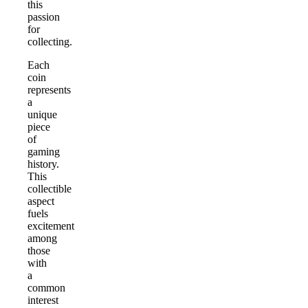
this
passion
for
collecting.
Each
coin
represents
a
unique
piece
of
gaming
history.
This
collectible
aspect
fuels
excitement
among
those
with
a
common
interest