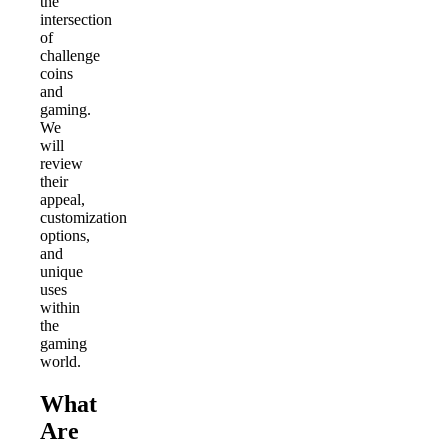
the
intersection
of
challenge
coins
and
gaming.
We
will
review
their
appeal,
customization
options,
and
unique
uses
within
the
gaming
world.
What
Are