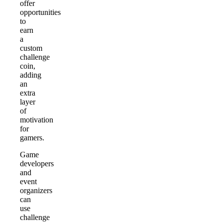
offer
opportunities
to
earn
a
custom
challenge
coin,
adding
an
extra
layer
of
motivation
for
gamers.
Game
developers
and
event
organizers
can
use
challenge