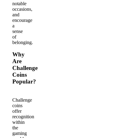
notable
occasions,
and
encourage
a
sense
of
belonging.
Why
Are
Challenge
Coins
Popular?
Challenge
coins
offer
recognition
within
the
gaming