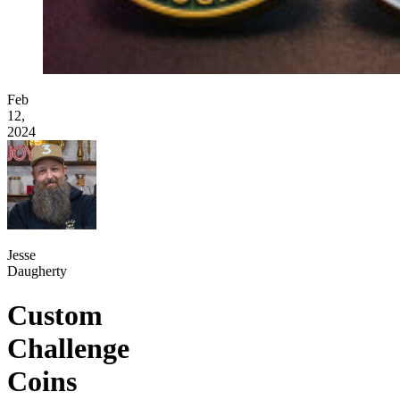
Feb
12,
2024
Jesse
Daugherty
Custom
Challenge
Coins