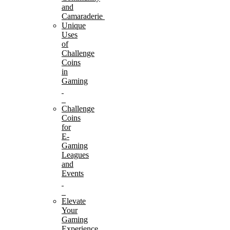
and
Camaraderie
Unique
Uses
of
Challenge
Coins
in
Gaming
Challenge
Coins
for
E-
Gaming
Leagues
and
Events
Elevate
Your
Gaming
Experience