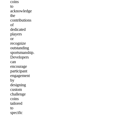
coins
to
acknowledge
the
contributions
of
dedicated
players
or
recognize
outstanding
sportsmanship.
Developers
can
encourage
participant
engagement
by
designing
custom
challenge
coins
tailored
to
specific