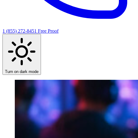
1 (855) 272-8451
Free Proof
Turn on dark mode