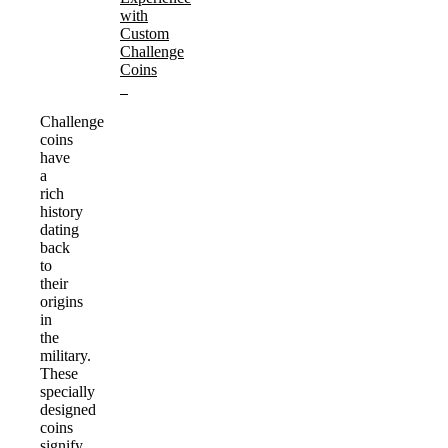
with
Custom
Challenge
Coins
Challenge
coins
have
a
rich
history
dating
back
to
their
origins
in
the
military.
These
specially
designed
coins
signify