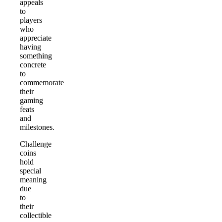
appeals
to
players
who
appreciate
having
something
concrete
to
commemorate
their
gaming
feats
and
milestones.
Challenge
coins
hold
special
meaning
due
to
their
collectible