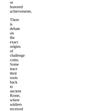
or
honored
achievements.
There
is
debate
on
the
exact
origins
of
challenge
coins.
Some
trace
their
roots
back
to
ancient
Rome,
where
soldiers
received