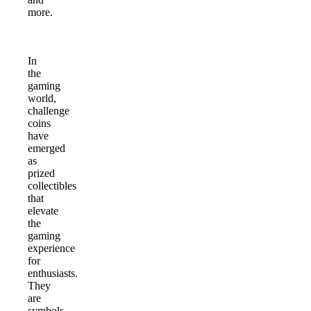
more.
In
the
gaming
world,
challenge
coins
have
emerged
as
prized
collectibles
that
elevate
the
gaming
experience
for
enthusiasts.
They
are
symbols