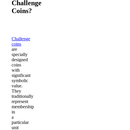
Challenge
Coins?
Challenge
coins
are
specially
designed
coins
with
significant
symbolic
value.
They
traditionally
represent
membership
in
a
particular
unit