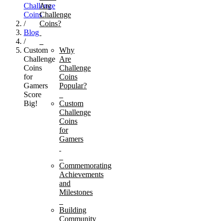
Challenge
Are
Coins
Challenge
/
Coins?
Blog
/
Custom
Why
Challenge
Are
Coins
Challenge
for
Coins
Gamers
Popular?
Score
Big!
Custom
Challenge
Coins
for
Gamers
Commemorating
Achievements
and
Milestones
Building
Community