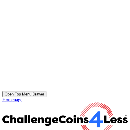
Open Top Menu Drawer
Homepage