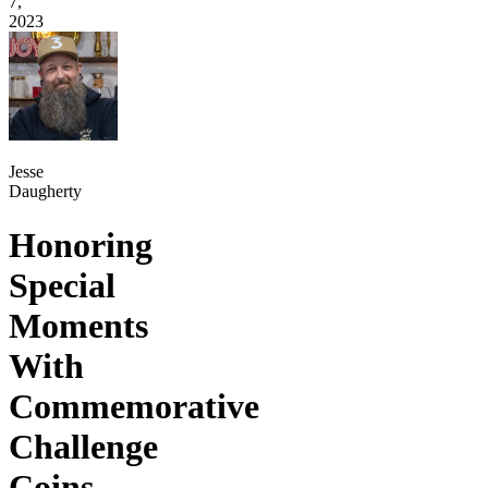
7,
2023
Jesse
Daugherty
Honoring
Special
Moments
With
Commemorative
Challenge
Coins