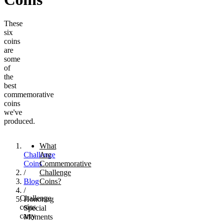
These
six
coins
are
some
of
the
best
commemorative
coins
we've
produced.
What
Challenge
Are
Coins
Commemorative
/
Challenge
Blog
Coins?
/
Challenge
Honoring
coins
Special
carry
Moments