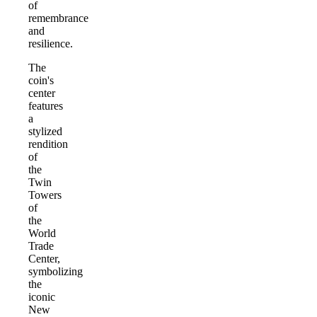
of
remembrance
and
resilience.
The
coin's
center
features
a
stylized
rendition
of
the
Twin
Towers
of
the
World
Trade
Center,
symbolizing
the
iconic
New