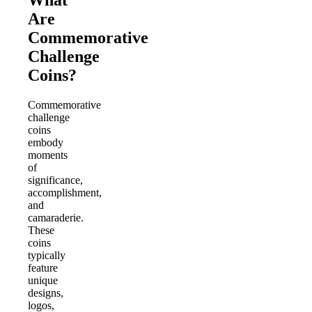
What
Are
Commemorative
Challenge
Coins?
Commemorative
challenge
coins
embody
moments
of
significance,
accomplishment,
and
camaraderie.
These
coins
typically
feature
unique
designs,
logos,