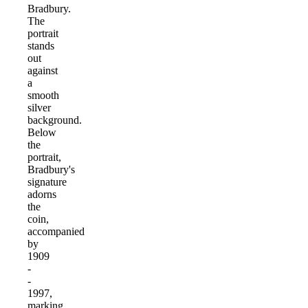
Bradbury.
The
portrait
stands
out
against
a
smooth
silver
background.
Below
the
portrait,
Bradbury's
signature
adorns
the
coin,
accompanied
by
1909
-
-
1997,
marking