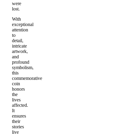
were
lost.
With
exceptional
attention
to
detail,
intricate
artwork,
and
profound
symbolism,
this
commemorative
coin
honors
the
lives
affected.
It
ensures
their
stories
live