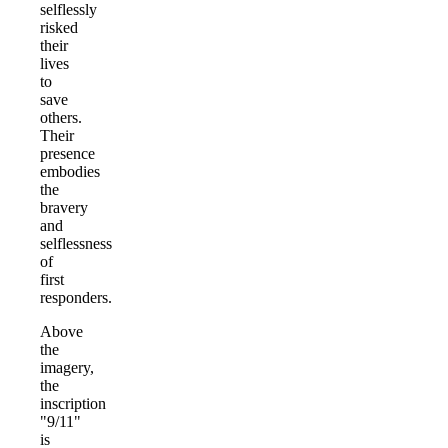
selflessly
risked
their
lives
to
save
others.
Their
presence
embodies
the
bravery
and
selflessness
of
first
responders.
Above
the
imagery,
the
inscription
"9/11"
is