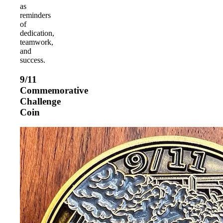
as
reminders
of
dedication,
teamwork,
and
success.
9/11
Commemorative
Challenge
Coin