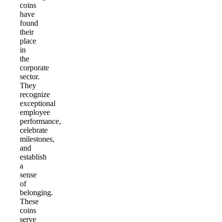
coins
have
found
their
place
in
the
corporate
sector.
They
recognize
exceptional
employee
performance,
celebrate
milestones,
and
establish
a
sense
of
belonging.
These
coins
serve