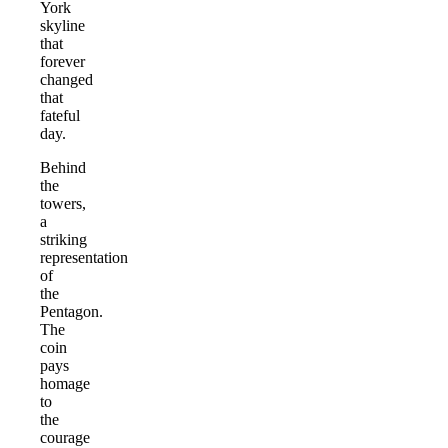
York
skyline
that
forever
changed
that
fateful
day.
Behind
the
towers,
a
striking
representation
of
the
Pentagon.
The
coin
pays
homage
to
the
courage