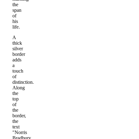
the
span
of
his
life.
A
thick
silver
border
adds
a
touch
of
distinction.
Along
the
top
of
the
border,
the
text
"Norris
Bradbury