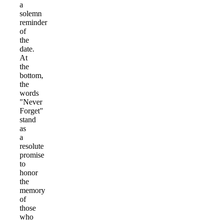
a
solemn
reminder
of
the
date.
At
the
bottom,
the
words
"Never
Forget"
stand
as
a
resolute
promise
to
honor
the
memory
of
those
who