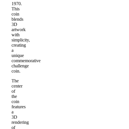
1970.
This
coin
blends
3D
artwork
with
simplicity,
creating
a
unique
commemorative
challenge
coin.
The
center
of
the
coin
features
a
3D
rendering
of