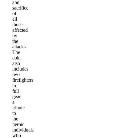
and
sacrifice
of
all
those
affected
by
the
attacks.
The
coin
also
includes
two
firefighters
in
full
gear,
a
tribute
to
the
heroic
individuals
who