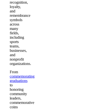
recognition,
loyalty,
and
remembrance
symbols
across
many
fields,
including
sports
teams,
businesses,
and
nonprofit
organizations.
From
commemorating
graduations
to
honoring
community
leaders,
commemorative
coins