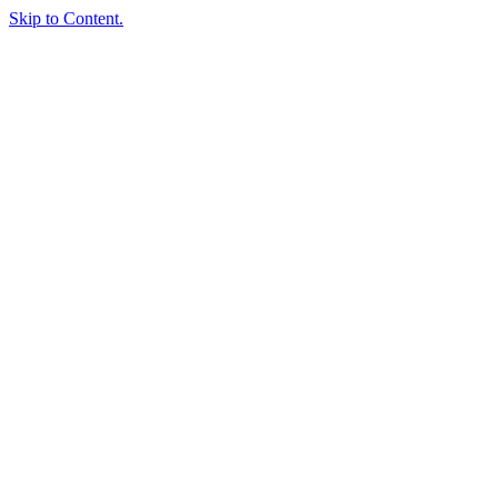
Skip to Content.