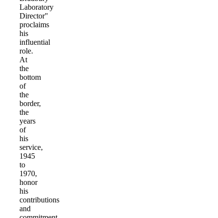
Laboratory
Director"
proclaims
his
influential
role.
At
the
bottom
of
the
border,
the
years
of
his
service,
1945
to
1970,
honor
his
contributions
and
commitment.