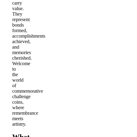
carry
value.
They
represent
bonds
formed,
accomplishments
achieved,
and
memories
cherished.
Welcome
to
the
world
of
commemorative
challenge
coins,
where
remembrance
meets
artistry.