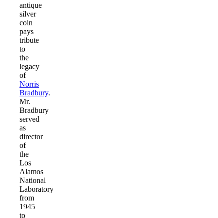
antique
silver
coin
pays
tribute
to
the
legacy
of
Norris
Bradbury
.
Mr.
Bradbury
served
as
director
of
the
Los
Alamos
National
Laboratory
from
1945
to