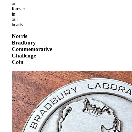
on
forever
in
our
hearts.
Norris
Bradbury
Commemorative
Challenge
Coin