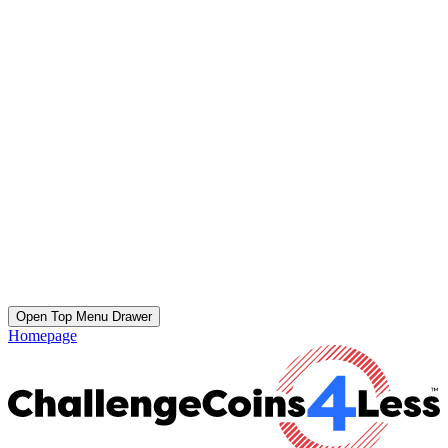
Open Top Menu Drawer
Homepage