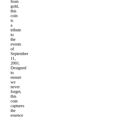
from
gold,
this
coin
is
a
tribute
to
the
events
of
September
11,
2001.
Designed
to
ensure
we
never
forget,
this
coin
captures
the
essence