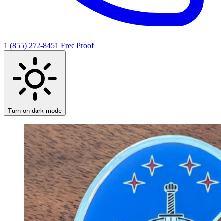
1 (855) 272-8451
Free Proof
Turn on dark mode