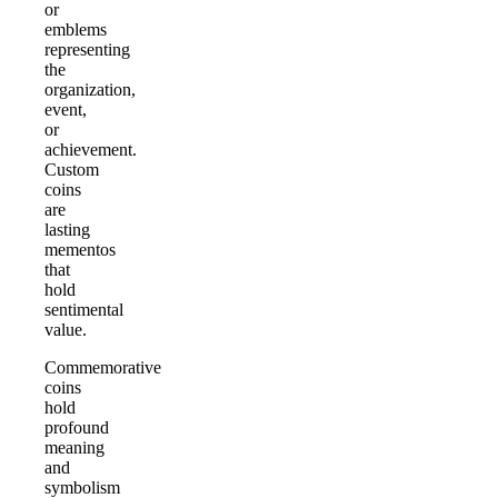
or
emblems
representing
the
organization,
event,
or
achievement.
Custom
coins
are
lasting
mementos
that
hold
sentimental
value.
Commemorative
coins
hold
profound
meaning
and
symbolism