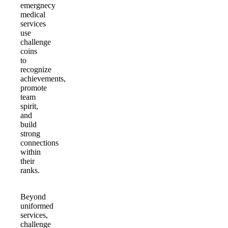
emergnecy
medical
services
use
challenge
coins
to
recognize
achievements,
promote
team
spirit,
and
build
strong
connections
within
their
ranks.
Beyond
uniformed
services,
challenge