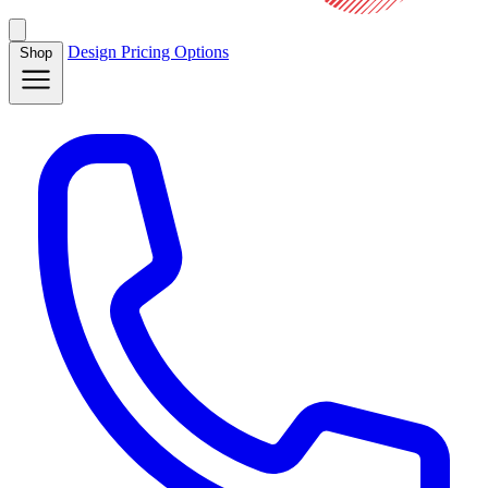
Design
Pricing
Options
Shop