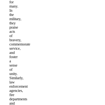
for
many.
In
the
military,
they
praise
acts
of
bravery,
commemorate
service,
and
foster
a
sense
of
unity.
Similarly,
law
enforcement
agencies,
fire
departments
and