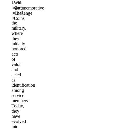
a
With
legacy
Commemorative
rooted
Challenge
in
Coins
the
military,
where
they
initially
honored
acts
of
valor
and
acted
as
identification
among
service
members.
Today,
they
have
evolved
into