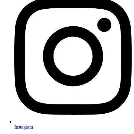
Instagram