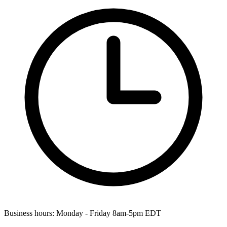
Business hours:
Monday - Friday 8am-5pm EDT