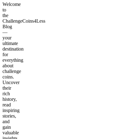
Welcome
to
the
ChallengeCoins4Less
Blog
—
your
ultimate
destination
for
everything
about
challenge
coins.
Uncover
their
rich
history,
read
inspiring
stories,
and
gain
valuable
insights