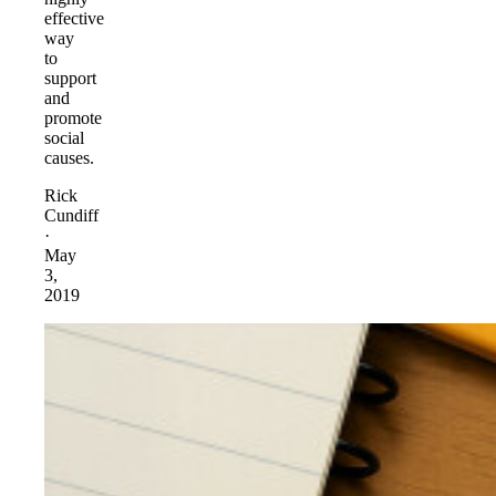
effective
way
to
support
and
promote
social
causes.
Rick
Cundiff
·
May
3,
2019