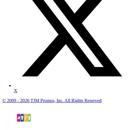
X
© 2009 - 2026 TJM Promos, Inc. All Rights Reserved