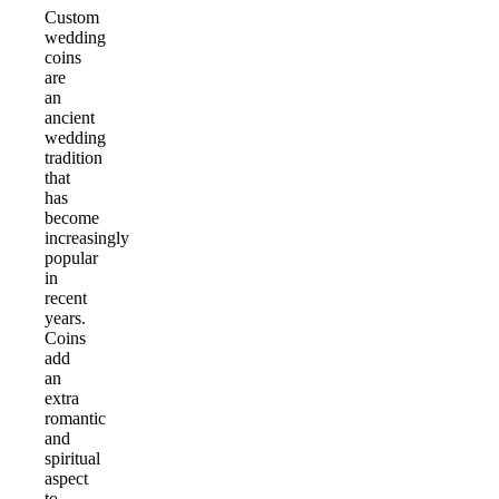
Custom
wedding
coins
are
an
ancient
wedding
tradition
that
has
become
increasingly
popular
in
recent
years.
Coins
add
an
extra
romantic
and
spiritual
aspect
to