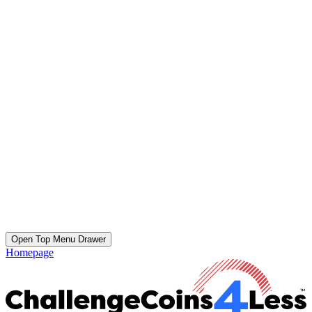
Open Top Menu Drawer
Homepage