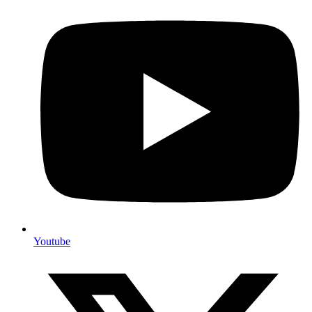
Youtube