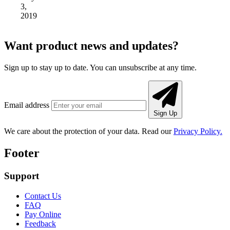
3,
2019
Want product news and updates?
Sign up to stay up to date. You can unsubscribe at any time.
Email address
Sign Up
We care about the protection of your data. Read our
Privacy Policy.
Footer
Support
Contact Us
FAQ
Pay Online
Feedback