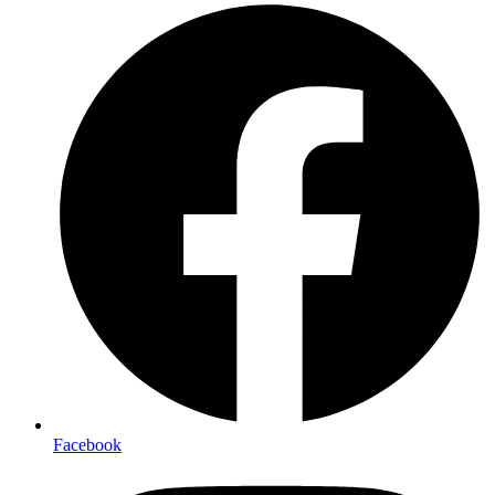
Facebook