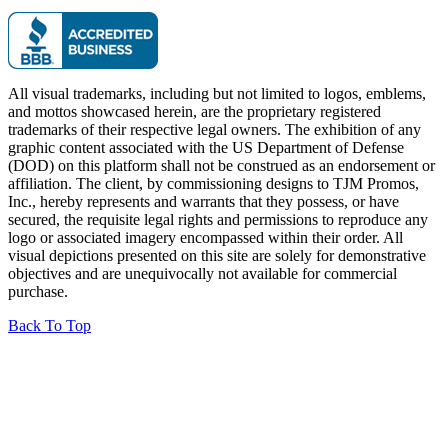
All visual trademarks, including but not limited to logos, emblems,
and mottos showcased herein, are the proprietary registered
trademarks of their respective legal owners. The exhibition of any
graphic content associated with the US Department of Defense
(DOD) on this platform shall not be construed as an endorsement or
affiliation. The client, by commissioning designs to TJM Promos,
Inc., hereby represents and warrants that they possess, or have
secured, the requisite legal rights and permissions to reproduce any
logo or associated imagery encompassed within their order. All
visual depictions presented on this site are solely for demonstrative
objectives and are unequivocally not available for commercial
purchase.
Back To Top