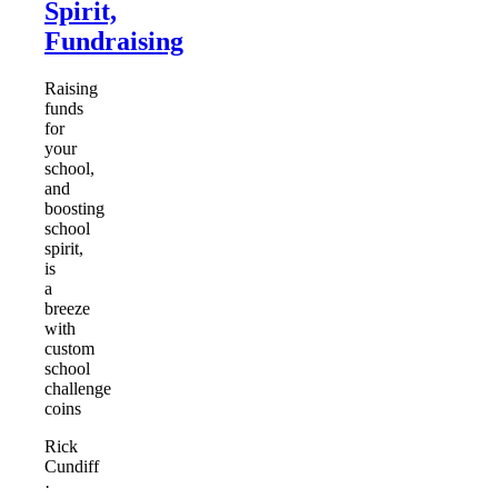
Spirit,
Fundraising
Raising
funds
for
your
school,
and
boosting
school
spirit,
is
a
breeze
with
custom
school
challenge
coins
Rick
Cundiff
·