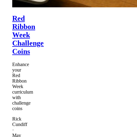
Red
Ribbon
Week
Challenge
Coins
Enhance
your
Red
Ribbon
Week
curriculum
with
challenge
coins
Rick
Cundiff
·
May