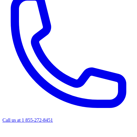
Call us at
1 855-272-8451