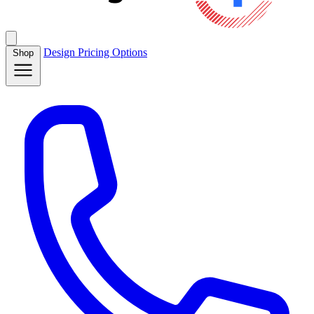
Design
Pricing
Options
Shop