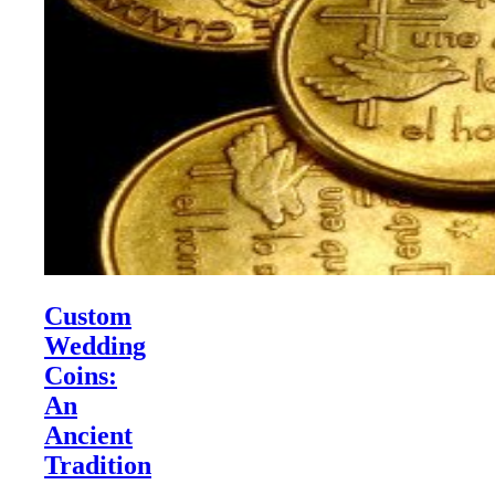
Custom
Wedding
Coins:
An
Ancient
Tradition