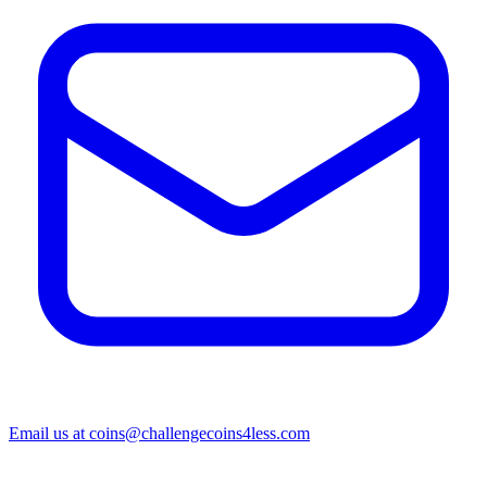
Email us at
coins@challengecoins4less.com