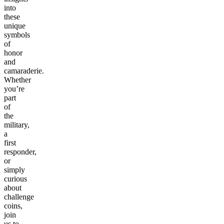
into
these
unique
symbols
of
honor
and
camaraderie.
Whether
you’re
part
of
the
military,
a
first
responder,
or
simply
curious
about
challenge
coins,
join
us to