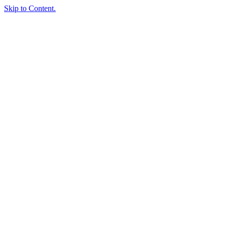
Skip to Content.