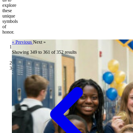
explore
these
unique
symbols
of
honor.
« Previous
Next »
Showing
Challenge
349
to
361
of
352
results
Coins
/
Blog