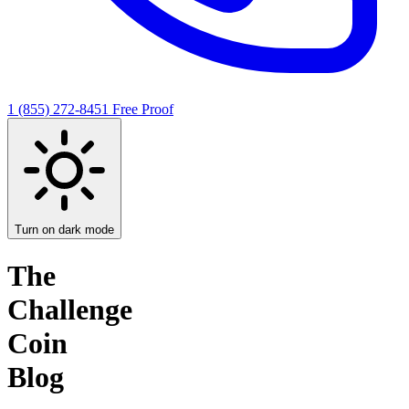
1 (855) 272-8451
Free Proof
Turn on dark mode
The
Challenge
Coin
Blog