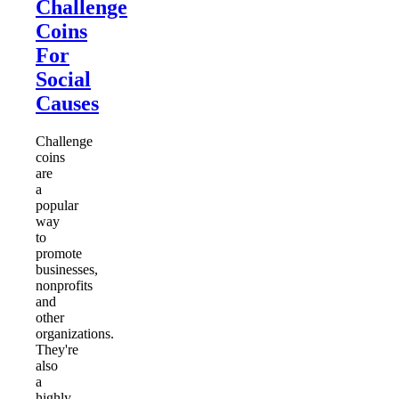
Challenge
Coins
For
Social
Causes
Challenge
coins
are
a
popular
way
to
promote
businesses,
nonprofits
and
other
organizations.
They're
also
a
highly