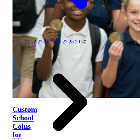
1
2
...
21
22
23
24
25
26
27
28
29
30
Custom
School
Coins
for