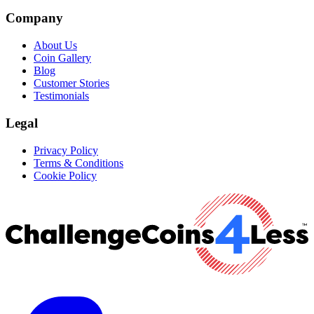
Company
About Us
Coin Gallery
Blog
Customer Stories
Testimonials
Legal
Privacy Policy
Terms & Conditions
Cookie Policy