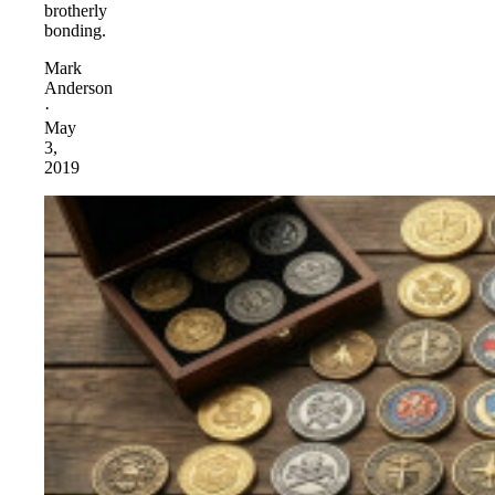
brotherly
bonding.
Mark
Anderson
·
May
3,
2019