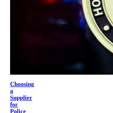
Choosing
a
Supplier
for
Police