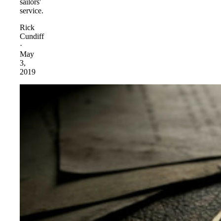
sailors'
service.
Rick
Cundiff
·
May
3,
2019