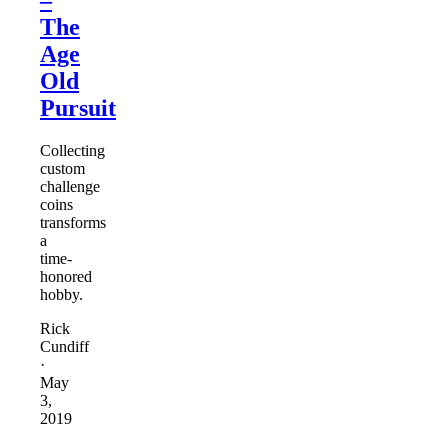
The
Age
Old
Pursuit
Collecting
custom
challenge
coins
transforms
a
time-
honored
hobby.
Rick
Cundiff
·
May
3,
2019