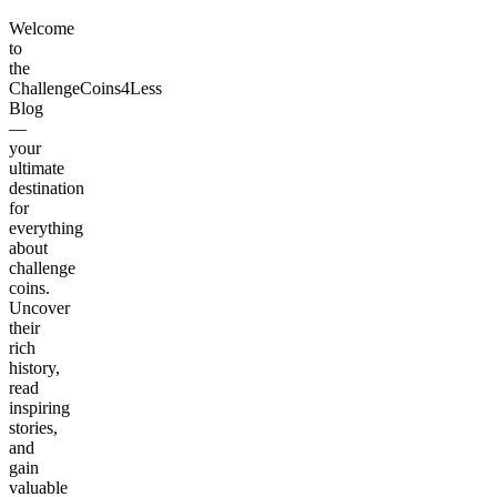
Welcome
to
the
ChallengeCoins4Less
Blog
—
your
ultimate
destination
for
everything
about
challenge
coins.
Uncover
their
rich
history,
read
inspiring
stories,
and
gain
valuable