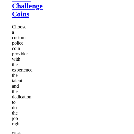
Challenge
Coins
Choose
a
custom
police
coin
provider
with
the
experience,
the
talent
and
the
dedication
to
do
the
job
right.
Rick