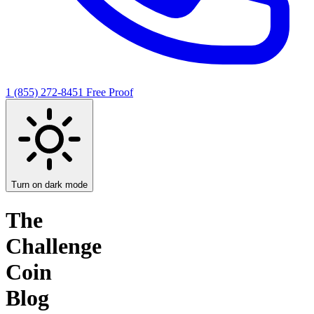
1 (855) 272-8451
Free Proof
Turn on dark mode
The
Challenge
Coin
Blog