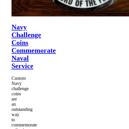
Navy
Challenge
Coins
Commemorate
Naval
Service
Custom
Navy
challenge
coins
are
an
outstanding
way
to
commemorate