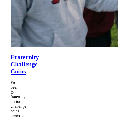
Fraternity
Challenge
Coins
From
beer
to
fraternity,
custom
challenge
coins
promote