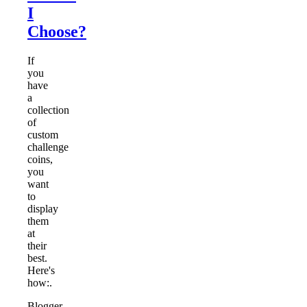
I
Choose?
If
you
have
a
collection
of
custom
challenge
coins,
you
want
to
display
them
at
their
best.
Here's
how:.
Blogger