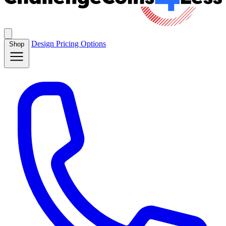
Design
Pricing
Options
Shop