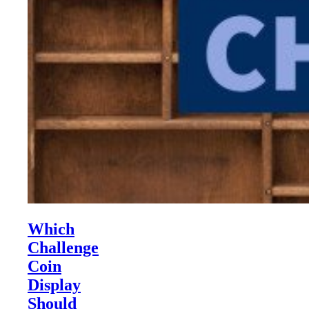
Which
Challenge
Coin
Display
Should