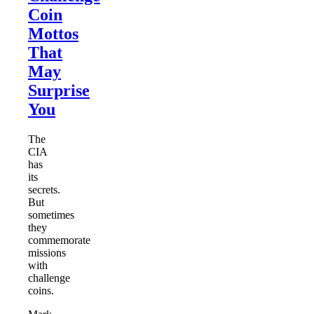
Coin
Mottos
That
May
Surprise
You
The
CIA
has
its
secrets.
But
sometimes
they
commemorate
missions
with
challenge
coins.