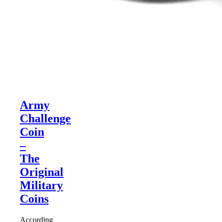
Army
Challenge
Coin
–
The
Original
Military
Coins
According