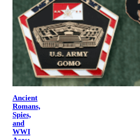
Ancient
Romans,
Spies,
and
WWI
Aces: