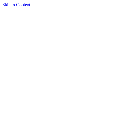
Skip to Content.