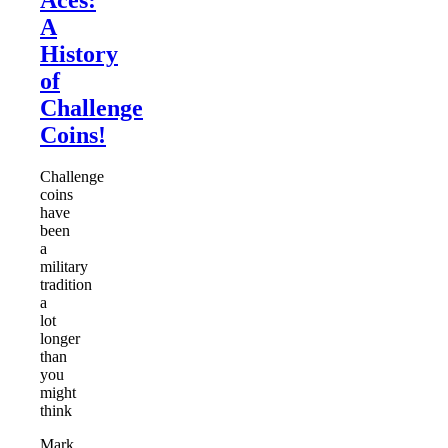
A
History
of
Challenge
Coins!
Challenge
coins
have
been
a
military
tradition
a
lot
longer
than
you
might
think
Mark