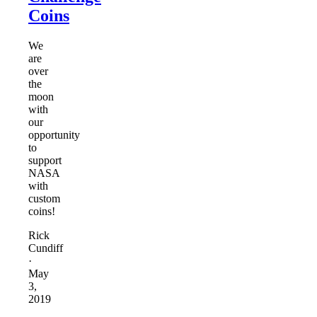
Coins
We
are
over
the
moon
with
our
opportunity
to
support
NASA
with
custom
coins!
Rick
Cundiff
·
May
3,
2019