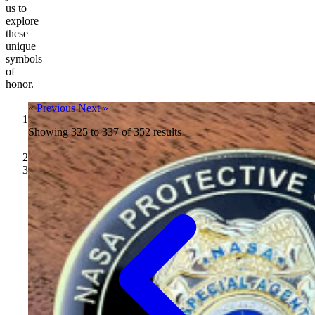
us to
explore
these
unique
symbols
of
honor.
« Previous
Next »
Showing
Challenge
325
to
337
of
352
results
Coins
/
Blog