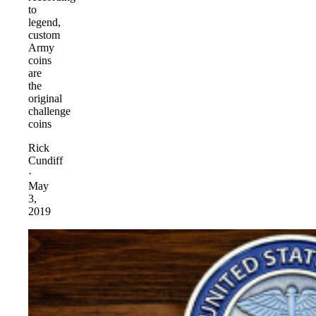
to
legend,
custom
Army
coins
are
the
original
challenge
coins
Rick
Cundiff
·
May
3,
2019