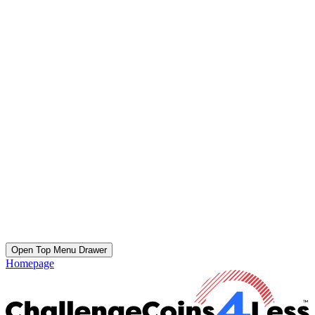
Open Top Menu Drawer
Homepage