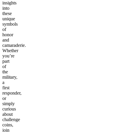
insights
into
these
unique
symbols
of
honor
and
camaraderie.
Whether
you’re
part
of
the
military,
a
first
responder,
or
simply
curious
about
challenge
coins,
join