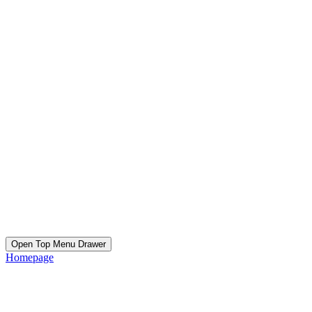
Open Top Menu Drawer
Homepage