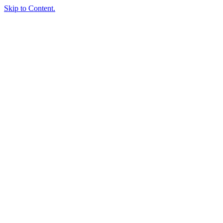
Skip to Content.