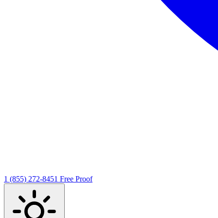
1 (855) 272-8451
Free Proof