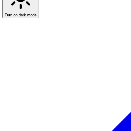
Turn on dark mode