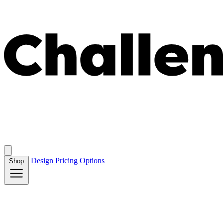
Design
Pricing
Options
Shop